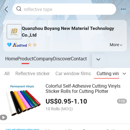
Quanzhou Boyang New Material Technology
Co.,Ltd
More
Home
Product
Company
Discover
Contact
All
Reflective sticker
Car window films
Cutting vinyls
Colorful Self-Adhesive Cutting Vinyls
Sticker Rolls for Cutting Plotter
US$
0.95
-
1.10
FOB
10 Rolls
(MOQ)