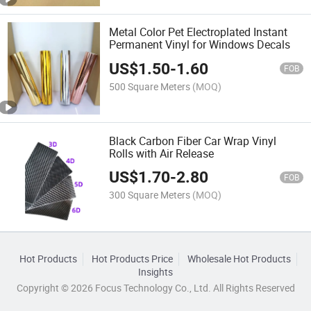
Metal Color Pet Electroplated Instant
Permanent Vinyl for Windows Decals
US$
1.50
-
1.60
FOB
500 Square Meters
(MOQ)
Black Carbon Fiber Car Wrap Vinyl
Rolls with Air Release
US$
1.70
-
2.80
FOB
300 Square Meters
(MOQ)
Hot Products
Hot Products Price
Wholesale Hot Products
Insights
Copyright © 2026 Focus Technology Co., Ltd. All Rights Reserved