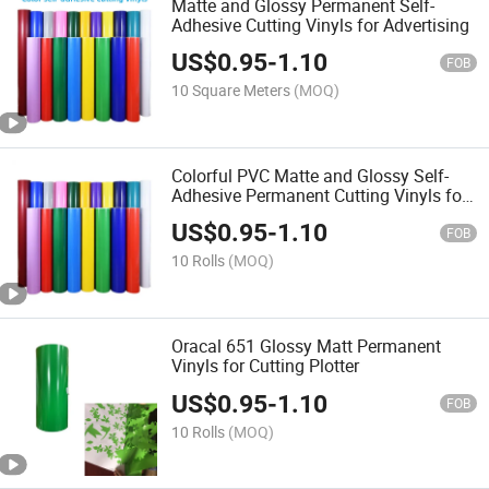
Matte and Glossy Permanent Self-
Adhesive Cutting Vinyls for Advertising
US$
0.95
-
1.10
FOB
10 Square Meters
(MOQ)
Colorful PVC Matte and Glossy Self-
Adhesive Permanent Cutting Vinyls for
Plotter
US$
0.95
-
1.10
FOB
10 Rolls
(MOQ)
Oracal 651 Glossy Matt Permanent
Vinyls for Cutting Plotter
US$
0.95
-
1.10
FOB
10 Rolls
(MOQ)