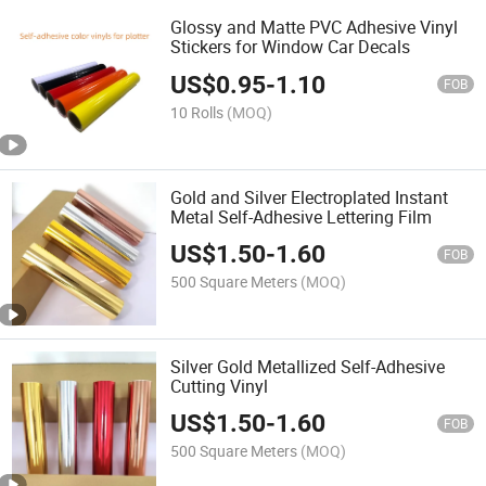
Glossy and Matte PVC Adhesive Vinyl
Stickers for Window Car Decals
US$
0.95
-
1.10
FOB
10 Rolls
(MOQ)
Gold and Silver Electroplated Instant
Metal Self-Adhesive Lettering Film
US$
1.50
-
1.60
FOB
500 Square Meters
(MOQ)
Silver Gold Metallized Self-Adhesive
Cutting Vinyl
US$
1.50
-
1.60
FOB
500 Square Meters
(MOQ)