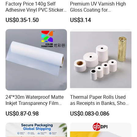
Factory Price 140g Self
Premium UV Varnish High
Adhesive Vinyl PVC Sticker
Gloss Coating for
Polymeric Vinyl Printable
Offset/Flexo Printing
US$0.35-1.50
US$3.14
Vinyl Sticker for Bus Sticker
Manufacturer
/ Car Film / Car Wrapping
Film
24''*30m Waterproof Matte
Thermal Paper Rolls Used
Inkjet Transparency Film
as Receipts in Banks, Shops
with Anti-Scratch Back-
Restaurant, Transportation
US$0.87-0.98
US$0.083-0.086
Coating for Silk Screen
Printing