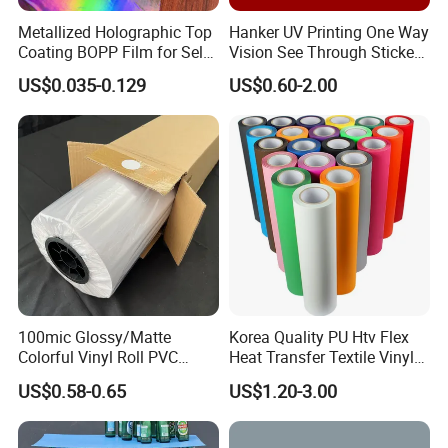
Metallized Holographic Top
Hanker UV Printing One Way
Coating BOPP Film for Self-
Vision See Through Sticker
Adhesive Labels Application
Perforated Vinyl Rolls See
US$0.035-0.129
US$0.60-2.00
Through Vinyl for Window
Film for Car Customised Car
The transfer process is very easy:
Stickers
1. Make the designs in the computer
2. Cutting by cutting plotter or laser cutting
machine
3. Weeding
4. Transfer imagine on the t-shirt by heat press
machine
100mic Glossy/Matte
Korea Quality PU Htv Flex
5. Peeling ( cold peeling )
Colorful Vinyl Roll PVC
Heat Transfer Textile Vinyl
Adhesive Sticker
for Clothing
6. Finished
US$0.58-0.65
US$1.20-3.00