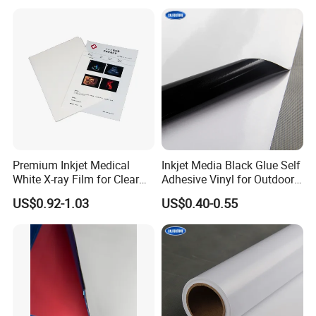
Premium Inkjet Medical
Inkjet Media Black Glue Self
White X-ray Film for Clear
Adhesive Vinyl for Outdoor
Imaging
Advertising
US$0.92-1.03
US$0.40-0.55