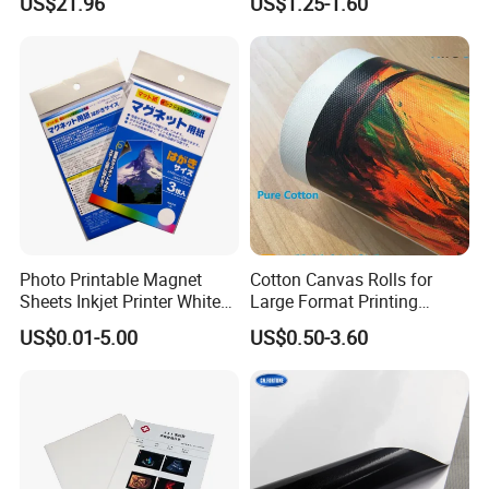
US$21.96
US$1.25-1.60
Results
Printing
Photo Printable Magnet
Cotton Canvas Rolls for
Sheets Inkjet Printer White
Large Format Printing
Magnetic Sheets
Water-Base/Eco-
US$0.01-5.00
US$0.50-3.60
Solvent/UV/Latex