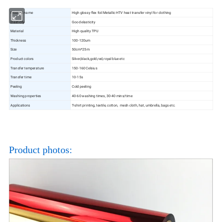
Product name
High glossy flex foil Metallic HTV heat transfer vinyl for clothing
Elasticity
Good elasticity
Material
High quality TPU
Thickness
100-120um
Size
50cm*25m
Product colors
Silver,black,gold,red,royal blue etc
Transfer temperature
150-160 Celsius
Transfer time
10-15s
Peeling
Cold peeling
Washing properties
40-60 washing times, 30-40 mins/time
Applications
T-shirt printing, textile, cotton, mesh cloth, hat, umbrella, bags etc.
Product photos: