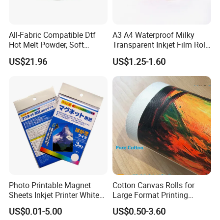
All-Fabric Compatible Dtf
A3 A4 Waterproof Milky
Hot Melt Powder, Soft
Transparent Inkjet Film Roll
Touch, Long-Lasting Print
and Sheet for Plate Screen
US$21.96
US$1.25-1.60
Results
Printing
Photo Printable Magnet
Cotton Canvas Rolls for
Sheets Inkjet Printer White
Large Format Printing
Magnetic Sheets
Water-Base/Eco-
US$0.01-5.00
US$0.50-3.60
Solvent/UV/Latex