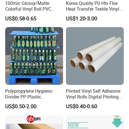
100mic Glossy/Matte
Korea Quality PU Htv Flex
Colorful Vinyl Roll PVC
Heat Transfer Textile Vinyl
Adhesive Sticker
for Clothing
US$0.58-0.65
US$1.20-3.00
Polypropylene Hygienic
Printed Vinyl Self Adhesive
Divider PP Plastic
Vinyl Rolls Digital Printing
Corrugated Hollow Layer
Media PVC Vinyl for
US$0.50-2.00
US$0.40-0.60
Pad with Sealed Sides &
Advertising Materials
Corners