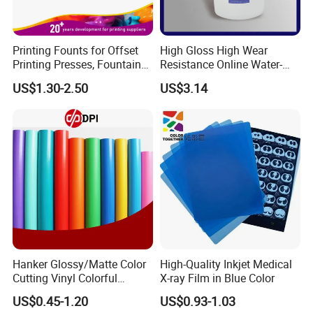
Printing Founts for Offset
High Gloss High Wear
Printing Presses, Fountain
Resistance Online Water-
Solution, Dampening
Based Overprint Varnish for
US$1.30-2.50
US$3.14
Additive, 25L/Barrel
Paper Coating
Workshops and equipments:
Hanker Glossy/Matte Color
High-Quality Inkjet Medical
Cutting Vinyl Colorful
X-ray Film in Blue Color
Cutting Film Plotter Vinyl
US$0.45-1.20
US$0.93-1.03
Color Cutting Sticker for