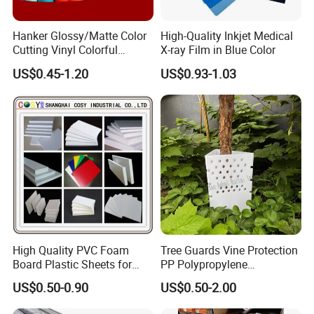
Hanker Glossy/Matte Color
High-Quality Inkjet Medical
Cutting Vinyl Colorful
X-ray Film in Blue Color
Cutting Film Plotter Vinyl
US$0.45-1.20
US$0.93-1.03
Color Cutting Sticker for
Glass Advertising Logo
Custom Lettering
High Quality PVC Foam
Tree Guards Vine Protection
Board Plastic Sheets for
PP Polypropylene
Wall Decor
Corrugated Plastic Sheet
US$0.50-0.90
US$0.50-2.00