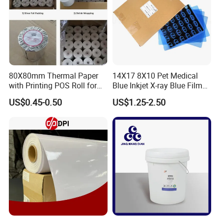
80X80mm Thermal Paper
14X17 8X10 Pet Medical
with Printing POS Roll for
Blue Inkjet X-ray Blue Film
Supermarket, Bank
for Sale with Competitive
US$0.45-0.50
US$1.25-2.50
Price