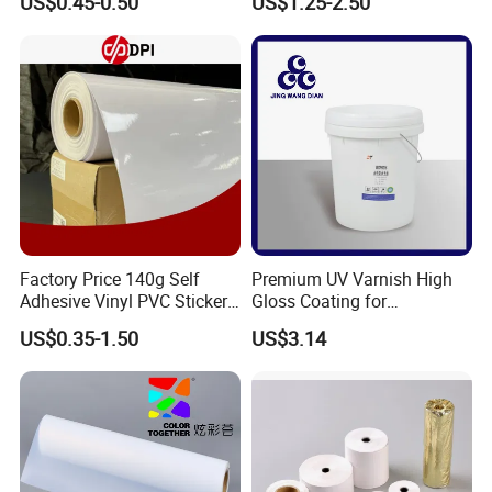
US$0.45-0.50
US$1.25-2.50
Price
Factory Price 140g Self
Premium UV Varnish High
Adhesive Vinyl PVC Sticker
Gloss Coating for
Polymeric Vinyl Printable
Offset/Flexo Printing
US$0.35-1.50
US$3.14
Vinyl Sticker for Bus Sticker
Manufacturer
/ Car Film / Car Wrapping
Film