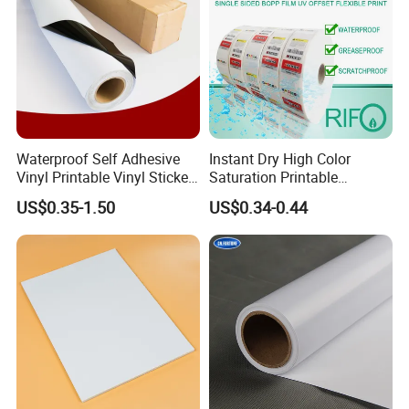
Waterproof Self Adhesive
Instant Dry High Color
Vinyl Printable Vinyl Sticker
Saturation Printable
White Permanent Vinyl
Waterproof Stickers
US$0.35-1.50
US$0.34-0.44
Gloss Matt PVC Sticker Eco
Solvent PVC Vinyl Roll
Vehicle Vinyl Film Bus
Sticker