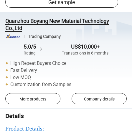
Get sample
Quanzhou Boyang New Material Technology
Co.,Ltd
Trading Company
5.0/5
US$10,000+
Rating
Transactions in 6 months
High Repeat Buyers Choice
Fast Delivery
Low MOQ
Customization from Samples
More products
Company details
Details
Product Details: