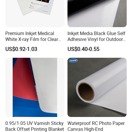
Premium Inkjet Medical
Inkjet Media Black Glue Self
White X-ray Film for Clear
Adhesive Vinyl for Outdoor
Imaging
Advertising
US$0.92-1.03
US$0.40-0.55
0.95/1.05 UV Varnish Sticky
Waterproof RC Photo Paper
Back Offset Printing Blanket
Canvas High-End