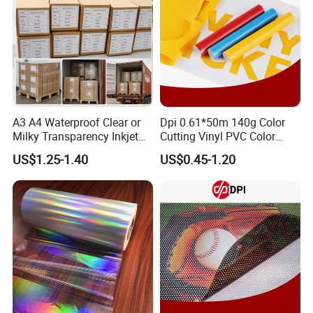
A3 A4 Waterproof Clear or
Dpi 0.61*50m 140g Color
Milky Transparency Inkjet
Cutting Vinyl PVC Color
Film for Inkjet Printers
Vinyl Die Cut Plotter Vinyl
US$1.25-1.40
US$0.45-1.20
Self Adhesive Color Vinyl
Rolls Cutting Vinyl Matte
and Glossy Surface