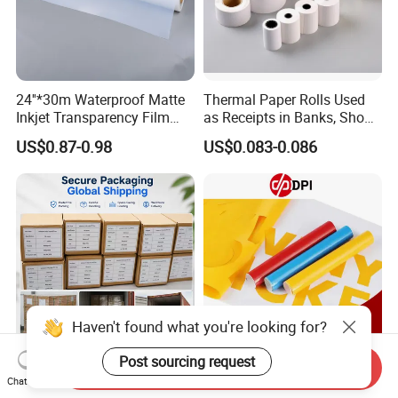
24''*30m Waterproof Matte
Thermal Paper Rolls Used
Inkjet Transparency Film
as Receipts in Banks, Shops
with Anti-Scratch Back-
Restaurant, Transportation
US$0.87-0.98
US$0.083-0.086
Coating for Silk Screen
Printing
Haven't found what you're looking for?
Post sourcing request
Send Inquiry
A3 A4 Waterproof Clear or
Dpi 0.61*50m 140g Color
Chat Now
Milky Transparency Inkjet
Cutting Vinyl PVC Color