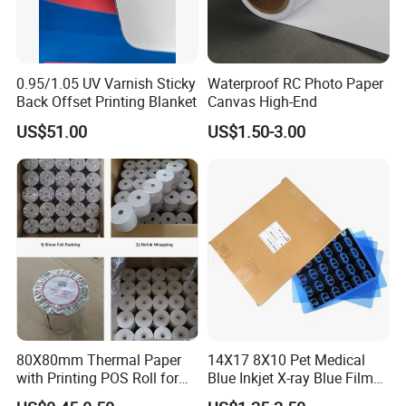
0.95/1.05 UV Varnish Sticky
Waterproof RC Photo Paper
Back Offset Printing Blanket
Canvas High-End
US$51.00
US$1.50-3.00
80X80mm Thermal Paper
14X17 8X10 Pet Medical
with Printing POS Roll for
Blue Inkjet X-ray Blue Film
Supermarket, Bank
for Sale with Competitive