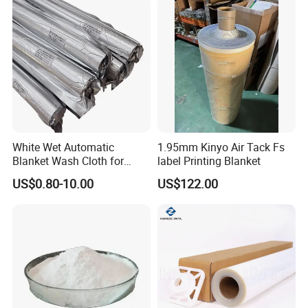
White Wet Automatic
1.95mm Kinyo Air Tack Fs
Blanket Wash Cloth for
label Printing Blanket
Offset Blanket Wash,
US$0.80-10.00
US$122.00
Customized Size