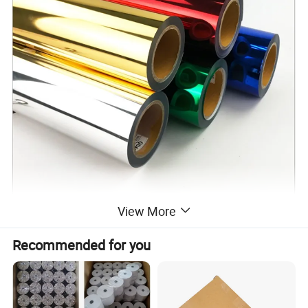
View More
Recommended for you