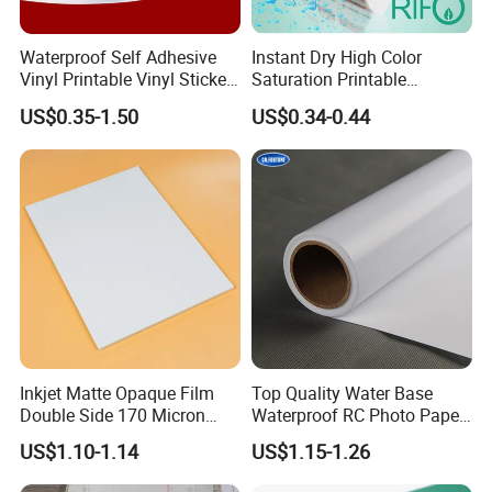
Applications:
Waterproof Self Adhesive
Instant Dry High Color
Vinyl Printable Vinyl Sticker
Saturation Printable
White Permanent Vinyl
Waterproof Stickers
US$0.35-1.50
US$0.34-0.44
Gloss Matt PVC Sticker Eco
Solvent PVC Vinyl Roll
Vehicle Vinyl Film Bus
Sticker
Inkjet Matte Opaque Film
Top Quality Water Base
Double Side 170 Micron
Waterproof RC Photo Paper
Wholesale A4 A3 A3+ Size
Canvas with Nice Price
US$1.10-1.14
US$1.15-1.26
Product series: