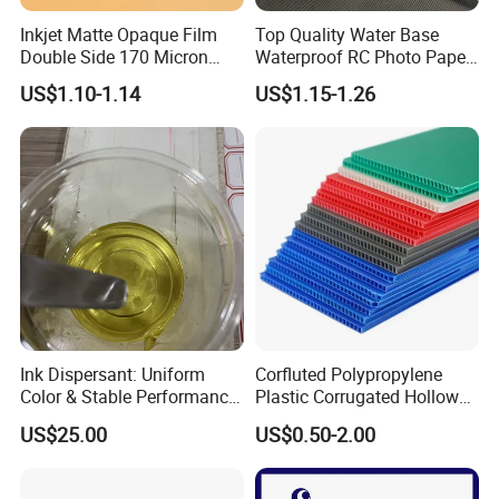
Inkjet Matte Opaque Film
Top Quality Water Base
Double Side 170 Micron
Waterproof RC Photo Paper
Wholesale A4 A3 A3+ Size
Canvas with Nice Price
US$1.10-1.14
US$1.15-1.26
Ink Dispersant: Uniform
Corfluted Polypropylene
Color & Stable Performance
Plastic Corrugated Hollow
for Ink Similar Tolbr20000
Panel for Metal Hardware
US$25.00
US$0.50-2.00
Guards Protection