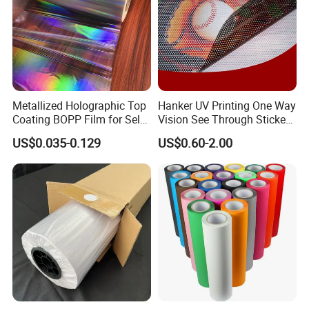
Metallized Holographic Top
Hanker UV Printing One Way
Coating BOPP Film for Self-
Vision See Through Sticker
Adhesive Labels Application
Perforated Vinyl Rolls See
US$0.035-0.129
US$0.60-2.00
Through Vinyl for Window
Film for Car Customised Car
Stickers