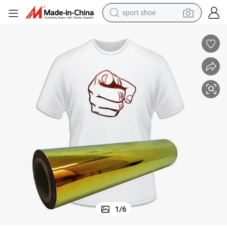
sport shoe
dirt bike
electric motorcycle
powder
pullover hoody
basketball shoe
wheel loader
electric tricycle
1
/
6