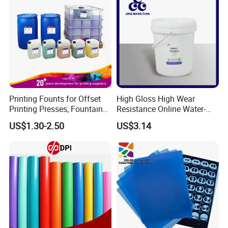
Printing Founts for Offset
High Gloss High Wear
Printing Presses, Fountain
Resistance Online Water-
Solution, Dampening
Based Overprint Varnish for
US$1.30-2.50
US$3.14
Additive, 25L/Barrel
Paper Coating