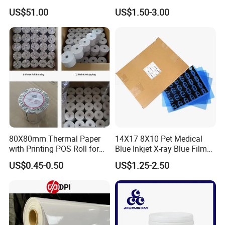
US$51.00
US$1.50-3.00
80X80mm Thermal Paper
14X17 8X10 Pet Medical
with Printing POS Roll for
Blue Inkjet X-ray Blue Film
Supermarket, Bank
for Sale with Competitive
US$0.45-0.50
US$1.25-2.50
Price