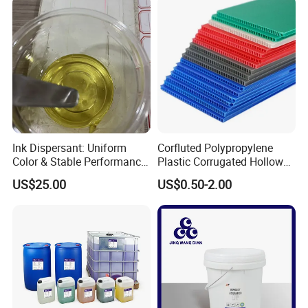
Ink Dispersant: Uniform
Corfluted Polypropylene
Color & Stable Performance
Plastic Corrugated Hollow
for Ink Similar Tolbr20000
Panel for Metal Hardware
US$25.00
US$0.50-2.00
Guards Protection
Packages: