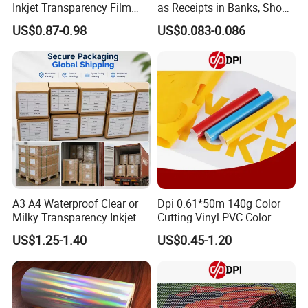
Inkjet Transparency Film
as Receipts in Banks, Shops
with Anti-Scratch Back-
Restaurant, Transportation
US$0.87-0.98
US$0.083-0.086
Coating for Silk Screen
Printing
A3 A4 Waterproof Clear or
Dpi 0.61*50m 140g Color
Milky Transparency Inkjet
Cutting Vinyl PVC Color
Film for Inkjet Printers
Vinyl Die Cut Plotter Vinyl
US$1.25-1.40
US$0.45-1.20
Self Adhesive Color Vinyl
Rolls Cutting Vinyl Matte
and Glossy Surface