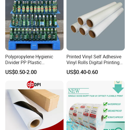
Polypropylene Hygienic
Printed Vinyl Self Adhesive
Divider PP Plastic
Vinyl Rolls Digital Printing
Corrugated Hollow Layer
Media PVC Vinyl for
US$0.50-2.00
US$0.40-0.60
Pad with Sealed Sides &
Advertising Materials
Corners