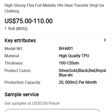
High Glossy Flex Foil Metallic Htv Heat Transfer Vinyl for
Clothing
US$75.00-110.00
1
Roll
(MOQ)
Key attributes
Model NO.
:
BH-M01
Material
:
High Quality TPU
Thickness
:
100-120um
Product Colors
:
Silver,Gold,Black,Red,Royal
Blue etc
Production Capacity
:
20, 000m2 Per Month
Sample service
Get samples of
US$0.00
/
Piece
!