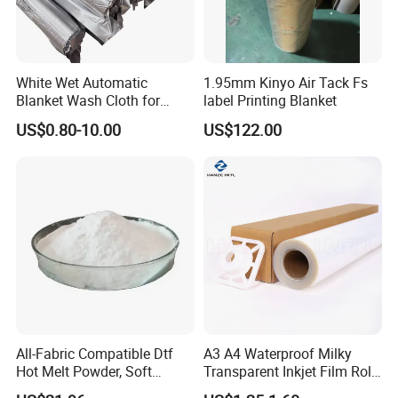
needs.We are warmly welcome new and old customers
from all over the world to contact us for future business
relationships and mutual success ! We can offer you the
White Wet Automatic
1.95mm Kinyo Air Tack Fs
best competitive factory price and service.
Blanket Wash Cloth for
label Printing Blanket
Offset Blanket Wash,
US$0.80-10.00
US$122.00
Customized Size
All-Fabric Compatible Dtf
A3 A4 Waterproof Milky
Hot Melt Powder, Soft
Transparent Inkjet Film Roll
Touch, Long-Lasting Print
and Sheet for Plate Screen