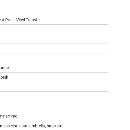
eat Press Vinyl Transfer
range
,pink
 mins/time
n, mesh cloth, hat, umbrella, bags etc.