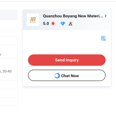
Quanzhou Boyang New Material Technology Co.,Ltd
5.0
e
Send Inquiry
, 30-40
Chat Now