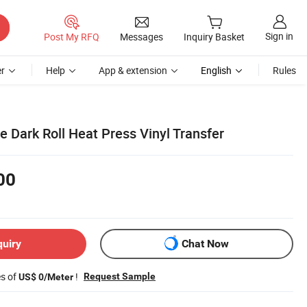
Sign in
Post My RFQ
Messages
Inquiry Basket
r
Help
App & extension
English
Rules
e Dark Roll Heat Press Vinyl Transfer
00
quiry
Chat Now
es of
!
Request Sample
US$ 0/Meter