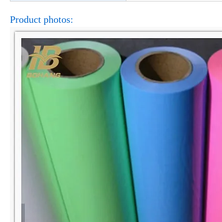
Product photos: