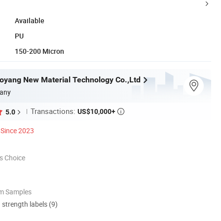
Available
PU
150-200 Micron
yang New Material Technology Co.,Ltd
any
Transactions:
US$10,000+
5.0

Since 2023
s Choice
om Samples
d strength labels (9)