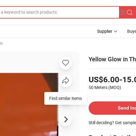
Supplier
Buye
ls
Yellow Glow in Th
US$6.00-15.
50 Meters
(MOQ)
Find similar items
Send In
Still deciding? Get sampl