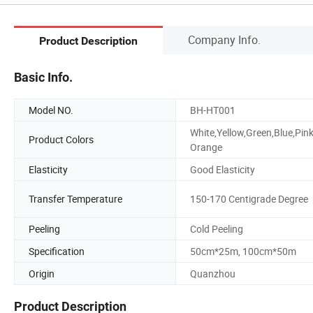
Company Info.
Product Description
Basic Info.
Model NO.
BH-HT001
White,Yellow,Green,Blue,Pink
Product Colors
Orange
Elasticity
Good Elasticity
Transfer Temperature
150-170 Centigrade Degree
Peeling
Cold Peeling
Specification
50cm*25m, 100cm*50m
Origin
Quanzhou
Product Description