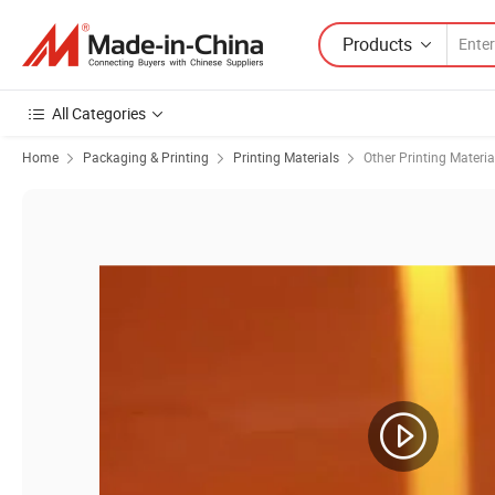
Products
All Categories
Home
Packaging & Printing
Printing Materials
Other Printing Materia