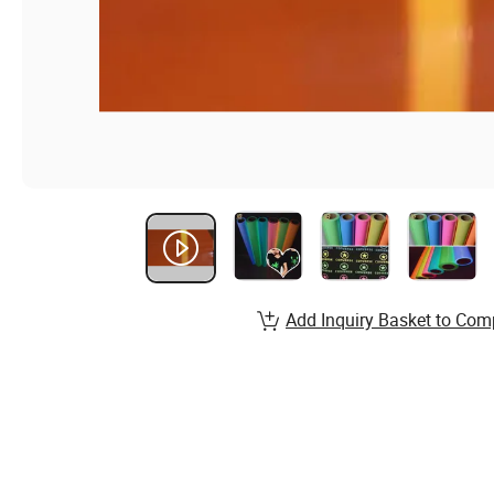
Add Inquiry Basket to Com