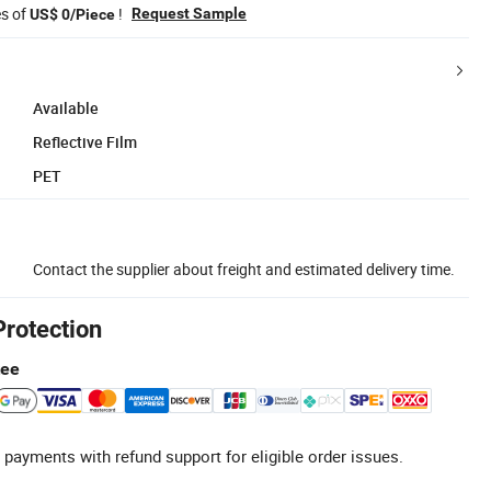
es of
!
Request Sample
US$ 0/Piece
Available
Reflective Film
PET
Contact the supplier about freight and estimated delivery time.
Protection
tee
 payments with refund support for eligible order issues.