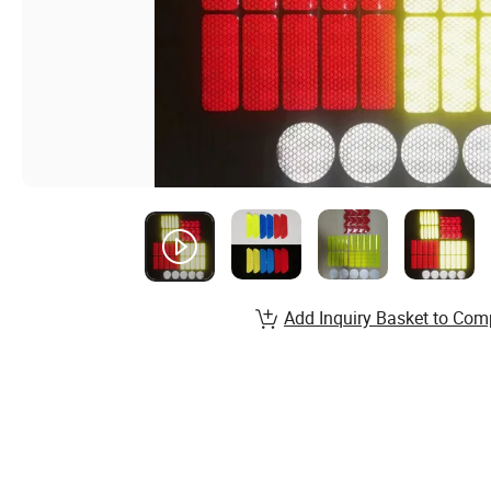
Add Inquiry Basket to Com