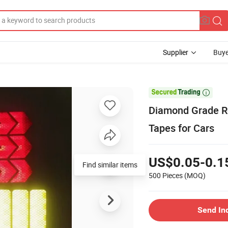
Supplier
Buye

Diamond Grade Ref
Tapes for Cars
US$0.05-0.1
500 Pieces
(MOQ)
Send In