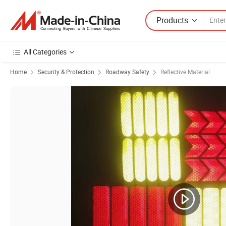
Products
All Categories
Home
Security & Protection
Roadway Safety
Reflective Material