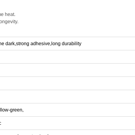
me heat.
ongevity.
n the dark,strong adhesive,long durability
llow-green,
c