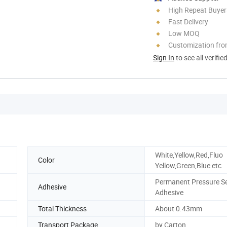
High Repeat Buyer
Fast Delivery
Low MOQ
Customization fr
Sign In
to see all verifie
White,Yellow,Red,Fluo
Color
Yellow,Green,Blue etc
Permanent Pressure Se
Adhesive
Adhesive
Total Thickness
About 0.43mm
Transport Package
by Carton