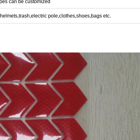
apes can be customized
helmets,trash,electric pole,clothes,shoes,bags etc.