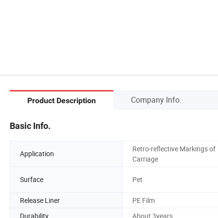
Company Info.
Product Description
Basic Info.
Retro-reflective Markings of
Application
Carriage
Surface
Pet
Release Liner
PE Film
Durability
About 3years