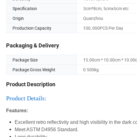
Specification
3cm*8cm, 5cmx5cm etc
Origin
Quanzhou
Production Capacity
100, 000PCS Per Day
Packaging & Delivery
Package Size
15.00cm * 10.00cm * 10.00
Package Gross Weight
0.500kg
Product Description
Product Details:
Features:
Excellent retro reflectivity and high visibility in the dark c
Meet ASTM D4956 Standard.
Long durability.