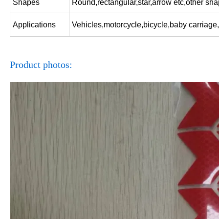
Shapes
Round,rectangular,star,arrow etc,other sh
Applications
Vehicles,motorcycle,bicycle,baby carriage,
Product photos: