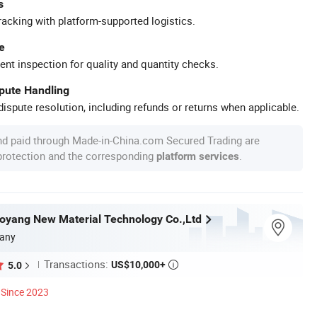
s
racking with platform-supported logistics.
e
ent inspection for quality and quantity checks.
spute Handling
ispute resolution, including refunds or returns when applicable.
nd paid through Made-in-China.com Secured Trading are
 protection and the corresponding
.
platform services
yang New Material Technology Co.,Ltd
any
Transactions:
US$10,000+
5.0

Since 2023