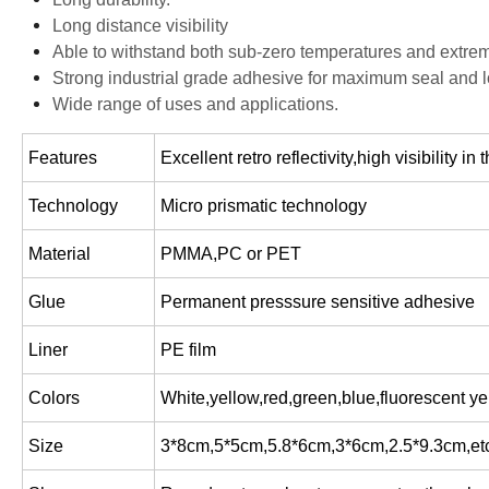
Long distance visibility
Able to withstand both sub-zero temperatures and extre
Strong industrial grade adhesive for maximum seal and l
Wide range of uses and applications.
Features
Excellent retro reflectivity,high visibility i
Technology
Micro prismatic technology
Material
PMMA,PC or PET
Glue
Permanent presssure sensitive adhesive
Liner
PE film
Colors
White,yellow,red,green,blue,fluorescent ye
Size
3*8cm,5*5cm,5.8*6cm,3*6cm,2.5*9.3cm,et