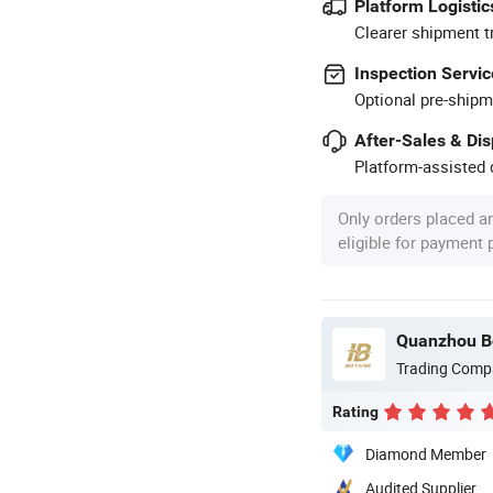
Platform Logistic
Clearer shipment t
Inspection Servic
Optional pre-shipm
After-Sales & Di
Platform-assisted d
Only orders placed a
eligible for payment
Quanzhou Bo
Trading Comp
Rating
Diamond Member
Audited Supplier