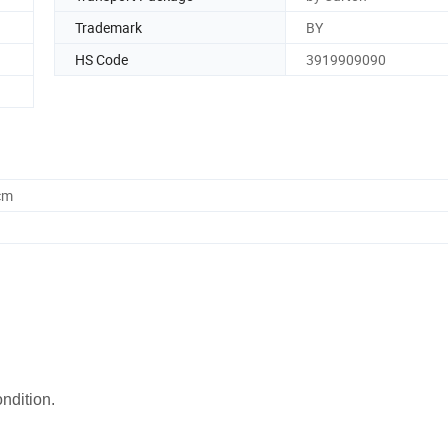
Trademark
BY
HS Code
3919909090
cm
ondition.