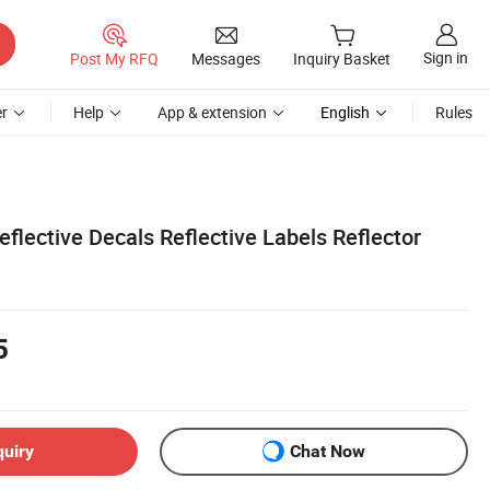
Sign in
Post My RFQ
Messages
Inquiry Basket
r
Help
App & extension
English
Rules
lective Decals Reflective Labels Reflector
5
quiry
Chat Now