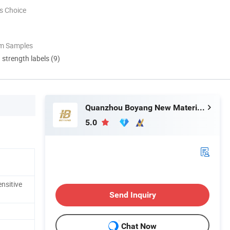
s Choice
om Samples
d strength labels (9)
Quanzhou Boyang New Material Technology Co.,Ltd
5.0
nsitive
Send Inquiry
Chat Now