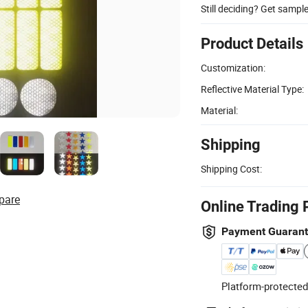
Still deciding? Get sampl
Product Details
Customization:
Reflective Material Type:
Material:
Shipping
Shipping Cost:
pare
Online Trading 
Payment Guaran
Platform-protected