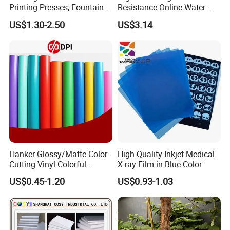
Printing Presses, Fountain
Resistance Online Water-
Solution, Dampening
Based Overprint Varnish for
US$1.30-2.50
US$3.14
Additive, 25L/Barrel
Paper Coating
Hanker Glossy/Matte Color
High-Quality Inkjet Medical
Cutting Vinyl Colorful
X-ray Film in Blue Color
Cutting Film Plotter Vinyl
US$0.45-1.20
US$0.93-1.03
Color Cutting Sticker for
Glass Advertising Logo
Custom Lettering