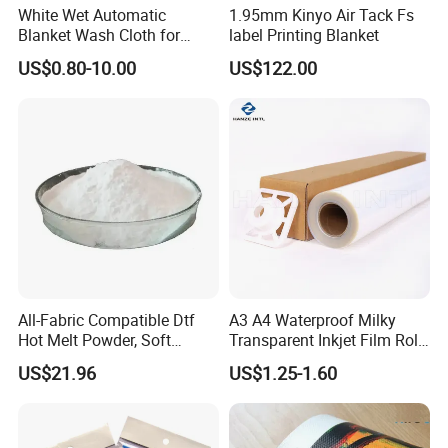
White Wet Automatic
1.95mm Kinyo Air Tack Fs
Blanket Wash Cloth for
label Printing Blanket
Offset Blanket Wash,
US$0.80-10.00
US$122.00
Customized Size
All-Fabric Compatible Dtf
A3 A4 Waterproof Milky
Hot Melt Powder, Soft
Transparent Inkjet Film Roll
Touch, Long-Lasting Print
and Sheet for Plate Screen
US$21.96
US$1.25-1.60
Results
Printing