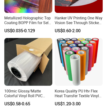
Metallized Holographic Top
Hanker UV Printing One Way
Coating BOPP Film for Self-
Vision See Through Sticker
Adhesive Labels Application
Perforated Vinyl Rolls See
US$0.035-0.129
US$0.60-2.00
Through Vinyl for Window
Film for Car Customised Car
Stickers
100mic Glossy/Matte
Korea Quality PU Htv Flex
Colorful Vinyl Roll PVC
Heat Transfer Textile Vinyl
Adhesive Sticker
for Clothing
US$0.58-0.65
US$1.20-3.00