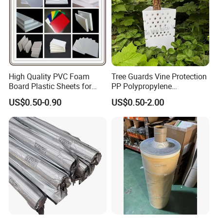
High Quality PVC Foam
Tree Guards Vine Protection
Board Plastic Sheets for
PP Polypropylene
Wall Decor
Corrugated Plastic Sheet
US$0.50-0.90
US$0.50-2.00