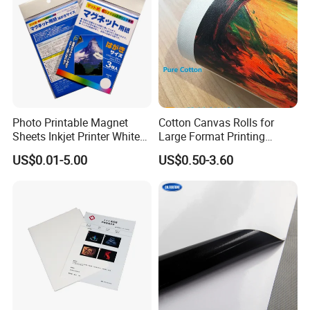
Photo Printable Magnet
Cotton Canvas Rolls for
Sheets Inkjet Printer White
Large Format Printing
Magnetic Sheets
Water-Base/Eco-
US$0.01-5.00
US$0.50-3.60
Solvent/UV/Latex