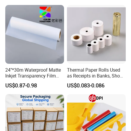
/ Car Film / Car Wrapping
Film
24''*30m Waterproof Matte
Thermal Paper Rolls Used
Inkjet Transparency Film
as Receipts in Banks, Shops
with Anti-Scratch Back-
Restaurant, Transportation
US$0.87-0.98
US$0.083-0.086
Coating for Silk Screen
Printing
Packages: