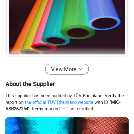
View More
About the Supplier
This supplier has been audited by TÜV Rheinland. Verify the
report on
the official TÜV Rheinland website
with ID "
MIC-
ASR267254
". Items marked "
" are certified.