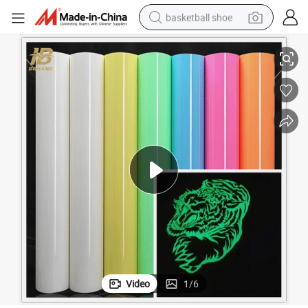
basketball shoe
Factory Price PU Flex Glowing in The Dark Heat Transfer Film
racing motorcycle
earbud
perfume
reagent
electric scooter
living room sofa
farm tractor
Video
1
/
6