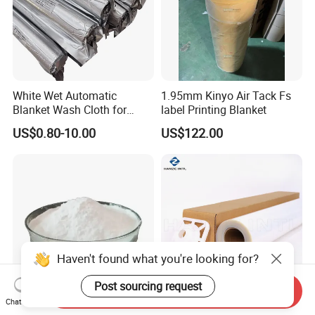
White Wet Automatic
1.95mm Kinyo Air Tack Fs
Blanket Wash Cloth for
label Printing Blanket
Offset Blanket Wash,
US$0.80-10.00
US$122.00
Customized Size
Haven't found what you're looking for?
Post sourcing request
Send Inquiry
Chat Now
All-Fabric Compatible Dtf
A3 A4 Waterproof Milky