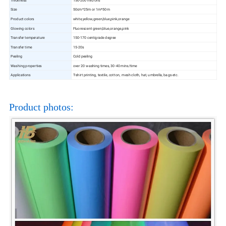
Size
50cm*25m or 1m*50m
Product colors
white,yellow,green,blue,pink,orange
Glowing colors
Fluorescent green,blue,orange,pink
Transfer temperature
150-170 centigrade degree
Transfer time
15-20s
Peeling
Cold peeling
Washing properties
over 20 washing times, 30-40 mins/time
Applications
T-shirt printing, textile, cotton, mesh cloth, hat, umbrella, bags etc.
Product photos: