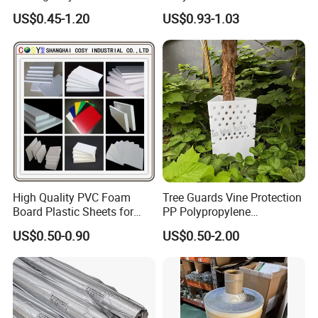
Cutting Film Plotter Vinyl
US$0.45-1.20
US$0.93-1.03
Color Cutting Sticker for
Glass Advertising Logo
Custom Lettering
High Quality PVC Foam
Tree Guards Vine Protection
Board Plastic Sheets for
PP Polypropylene
Wall Decor
Corrugated Plastic Sheet
US$0.50-0.90
US$0.50-2.00