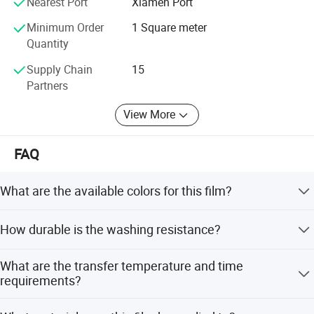
materials and related products.
Nearest Port
Xiamen Port
Minimum Order
1 Square meter
Quantity
Supply Chain
15
Partners
View More
FAQ
What are the available colors for this film?
Product colors include white, yellow, green, blue, pink, and
How durable is the washing resistance?
orange. Glowing colors are fluorescent green, blue, pink,
and orange.
The film maintains its quality after over 20 washing
What are the transfer temperature and time
times, with each cycle lasting 30-40 minutes.
requirements?
The recommended transfer temperature is 150-170