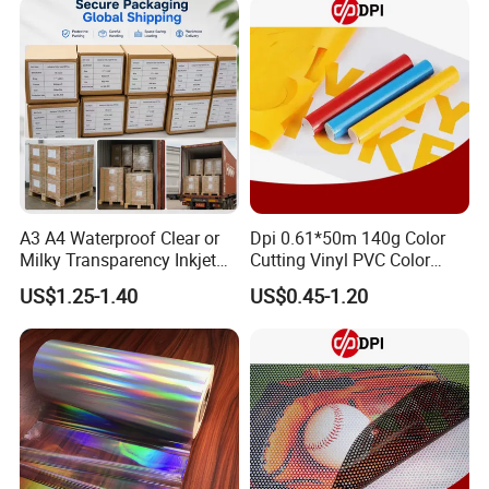
A3 A4 Waterproof Clear or
Dpi 0.61*50m 140g Color
Milky Transparency Inkjet
Cutting Vinyl PVC Color
Film for Inkjet Printers
Vinyl Die Cut Plotter Vinyl
US$1.25-1.40
US$0.45-1.20
Self Adhesive Color Vinyl
Rolls Cutting Vinyl Matte
and Glossy Surface