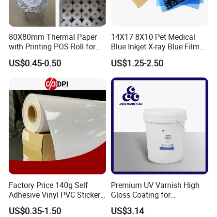
80X80mm Thermal Paper
14X17 8X10 Pet Medical
with Printing POS Roll for
Blue Inkjet X-ray Blue Film
Supermarket, Bank
for Sale with Competitive
US$0.45-0.50
US$1.25-2.50
Price
Workshops and Equipments:
Factory Price 140g Self
Premium UV Varnish High
Adhesive Vinyl PVC Sticker
Gloss Coating for
Polymeric Vinyl Printable
Offset/Flexo Printing
US$0.35-1.50
US$3.14
Vinyl Sticker for Bus Sticker
Manufacturer