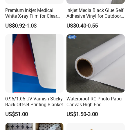
Premium Inkjet Medical
Inkjet Media Black Glue Self
White X-ray Film for Clear
Adhesive Vinyl for Outdoor
Imaging
Advertising
US$0.92-1.03
US$0.40-0.55
0.95/1.05 UV Varnish Sticky
Waterproof RC Photo Paper
Back Offset Printing Blanket
Canvas High-End
US$51.00
US$1.50-3.00