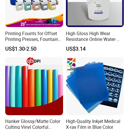
Printing Founts for Offset
High Gloss High Wear
Printing Presses, Fountain
Resistance Online Water-
Solution, Dampening
Based Overprint Varnish for
US$1.30-2.50
US$3.14
Additive, 25L/Barrel
Paper Coating
Hanker Glossy/Matte Color
High-Quality Inkjet Medical
Cutting Vinyl Colorful
X-ray Film in Blue Color