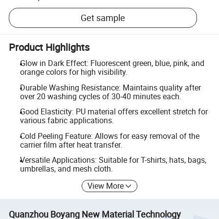
Get sample
Product Highlights
Glow in Dark Effect: Fluorescent green, blue, pink, and
orange colors for high visibility.
Durable Washing Resistance: Maintains quality after
over 20 washing cycles of 30-40 minutes each.
Good Elasticity: PU material offers excellent stretch for
various fabric applications.
Cold Peeling Feature: Allows for easy removal of the
carrier film after heat transfer.
Versatile Applications: Suitable for T-shirts, hats, bags,
umbrellas, and mesh cloth.
View More
Quanzhou Boyang New Material Technology