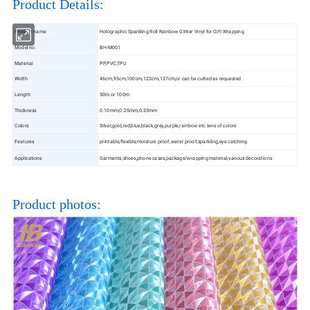
Product Details:
Product name
Holographic Sparkling Roll Rainbow Glitter Vinyl for Gift Wrapping
Model no.
BH-M001
Material
PP,PVC,TPU
Width
46cm,95cm,100cm,122cm,137cm,or can be cutted as requested
Length
50m or 100m
Thickness
0.10mm,0.25mm,0.33mm
Colors
Silver,gold,red,blue,black,grey,purple,rainbow etc tens of colors
Features
printable,flexible,moisture proof,water proof,sparkling,eye catching
Applications
Garments,shoes,phone cases,package/wrapping material,various decorations
Product photos: