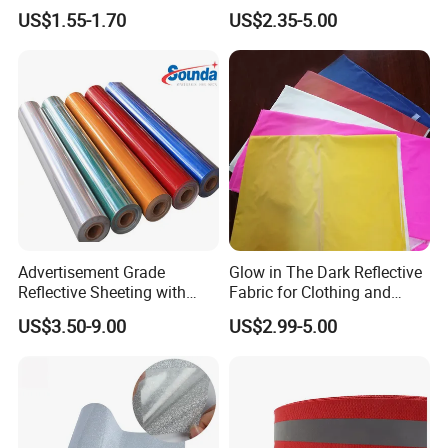
Down Jacket Clothes
Glistening Fabric
US$1.55-1.70
US$2.35-5.00
Advertisement Grade
Glow in The Dark Reflective
Reflective Sheeting with
Fabric for Clothing and
High Quality
Bags
US$3.50-9.00
US$2.99-5.00