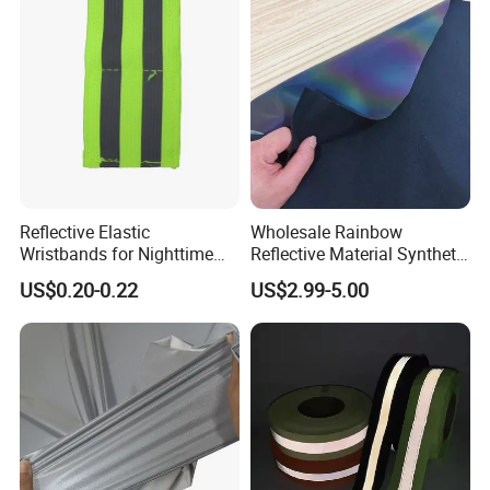
Reflective Elastic
Wholesale Rainbow
Wristbands for Nighttime
Reflective Material Synthetic
Running and Cycling Safety
PU PVC Leather for Clothes
US$0.20-0.22
US$2.99-5.00
Shoes