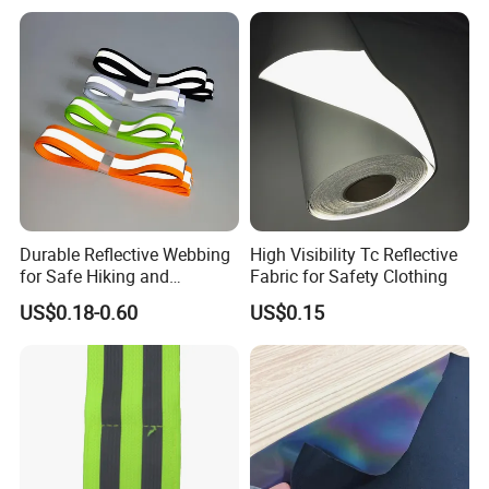
Package:
Durable Reflective Webbing
High Visibility Tc Reflective
for Safe Hiking and
Fabric for Safety Clothing
Camping Gear
US$0.18-0.60
US$0.15