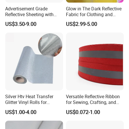
Advertisement Grade
Glow in The Dark Reflective
Reflective Sheeting with
Fabric for Clothing and
High Quality
Bags
US$3.50-9.00
US$2.99-5.00
Silver Htv Heat Transfer
Versatile Reflective Ribbon
Glitter Vinyl Rolls for
for Sewing, Crafting, and
Garments
Decoration
US$1.00-4.00
US$0.072-1.00