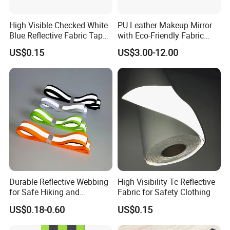
High Visible Checked White
PU Leather Makeup Mirror
Blue Reflective Fabric Tape
with Eco-Friendly Fabric
PVC Reflective Tape for
Design
US$0.15
US$3.00-12.00
Clothing
Durable Reflective Webbing
High Visibility Tc Reflective
for Safe Hiking and
Fabric for Safety Clothing
Camping Gear
US$0.18-0.60
US$0.15