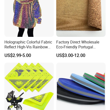
Holographic Colorful Fabric
Factory Direct Wholesale
Reflect High-Vis Rainbow
Eco-Friendly Portugal
Reflective Fabric for
Natural Cork Fabric PU
US$2.99-5.00
US$3.00-12.00
Fashion Clothing
Synthetic Leather Sheet (In
Stock)