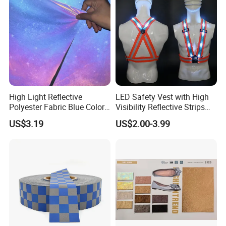
High Light Reflective
LED Safety Vest with High
Polyester Fabric Blue Color
Visibility Reflective Strips
Soft Cloth for Cycling
for Night Use
US$3.19
US$2.00-3.99
Jacket in High Visible