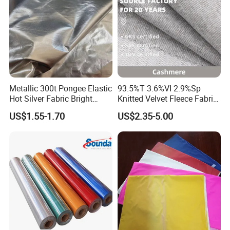
Metallic 300t Pongee Elastic
93.5%T 3.6%VI 2.9%Sp
Hot Silver Fabric Bright
Knitted Velvet Fleece Fabric
Down Jacket Clothes
Glistening Fabric
US$1.55-1.70
US$2.35-5.00