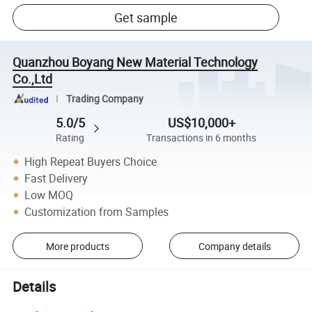
Get sample
Quanzhou Boyang New Material Technology
Co.,Ltd
Trading Company
5.0/5
US$10,000+
Rating
Transactions in 6 months
High Repeat Buyers Choice
Fast Delivery
Low MOQ
Customization from Samples
More products
Company details
Details