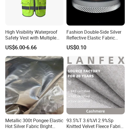
High Visibility Waterproof
Fashion Double-Side Silver
Safety Vest with Multiple
Reflective Elastic Fabric
Pockets
Tape
US$6.00-6.66
US$0.10
Metallic 300t Pongee Elastic
93.5%T 3.6%VI 2.9%Sp
Hot Silver Fabric Bright
Knitted Velvet Fleece Fabric