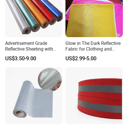
Advertisement Grade
Glow in The Dark Reflective
Reflective Sheeting with
Fabric for Clothing and
High Quality
Bags
US$3.50-9.00
US$2.99-5.00