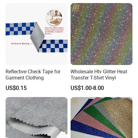
Traffic/Work
Reflective Check Tape for
Wholesale Htv Glitter Heat
Garment Clothing
Transfer T-Shirt Vinyl
US$0.15
US$1.00-8.00