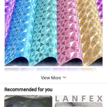
View More
Recommended for you