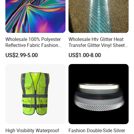
Wholesale 100% Polyester
Wholesale Htv Glitter Heat
Reflective Fabric Fashion
Transfer Glitter Vinyl Sheets
Clothes Fabric Rainbow
for Clothing
US$2.99-5.00
US$1.00-8.00
Reflect
High Visibility Waterproof
Fashion Double-Side Silver