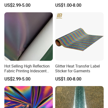
Reflective Fabric PU
for Clothing
US$2.99-5.00
US$1.00-8.00
Polyester Tc for Clothes
Bags Shoes
Hot Selling High Reflection
Glitter Heat Transfer Label
Fabric Printing Iridescent
Sticker for Garments
Reflective Fabric PU for
US$2.99-5.00
US$1.00-8.00
Clothes Bags Shoes