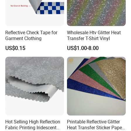
Reflective Check Tape for
Wholesale Htv Glitter Heat
Garment Clothing
Transfer T-Shirt Vinyl
US$0.15
US$1.00-8.00
Hot Selling High Reflection
Printable Reflective Glitter
Fabric Printing Iridescent
Heat Transfer Sticker Paper