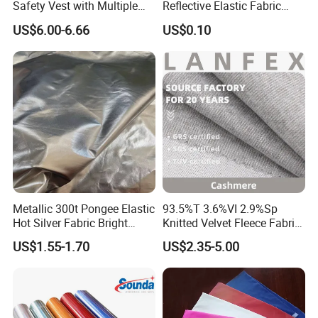
Safety Vest with Multiple
Reflective Elastic Fabric
Pockets
Tape
US$6.00-6.66
US$0.10
Metallic 300t Pongee Elastic
93.5%T 3.6%VI 2.9%Sp
Hot Silver Fabric Bright
Knitted Velvet Fleece Fabric
Down Jacket Clothes
Glistening Fabric
US$1.55-1.70
US$2.35-5.00