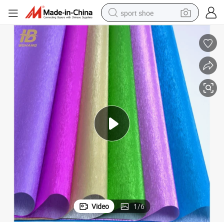
sport shoe
alloy wheel
electric car
living room sofa
basketball shoe
tote bag
electric tricycle
human hair wig
Video
1
/
6