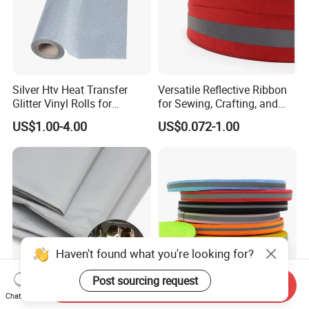
Silver Htv Heat Transfer
Versatile Reflective Ribbon
Glitter Vinyl Rolls for
for Sewing, Crafting, and
Garments
Decoration
US$1.00-4.00
US$0.072-1.00
Haven't found what you're looking for?
Post sourcing request
Send Inquiry
Chat Now
Recyclable Reflective Fabric
Premium Reflective Safety