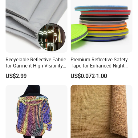
Recyclable Reflective Fabric
Premium Reflective Safety
for Garment High Visibility
Tape for Enhanced Night
Fabric
Visibility
US$2.99
US$0.072-1.00
Applications: