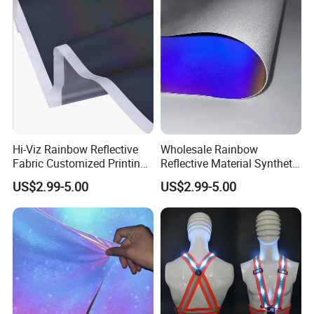
Hi-Viz Rainbow Reflective
Wholesale Rainbow
Fabric Customized Printing
Reflective Material Synthetic
Iridescent Reflective Fabric
PU PVC Leather for Shoes
US$2.99-5.00
US$2.99-5.00
for Clothing
Bags
Workshops and Equipments: