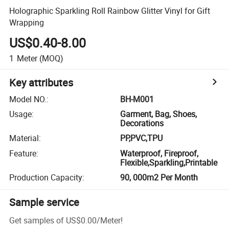
Holographic Sparkling Roll Rainbow Glitter Vinyl for Gift
Wrapping
US$0.40-8.00
1
Meter
(MOQ)
Key attributes
Model NO.
:
BH-M001
Usage
:
Garment, Bag, Shoes,
Decorations
Material
:
PP,PVC,TPU
Feature
:
Waterproof, Fireproof,
Flexible,Sparkling,Printable
Production Capacity
:
90, 000m2 Per Month
Sample service
Get samples of
US$0.00
/
Meter
!