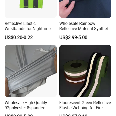
Reflective Elastic
Wholesale Rainbow
Wristbands for Nighttime
Reflective Material Synthetic
Running and Cycling Safety
PU PVC Leather for Clothes
US$0.20-0.22
US$2.99-5.00
Shoes
Wholesale High Quality
Fluorescent Green Reflective
92polyester 8spandex
Elastic Webbing for Fire
Reflective Fabric
Safety Gear