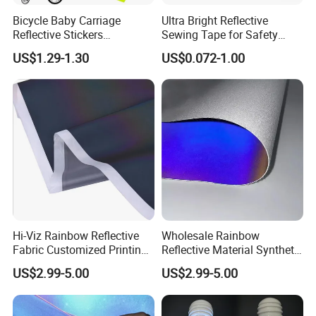
Bicycle Baby Carriage
Ultra Bright Reflective
Reflective Stickers
Sewing Tape for Safety
Personalized DIY Creative
Projects
US$1.29-1.30
US$0.072-1.00
Magic Cartoon for & Moon
Stars Warning Stickers
Hi-Viz Rainbow Reflective
Wholesale Rainbow
Fabric Customized Printing
Reflective Material Synthetic
Iridescent Reflective Fabric
PU PVC Leather for Shoes
US$2.99-5.00
US$2.99-5.00
for Clothing
Bags