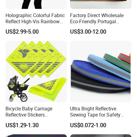
Holographic Colorful Fabric
Factory Direct Wholesale
Reflect High-Vis Rainbow
Eco-Friendly Portugal
Reflective Fabric for
Natural Cork Fabric PU
US$2.99-5.00
US$3.00-12.00
Fashion Clothing
Synthetic Leather Sheet (In
Stock)
Bicycle Baby Carriage
Ultra Bright Reflective
Reflective Stickers
Sewing Tape for Safety
Personalized DIY Creative
Projects
US$1.29-1.30
US$0.072-1.00
Magic Cartoon for & Moon
Stars Warning Stickers