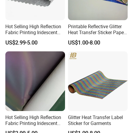
Hot Selling High Reflection
Printable Reflective Glitter
Fabric Printing Iridescent
Heat Transfer Sticker Paper
Reflective Fabric PU
for Clothing
US$2.99-5.00
US$1.00-8.00
Polyester Tc for Clothes
Bags Shoes
Hot Selling High Reflection
Glitter Heat Transfer Label
Fabric Printing Iridescent
Sticker for Garments
Reflective Fabric PU for