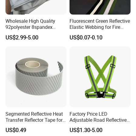
Wholesale High Quality
Fluorescent Green Reflective
92polyester 8spandex
Elastic Webbing for Fire
Reflective Fabric
Safety Gear
US$2.99-5.00
US$0.07-0.10
Segmented Reflective Heat
Factory Price LED
Transfer Reflector Tape for
Adjustable Road Reflective
Clothing
Safety Security Vest for
US$0.49
US$1.30-5.00
Enhanced Visibility