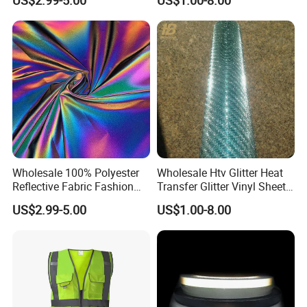
US$2.99-5.00
US$1.00-8.00
Clothes Bags Shoes
Wholesale 100% Polyester
Wholesale Htv Glitter Heat
Reflective Fabric Fashion
Transfer Glitter Vinyl Sheets
Clothes Fabric Rainbow
for Clothing
US$2.99-5.00
US$1.00-8.00
Reflect