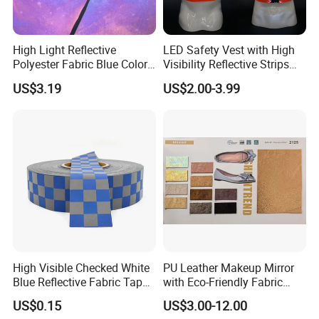
High Light Reflective
LED Safety Vest with High
Polyester Fabric Blue Color
Visibility Reflective Strips
Soft Cloth for Cycling
for Night Use
US$3.19
US$2.00-3.99
Jacket in High Visible
High Visible Checked White
PU Leather Makeup Mirror
Blue Reflective Fabric Tape
with Eco-Friendly Fabric
PVC Reflective Tape for
Design
US$0.15
US$3.00-12.00
Clothing