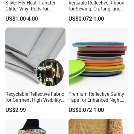
Silver Htv Heat Transfer
Versatile Reflective Ribbon
Glitter Vinyl Rolls for
for Sewing, Crafting, and
Garments
Decoration
US$1.00-4.00
US$0.072-1.00
Recyclable Reflective Fabric
Premium Reflective Safety
for Garment High Visibility
Tape for Enhanced Night
Fabric
Visibility
US$2.99
US$0.072-1.00