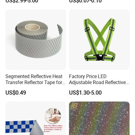
US$2.99-5.00
US$0.07-0.10
Segmented Reflective Heat
Factory Price LED
Transfer Reflector Tape for
Adjustable Road Reflective
Clothing
Safety Security Vest for
US$0.49
US$1.30-5.00
Enhanced Visibility
Traffic/Work