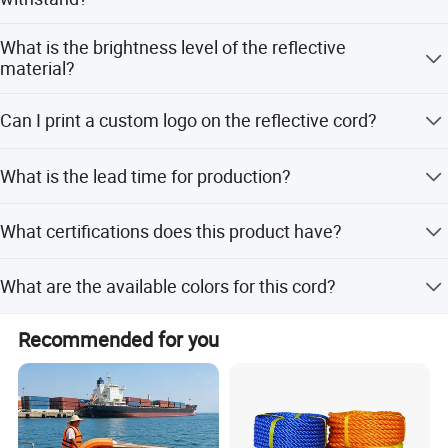
The reflective piping is durable and can withstand more
What is the brightness level of the reflective
than 25 washing cycles.
material?
The brightness ranges from 330 to 420 cd/square meter,
Can I print a custom logo on the reflective cord?
ensuring clear visibility in the dark.
Yes, the surface supports silk screen printing for custom
What is the lead time for production?
logos or offset printing.
The average lead time is within 15 working days for both
What certifications does this product have?
peak and off-peak seasons.
The product complies with ISO9001:2000 and CE
What are the available colors for this cord?
certifications.
Available colors include Silver, Grey, Red, Fluorescent
Recommended for you
Yellow Green, Orange, Blue, Fluorescent Red, and Pink.