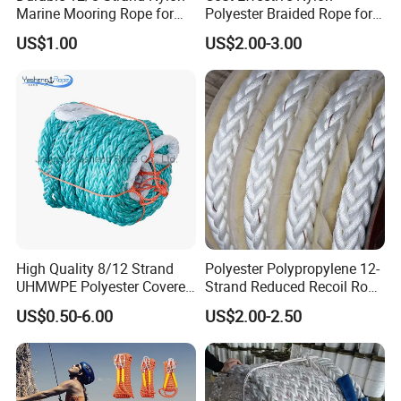
Marine Mooring Rope for
Polyester Braided Rope for
Boats
DIY Fishery Marine
US$1.00
US$2.00-3.00
Hardware Agriculture
Packaging
High Quality 8/12 Strand
Polyester Polypropylene 12-
UHMWPE Polyester Covered
Strand Reduced Recoil Rope
Offshore Rope/Nylon /PP
for Ship
US$0.50-6.00
US$2.00-2.50
/Polyester Marine Rope
Mooring Lines