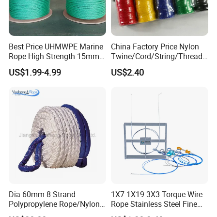
Best Price UHMWPE Marine
China Factory Price Nylon
Rope High Strength 15mm
Twine/Cord/String/Thread
24mm 36mm The Strongest
Polyester
US$1.99-4.99
US$2.40
Twine/String/Cord/Thread
PP
Rope/Cord/String/Thread/T
wine
Dia 60mm 8 Strand
1X7 1X19 3X3 Torque Wire
Polypropylene Rope/Nylon
Rope Stainless Steel Fine
Multifilament Rope/Marine
Cable for Medical Wire Rope