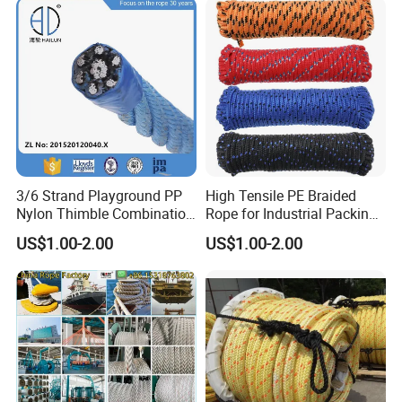
Cargo/Sports/Playground/A
nti Falling Safety Catch Net
3/6 Strand Playground PP
High Tensile PE Braided
Nylon Thimble Combination
Rope for Industrial Packing
Compound Braid
and Construction
US$1.00-2.00
US$1.00-2.00
Sling+FC/Iwrc Core Steel
Applications
Wire Rope