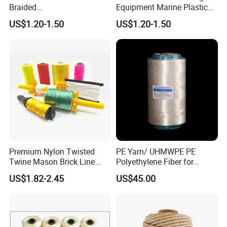
Braided
Equipment Marine Plastic
PP/PE/Polyester/Nylon
Polyester PP Nylon Mooring
US$1.20-1.50
US$1.20-1.50
Cotton Mixed Mooring Rope
Polypropylene Ship
Premium Nylon Twisted
PE Yarn/ UHMWPE PE
Twine Mason Brick Line
Polyethylene Fiber for
Braided Twine Ideal for
Fishing Line
US$1.82-2.45
US$45.00
Fishing Gardening Building
and DIY Projects