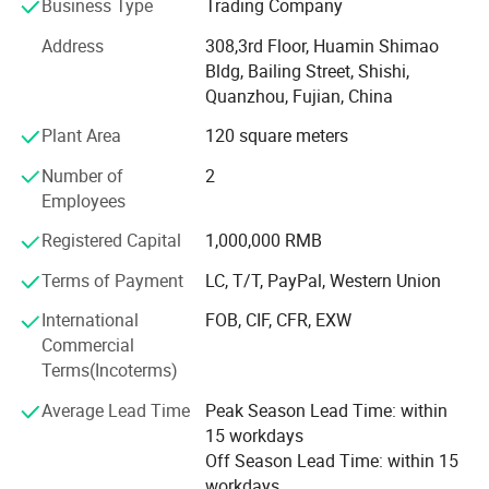
Business Type
Trading Company
customers.
Address
308,3rd Floor, Huamin Shimao
Research & Development
Bldg, Bailing Street, Shishi,
The immense success of our company is due to the
Quanzhou, Fujian, China
intensive Research and Development activities undertaken
Plant Area
120 square meters
by us. With a team of talented and experienced
technicians, we can always constantly provide new
Number of
2
materials to our customers.
Employees
Quality Control
Registered Capital
1,000,000 RMB
Terms of Payment
LC, T/T, PayPal, Western Union
We are highly dedicated to providing the best quality
product, most advanced technology and legendary
International
FOB, CIF, CFR, EXW
customer service. We use advanced tools and equipments
Commercial
to examine all raw materials and finished products and
Terms(Incoterms)
strictly control the quality in every processing. With the
stable quality and reasonable prices, we have kept long-
Average Lead Time
Peak Season Lead Time: within
term cooperation with all customers.
15 workdays
Off Season Lead Time: within 15
Safety is the most important for everyone one. We will
workdays