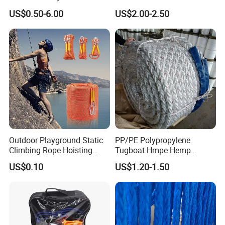
Offshore Rope/Nylon /PP
for Ship
US$0.50-6.00
US$2.00-2.50
/Polyester Marine Rope
Mooring Lines
Outdoor Playground Static
PP/PE Polypropylene
Climbing Rope Hoisting
Tugboat Hmpe Hemp
Polyester Mountain
Metallic Hollow Core 12mm
US$0.10
US$1.20-1.50
Climbing Rope Roll
UHMWPE Towing Rope