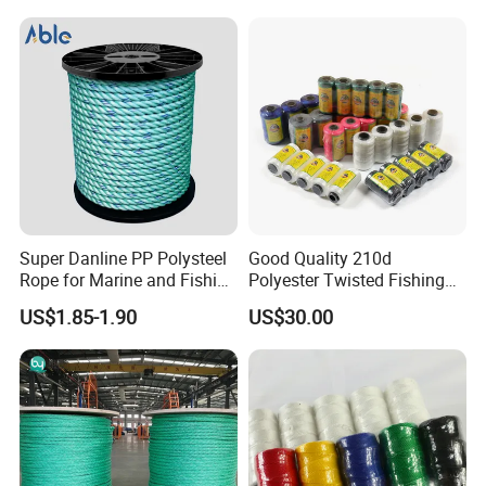
Sailing and Towing Line
Super Danline PP Polysteel
Good Quality 210d
Rope for Marine and Fishing
Polyester Twisted Fishing
Use 3 Strands
Twine Nylon Fishing Net
US$1.85-1.90
US$30.00
Twine