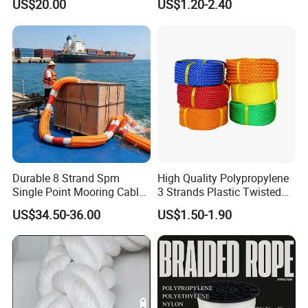
US$20.00
US$1.20-2.40
Lead Rope
Cable and Assembly
Durable 8 Strand Spm
High Quality Polypropylene
Single Point Mooring Cable
3 Strands Plastic Twisted
for Ocean Towing
Fishing Rope 8mm PP PE
US$34.50-36.00
US$1.50-1.90
Packaging Rope for Marine
Supply