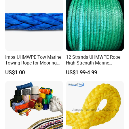
Chalk Line
Impa UHMWPE Tow Marine
12 Strands UHMWPE Rope
Towing Rope for Mooring
High Strength Marine
Offshore
Mooring Line 32mm
US$1.00
US$1.99-4.99