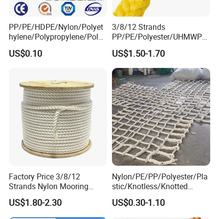
PP/PE/HDPE/Nylon/Polyet
3/8/12 Strands
hylene/Polypropylene/Polye
PP/PE/Polyester/UHMWPE/
ster/Polyamide//UHMWPE/
Polyamide High Strength UV
US$0.10
US$1.50-1.70
Plastic/Winch/Static/Safety
Resistant Durable Mooring
/Twisted/Braided/Fishing/
Rope/Marine Rope/Ship
Marine/Mooring/Packing
Rope with Trade Assurance
Rope
Factory Price 3/8/12
Nylon/PE/PP/Polyester/Pla
Strands Nylon Mooring
stic/Knotless/Knotted
Rope for Packaging
Scaffolding/Building
US$1.80-2.30
US$0.30-1.10
Agriculture Marine Fishing
Construction/Container/Trai
ler