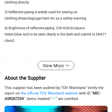
clothing directly
3) Reflective piping is widely used for sewing on
clothing,shoes,bags,garment etc as a safety warning
4) Brightness of reflective piping: 330-420cd/square
meter,Glow and to be seen clearly in the dark and submit to EN471
class2
Product photos:
View More
About the Supplier
This supplier has been audited by TÜV Rheinland. Verify the
report on
the official TÜV Rheinland website
with ID "
MIC-
ASR267254
". Items marked "
" are certified.