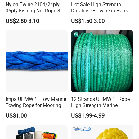
Nylon Twine 210d/24ply
Hot Sale High Strength
36ply Fishing Net Rope 3
Durable PE Twine in Hank
Strand PP String Polyester
Polyethylene Packing Twine
US$2.80-3.10
US$1.50-3.00
Thread Construction Line
1.7mm Twisted Builder Line
2mm Masonry Rope 1mm
Chalk Line
Impa UHMWPE Tow Marine
12 Strands UHMWPE Rope
Towing Rope for Mooring
High Strength Marine
Offshore
Mooring Line 32mm
US$1.00
US$1.99-4.99