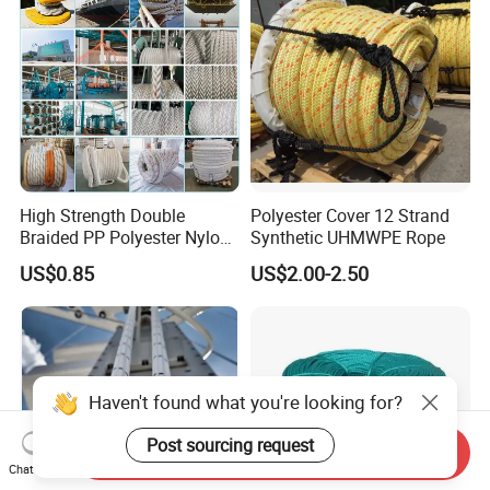
High Strength Double
Polyester Cover 12 Strand
Braided PP Polyester Nylon
Synthetic UHMWPE Rope
UHMWPE Sailing Rope for
US$0.85
US$2.00-2.50
Ship and Yacht Marine Rope
Haven't found what you're looking for?
Post sourcing request
Send Inquiry
Chat Now