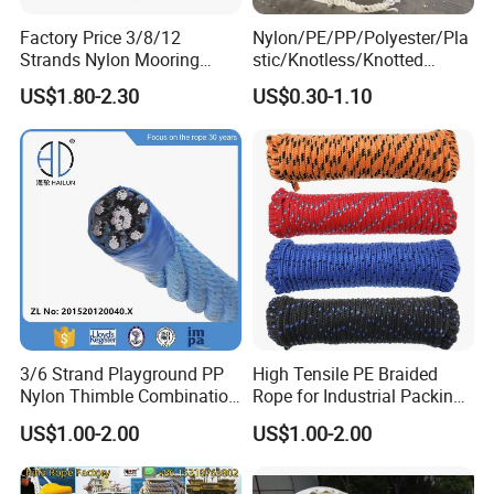
Factory Price 3/8/12
Nylon/PE/PP/Polyester/Pla
Strands Nylon Mooring
stic/Knotless/Knotted
Rope for Packaging
Scaffolding/Building
US$1.80-2.30
US$0.30-1.10
Agriculture Marine Fishing
Construction/Container/Trai
ler
Cargo/Sports/Playground/A
nti Falling Safety Catch Net
3/6 Strand Playground PP
High Tensile PE Braided
Nylon Thimble Combination
Rope for Industrial Packing
Compound Braid
and Construction
US$1.00-2.00
US$1.00-2.00
Sling+FC/Iwrc Core Steel
Applications
Wire Rope