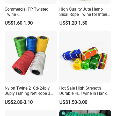
Commercial PP Twisted
High Quality Jute Hemp
Twine -
Sisal Rope Twine for Interior
Nylon/Polyester/Polypropyl
Design
Production process:
US$1.60-1.90
US$1.20-1.50
ene Fishing String/Thread
for Net Repairing &
Aquaculture Support
Nylon Twine 210d/24ply
Hot Sale High Strength
36ply Fishing Net Rope 3
Durable PE Twine in Hank
Strand PP String Polyester
Polyethylene Packing Twine
US$2.80-3.10
US$1.50-3.00
Thread Construction Line
1.7mm Twisted Builder Line
2mm Masonry Rope 1mm