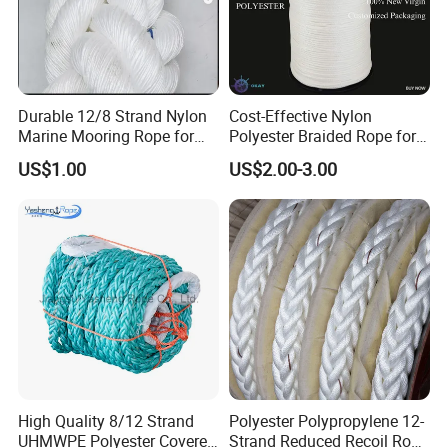
Durable 12/8 Strand Nylon
Cost-Effective Nylon
Marine Mooring Rope for
Polyester Braided Rope for
Boats
DIY Fishery Marine
US$1.00
US$2.00-3.00
Hardware Agriculture
Packaging
High Quality 8/12 Strand
Polyester Polypropylene 12-
UHMWPE Polyester Covered
Strand Reduced Recoil Rope