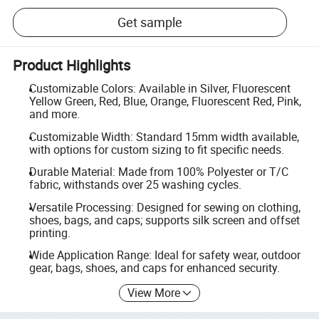
Get sample
Product Highlights
Customizable Colors: Available in Silver, Fluorescent
Yellow Green, Red, Blue, Orange, Fluorescent Red, Pink,
and more.
Customizable Width: Standard 15mm width available,
with options for custom sizing to fit specific needs.
Durable Material: Made from 100% Polyester or T/C
fabric, withstands over 25 washing cycles.
Versatile Processing: Designed for sewing on clothing,
shoes, bags, and caps; supports silk screen and offset
printing.
Wide Application Range: Ideal for safety wear, outdoor
gear, bags, shoes, and caps for enhanced security.
View More