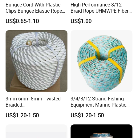
Bungee Cord With Plastic
High-Performance 8/12
Applications:
Clips Bungee Elastic Rope
Braid Rope UHMWPE Fiber
With Hook
Rope for Marine
US$0.65-1.10
US$1.00
Towing/Lifting/Synthetic
Mooring
3mm 6mm 8mm Twisted
3/4/8/12 Strand Fishing
Braided
Equipment Marine Plastic
PP/PE/Polyester/Nylon
Polyester PP Nylon Mooring
US$1.20-1.50
US$1.20-1.50
Cotton Mixed Mooring Rope
Polypropylene Ship