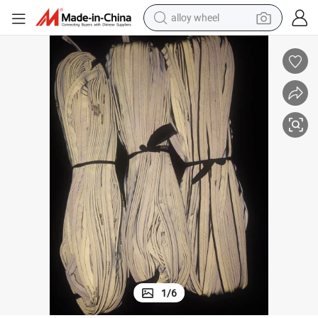
alloy wheel
Wholesale High Visibility Reflective Piping Cord for Bags
earbud
dirt bike
pullover hoody
electric motorcycle
in ear headphone
shoulder bag
man watch
1
/
6