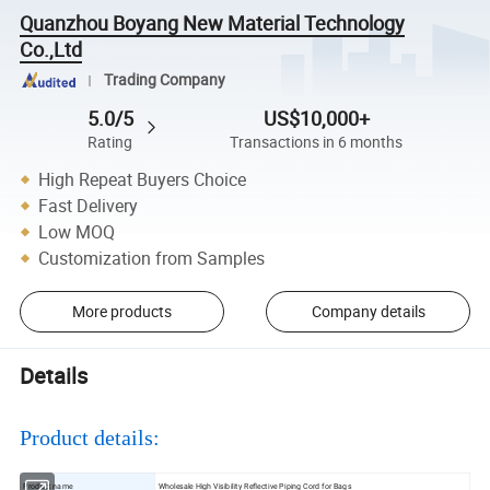
Quanzhou Boyang New Material Technology
Co.,Ltd
Trading Company
5.0/5
US$10,000+
Rating
Transactions in 6 months
High Repeat Buyers Choice
Fast Delivery
Low MOQ
Customization from Samples
More products
Company details
Details
Product details:
Product name
Wholesale High Visibility Reflective Piping Cord for Bags