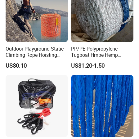
Outdoor Playground Static
PP/PE Polypropylene
Climbing Rope Hoisting
Tugboat Hmpe Hemp
Polyester Mountain
Metallic Hollow Core 12mm
US$0.10
US$1.20-1.50
Climbing Rope Roll
UHMWPE Towing Rope