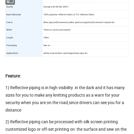
Quality
Comply with EN ISO 20471
Basic Materials
100% polyester reflective fabric or T/C reflective fabric
Colors
Silver/grey,red,fluorescent yellow green,orange,blue,fluorescent red,pink etc
Width
15mm,or can be customized
Length
100m
Processing
Sew on
Applications
safety wear,outdoor wear,bags,shoes,caps etc
Feature:
1) Reflective piping is in high visibility in the dark and it has many
sizes for you to make any knitting products as a warn for your
security when you are on the road,since drivers can see you for a
distance
2) Reflective piping can be processed with silk screen printing
customized logo or off-set printing on the surface and sew on the