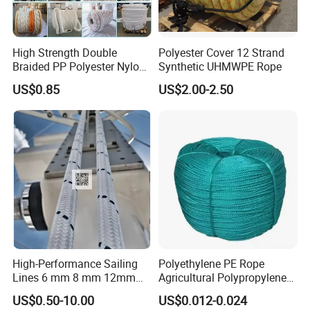
High Strength Double
Polyester Cover 12 Strand
Braided PP Polyester Nylon
Synthetic UHMWPE Rope
UHMWPE Sailing Rope for
US$0.85
US$2.00-2.50
Ship and Yacht Marine Rope
High-Performance Sailing
Polyethylene PE Rope
Lines 6 mm 8 mm 12mm
Agricultural Polypropylene
24mm Dsk78/Dsk79 Sailing
Plastic Line Greenhouse
US$0.50-10.00
US$0.012-0.024
Rope for Super Yacht Snipe
Fishing Net Anti-Aging