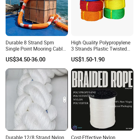
Durable 8 Strand Spm
High Quality Polypropylene
Single Point Mooring Cable
3 Strands Plastic Twisted
for Ocean Towing
Fishing Rope 8mm PP PE
US$34.50-36.00
US$1.50-1.90
Packaging Rope for Marine
Supply
Durable 12/8 Strand Nylon
Cost-Effective Nylon