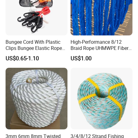
Bungee Cord With Plastic
High-Performance 8/12
Clips Bungee Elastic Rope
Braid Rope UHMWPE Fiber
With Hook
Rope for Marine
US$0.65-1.10
US$1.00
Towing/Lifting/Synthetic
Mooring
3mm 6mm 8mm Twisted
3/4/8/12 Strand Fishing