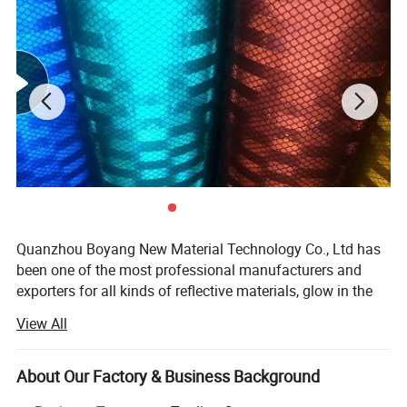
Quanzhou Boyang New Material Technology Co., Ltd has
been one of the most professional manufacturers and
exporters for all kinds of reflective materials, glow in the
dark materials and other newly-developed
View All
shoes/garments materials since 2009 in China. Owing to
its selected materials, advanced equipments, excellent
workmanship and strict quality control, our products have
About Our Factory & Business Background
won high praise from both domestic and foreign