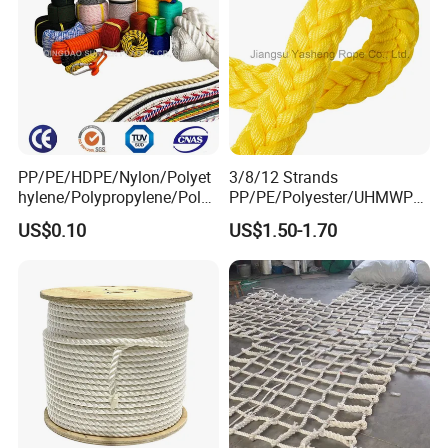
PP/PE/HDPE/Nylon/Polyet
3/8/12 Strands
hylene/Polypropylene/Polye
PP/PE/Polyester/UHMWPE/
ster/Polyamide//UHMWPE/
Polyamide High Strength UV
US$0.10
US$1.50-1.70
Plastic/Winch/Static/Safety
Resistant Durable Mooring
/Twisted/Braided/Fishing/
Rope/Marine Rope/Ship
Marine/Mooring/Packing
Rope with Trade Assurance
Rope