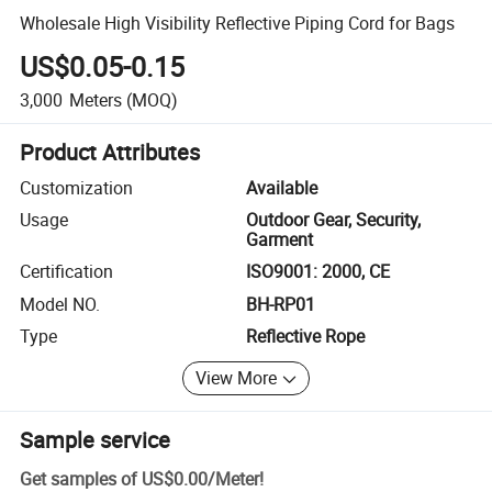
Wholesale High Visibility Reflective Piping Cord for Bags
US$0.05-0.15
3,000
Meters
(MOQ)
Product Attributes
Customization
Available
Usage
Outdoor Gear, Security,
Garment
Certification
ISO9001: 2000, CE
Model NO.
BH-RP01
Type
Reflective Rope
View More
Sample service
Get samples of
US$0.00
/
Meter
!