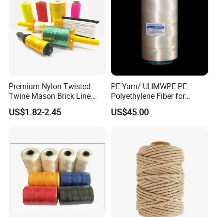
Other related products:
Premium Nylon Twisted
PE Yarn/ UHMWPE PE
Twine Mason Brick Line
Polyethylene Fiber for
Braided Twine Ideal for
Fishing Line
US$1.82-2.45
US$45.00
Fishing Gardening Building
and DIY Projects