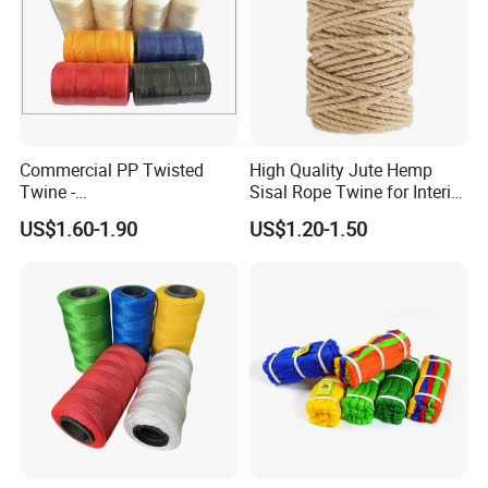
Commercial PP Twisted
High Quality Jute Hemp
Twine -
Sisal Rope Twine for Interior
Nylon/Polyester/Polypropyl
Design
US$1.60-1.90
US$1.20-1.50
ene Fishing String/Thread
for Net Repairing &
Aquaculture Support