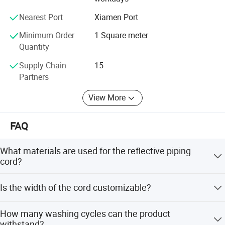
always try our best to provide you with high quality safety
materials and related products.
Nearest Port
Xiamen Port
Minimum Order
1 Square meter
Quantity
Supply Chain
15
Partners
View More
FAQ
What materials are used for the reflective piping
cord?
The cord is made from 100% polyester reflective fabric or
Is the width of the cord customizable?
T/C reflective fabric.
Yes, the standard width is 15mm, but it can be
How many washing cycles can the product
customized according to your requirements.
withstand?