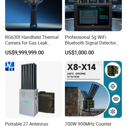
RG630f Handheld Thermal
Professional 5g WiFi
Camera for Gas Leak
Bluetooth Signal Detector
Detection and Maintenance
for Anti Eavesdropping
US$9,999,999.00
US$1,000.00
Surveillance
Portable 27 Antennas
700W 900MHz Counter