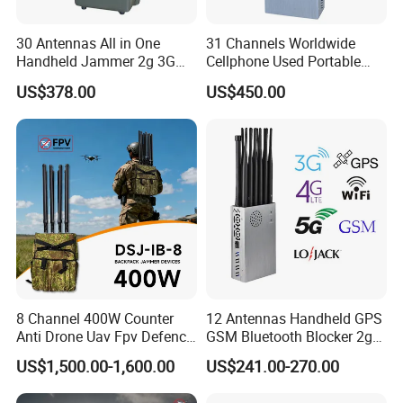
30 Antennas All in One
31 Channels Worldwide
Handheld Jammer 2g 3G
Cellphone Used Portable
GSM 4G 5g UHF/VHF
Jammer Blocks All 2g 3G
US$378.00
US$450.00
Lojack Full Band Mobile
4G 5g Across The World,
Phone Wireless
and WiFi7e RF GPS FM
Communication
Radio with New High Gai
8 Channel 400W Counter
12 Antennas Handheld GPS
Anti Drone Uav Fpv Defence
GSM Bluetooth Blocker 2g
System Device Backpack
3G 4G 5g WiFi 2.4G/5.8g
US$1,500.00-1,600.00
US$241.00-270.00
Jammer
Mobile Cell Phone Jammer