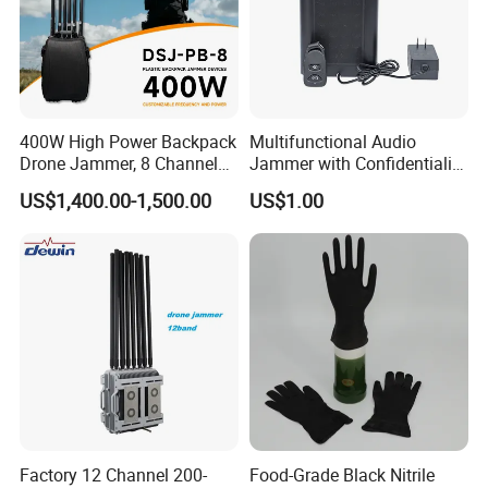
400W High Power Backpack
Multifunctional Audio
Drone Jammer, 8 Channels
Jammer with Confidentiality
Anti Fpv Uav Defense
and Anti Voice Recording
US$1,400.00-1,500.00
US$1.00
System, 200-5800MHz Full
Device for Various Settings
Band Jammer
Factory 12 Channel 200-
Food-Grade Black Nitrile