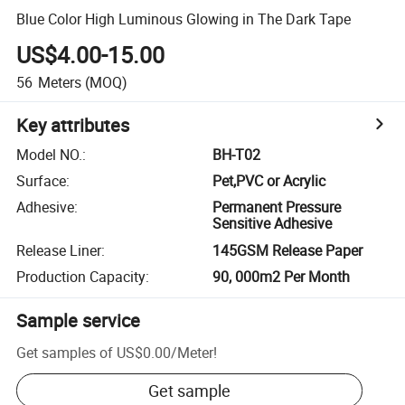
Blue Color High Luminous Glowing in The Dark Tape
US$4.00-15.00
56
Meters
(MOQ)
Key attributes
Model NO.
:
BH-T02
Surface
:
Pet,PVC or Acrylic
Adhesive
:
Permanent Pressure
Sensitive Adhesive
Release Liner
:
145GSM Release Paper
Production Capacity
:
90, 000m2 Per Month
Sample service
Get samples of
US$0.00
/
Meter
!
Get sample