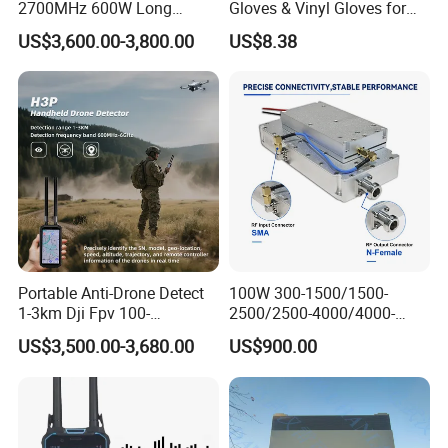
2700MHz 600W Long
Gloves & Vinyl Gloves for
Range Interceptor Uav Fpv
Eid Al-Fitr Disposable Hand
US$3,600.00-3,800.00
US$8.38
Drone Defense System
Protect
Device Drone Blocker RF
Anti Drone Jammer with
Network Control
Portable Anti-Drone Detect
100W 300-1500/1500-
1-3km Dji Fpv 100-
2500/2500-4000/4000-
6000MHz Low Frequency
6000 RF Transmission
US$3,500.00-3,680.00
US$900.00
Handheld Omni Uav Signal
Module for Signal
Detector Positioning
Amplification