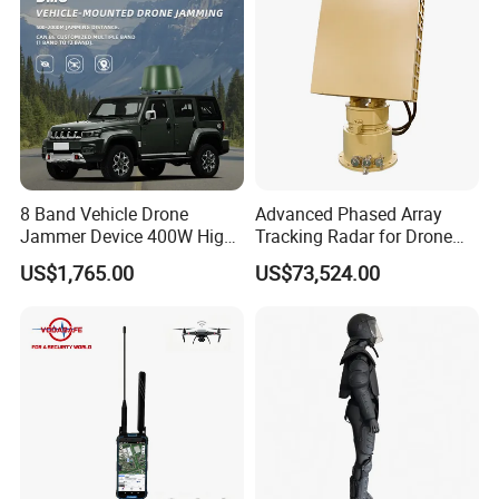
Drone Detector
Applications:
8 Band Vehicle Drone
Advanced Phased Array
Jammer Device 400W High
Tracking Radar for Drone
Power Anti Drone Fpv 2km
Detection Radar Detector
US$1,765.00
US$73,524.00