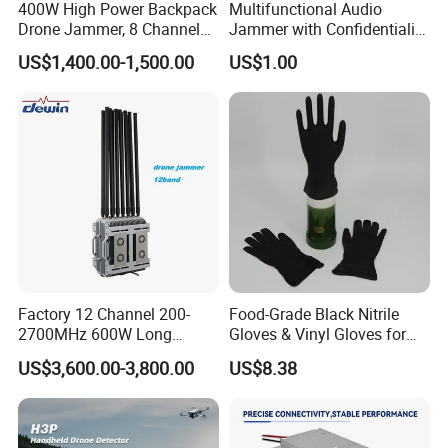
400W High Power Backpack
Multifunctional Audio
Drone Jammer, 8 Channels
Jammer with Confidentiality
Anti Fpv Uav Defense
and Anti Voice Recording
US$1,400.00-1,500.00
US$1.00
System, 200-5800MHz Full
Device for Various Settings
Band Jammer
Factory 12 Channel 200-
Food-Grade Black Nitrile
2700MHz 600W Long
Gloves & Vinyl Gloves for
Range Interceptor Uav Fpv
Eid Al-Fitr Disposable Hand
US$3,600.00-3,800.00
US$8.38
Drone Defense System
Protect
Device Drone Blocker RF
Anti Drone Jammer with
Network Control