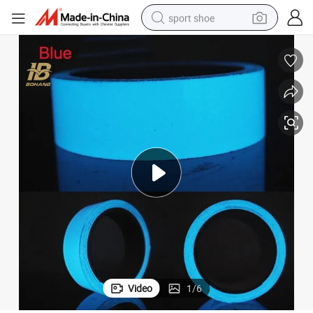
sport shoe
alloy wheel
electric car
living room sofa
basketball shoe
tote bag
electric tricycle
human hair wig
Video
1
/
6