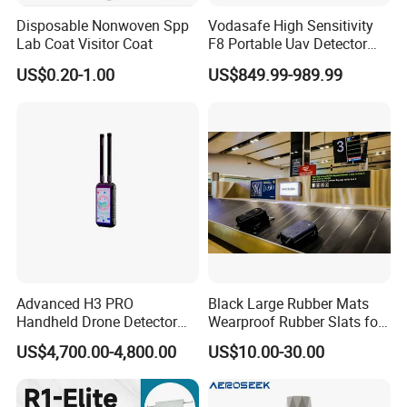
Disposable Nonwoven Spp
Vodasafe High Sensitivity
Lab Coat Visitor Coat
F8 Portable Uav Detector
with 1km Detection Range
US$0.20-1.00
US$849.99-989.99
and 7 Hours Battery Life
Advanced H3 PRO
Black Large Rubber Mats
Handheld Drone Detector
Wearproof Rubber Slats for
for Easy Tracking
Airport Carousel
US$4,700.00-4,800.00
US$10.00-30.00