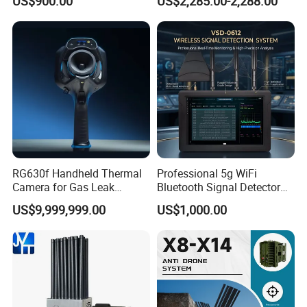
US$900.00
US$2,285.00-2,288.00
Protection Features
Blocking
RG630f Handheld Thermal
Professional 5g WiFi
Camera for Gas Leak
Bluetooth Signal Detector
Detection and Maintenance
for Anti Eavesdropping
US$9,999,999.00
US$1,000.00
Surveillance