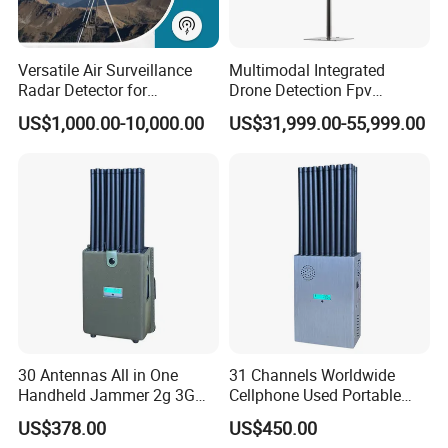
Versatile Air Surveillance
Multimodal Integrated
Radar Detector for
Drone Detection Fpv
Comprehensive Uav
Jammer Uav All-in-One Anti-
US$1,000.00-10,000.00
US$31,999.00-55,999.00
Tracking
Drone Defence
30 Antennas All in One
31 Channels Worldwide
Handheld Jammer 2g 3G
Cellphone Used Portable
Company Introduction:
GSM 4G 5g UHF/VHF
Jammer Blocks All 2g 3G
US$378.00
US$450.00
Lojack Full Band Mobile
4G 5g Across The World,
Jinjiang Bohang New Material Technology Co.,Ltd is a