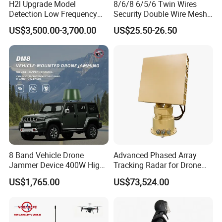
H2l Upgrade Model
8/6/8 6/5/6 Twin Wires
Detection Low Frequency
Security Double Wire Mesh
Fpv Detection Drone
Fence
US$3,500.00-3,700.00
US$25.50-26.50
Detection 1-3km Dji Fpv
Signal Detection Device
Upgraded 100-6000MHz
Drone Detector
8 Band Vehicle Drone
Advanced Phased Array
Jammer Device 400W High
Tracking Radar for Drone
Power Anti Drone Fpv 2km
Detection Radar Detector
US$1,765.00
US$73,524.00