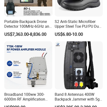
Portable Backpack Drone
S2 Anti-Static Microfiber
Detector 100MHz-6GHz and
Upper Steel Toe PU/PU Dual
Drone Fpv Jammer 2 Km
Density Safety Shoes
US$7,363.00-8,836.00
US$6.80-10.00
Integration
Broadband 100ww 300-
Band 8 Antennas 400W
6000m RF Amplification
Backpack Jammer with 5g
Module with Built-in
GPS WiFi Bluetooth Signal