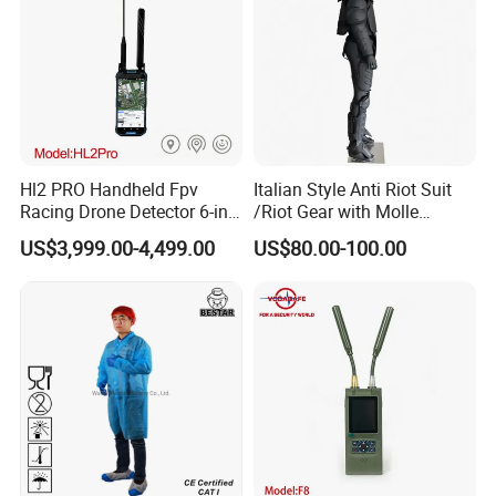
Hl2 PRO Handheld Fpv
Italian Style Anti Riot Suit
Racing Drone Detector 6-in-
/Riot Gear with Molle
1 Portable Anti-Drone
System
US$3,999.00-4,499.00
US$80.00-100.00
System with Rid
Identification & Pilot Locator
1-3km Range 650g
Lightweight