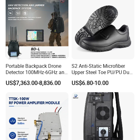
Portable Backpack Drone
S2 Anti-Static Microfiber
Detector 100MHz-6GHz and
Upper Steel Toe PU/PU Dual
Drone Fpv Jammer 2 Km
Density Safety Shoes
US$7,363.00-8,836.00
US$6.80-10.00
Integration