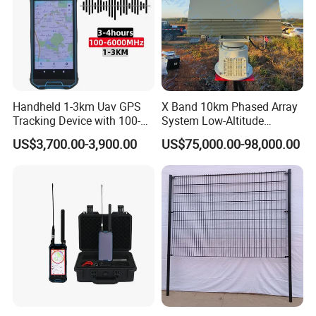
Handheld 1-3km Uav GPS
X Band 10km Phased Array
Tracking Device with 100-
System Low-Altitude
6000MHz Full Band Signal
Surveillance Alarm Security
US$3,700.00-3,900.00
US$75,000.00-98,000.00
Detection Jamming
Vehicle Pedestrian Drone
Detector
Anti-Uav Small Target
Detector Radar with PTZ