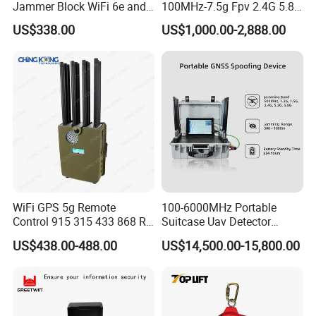
Jammer Block WiFi 6e and
100MHz-7.5g Fpv 2.4G 5.8g
2g 3G 4G 5g All Mobile
443m for Drone Jamming
US$338.00
US$1,000.00-2,888.00
Phones Used Worldwide
Module Wifl Drone Jammer
GPS WiFi RF
Solution Anti Drone System
Jammer Displace
WiFi GPS 5g Remote
100-6000MHz Portable
Control 915 315 433 868 RF
Suitcase Uav Detector
Alarm Jammer
Spoofer Jammer System
US$438.00-488.00
US$14,500.00-15,800.00
Anti Drone Detection
Equipment