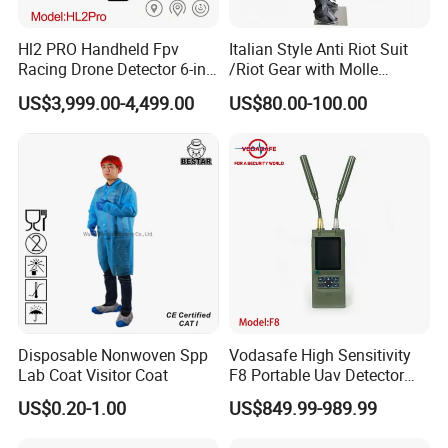
Hl2 PRO Handheld Fpv
Italian Style Anti Riot Suit
Racing Drone Detector 6-in-
/Riot Gear with Molle
1 Portable Anti-Drone
System
US$3,999.00-4,499.00
US$80.00-100.00
System with Rid
Identification & Pilot Locator
1-3km Range 650g
Lightweight
Workshops and Equipments:
Disposable Nonwoven Spp
Vodasafe High Sensitivity
Lab Coat Visitor Coat
F8 Portable Uav Detector
with 1km Detection Range
US$0.20-1.00
US$849.99-989.99
and 7 Hours Battery Life