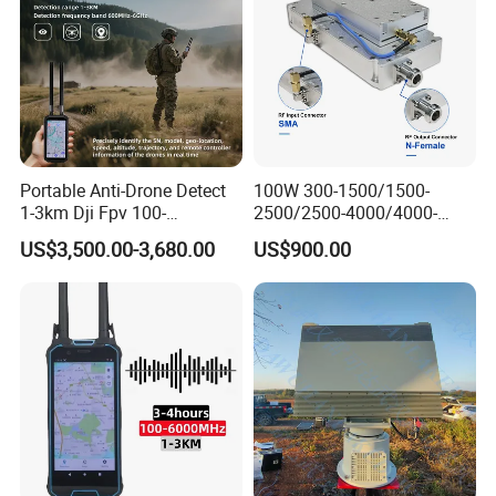
Portable Anti-Drone Detect
100W 300-1500/1500-
1-3km Dji Fpv 100-
2500/2500-4000/4000-
6000MHz Low Frequency
6000 RF Transmission
US$3,500.00-3,680.00
US$900.00
Handheld Omni Uav Signal
Module for Signal
Detector Positioning
Amplification