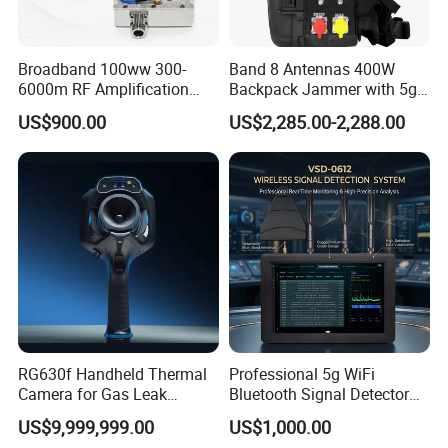
Broadband 100ww 300-
Band 8 Antennas 400W
6000m RF Amplification
Backpack Jammer with 5g
Module with Built-in
GPS WiFi Bluetooth Signal
US$900.00
US$2,285.00-2,288.00
Protection Features
Blocking
RG630f Handheld Thermal
Professional 5g WiFi
Camera for Gas Leak
Bluetooth Signal Detector
Detection and Maintenance
for Anti Eavesdropping
US$9,999,999.00
US$1,000.00
Surveillance