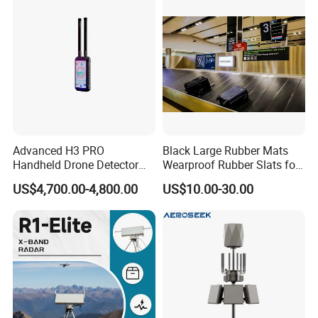
Advanced H3 PRO
Black Large Rubber Mats
Handheld Drone Detector
Wearproof Rubber Slats for
for Easy Tracking
Airport Carousel
US$4,700.00-4,800.00
US$10.00-30.00
Package: