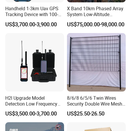
Handheld 1-3km Uav GPS
X Band 10km Phased Array
Tracking Device with 100-
System Low-Altitude
6000MHz Full Band Signal
Surveillance Alarm Security
US$3,700.00-3,900.00
US$75,000.00-98,000.00
Detection Jamming
Vehicle Pedestrian Drone
Detector
Anti-Uav Small Target
Detector Radar with PTZ
H2l Upgrade Model
8/6/8 6/5/6 Twin Wires
Detection Low Frequency
Security Double Wire Mesh
Fpv Detection Drone
Fence
US$3,500.00-3,700.00
US$25.50-26.50
Detection 1-3km Dji Fpv
Signal Detection Device
Upgraded 100-6000MHz