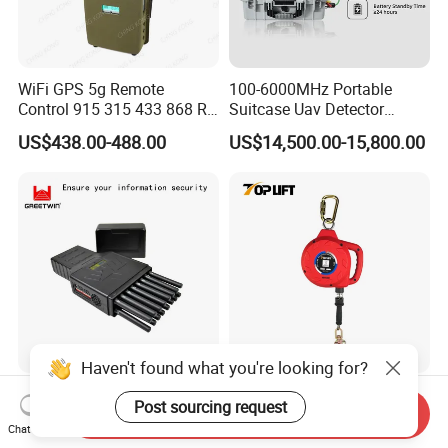
WiFi GPS 5g Remote
100-6000MHz Portable
Control 915 315 433 868 RF
Suitcase Uav Detector
Alarm Jammer
Spoofer Jammer System
US$438.00-488.00
US$14,500.00-15,800.00
Anti Drone Detection
Equipment
Haven't found what you're looking for?
World First 5g 16 Antennas
ANSI Z359 Standard Wire
Post sourcing request
Send Inquiry
All-in-One Full Bands Cell
Rope Type Self-Retractable
Chat Now
Phone Jammer Blocking RF
Lanyard Lifeline Fall
US$320.00-345.00
US$30.00-180.00