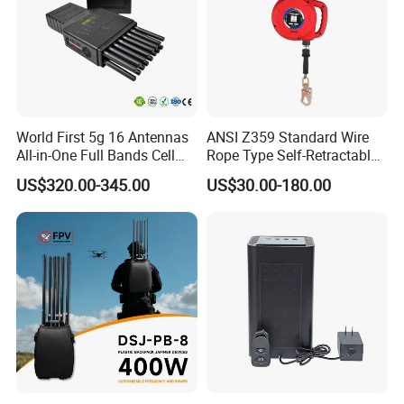
World First 5g 16 Antennas
ANSI Z359 Standard Wire
All-in-One Full Bands Cell
Rope Type Self-Retractable
Phone Jammer Blocking RF
Lanyard Lifeline Fall
US$320.00-345.00
US$30.00-180.00
5g 3400/3600 (Remote
Arrester
Control) GPS/WiFi/GSM
Jammer