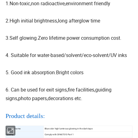
1.Non-toxic,non radioactive,environment friendly
2.High initial brightness,long afterglow time
3.Self glowing.Zero lifetime power consumption cost.
4. Suitable for water-based/solvent/eco-solvent/UV inks
5. Good ink absorption.Bright colors
6. Can be used for exit signs,fire facilities,guiding
signs,photo papers,decorations etc.
Product details:
Product name
Blue color high luminous glowing in the dark tape
Quality
Comply with DIN67510 Part 1