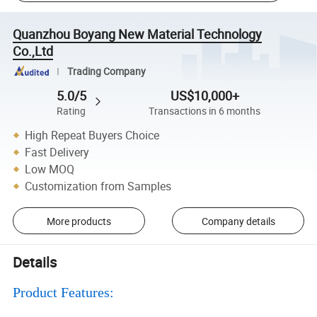
Quanzhou Boyang New Material Technology
Co.,Ltd
Trading Company
5.0/5
US$10,000+
Rating
Transactions in 6 months
High Repeat Buyers Choice
Fast Delivery
Low MOQ
Customization from Samples
More products
Company details
Details
Product Features: