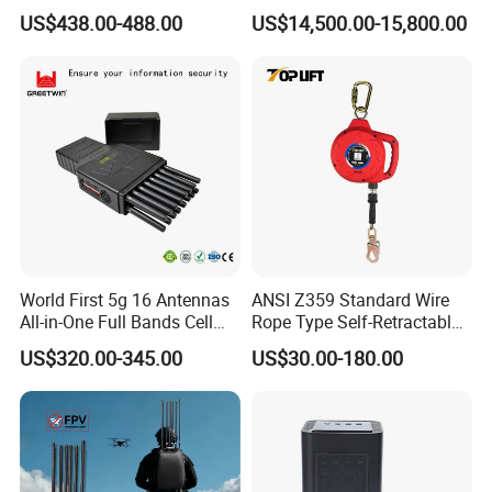
Alarm Jammer
Spoofer Jammer System
US$438.00-488.00
US$14,500.00-15,800.00
Anti Drone Detection
Equipment
World First 5g 16 Antennas
ANSI Z359 Standard Wire
All-in-One Full Bands Cell
Rope Type Self-Retractable
Phone Jammer Blocking RF
Lanyard Lifeline Fall
US$320.00-345.00
US$30.00-180.00
5g 3400/3600 (Remote
Arrester
Control) GPS/WiFi/GSM
Jammer