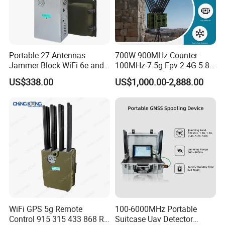
Portable 27 Antennas
700W 900MHz Counter
Jammer Block WiFi 6e and
100MHz-7.5g Fpv 2.4G 5.8g
2g 3G 4G 5g All Mobile
443m for Drone Jamming
US$338.00
US$1,000.00-2,888.00
Phones Used Worldwide
Module Wifl Drone Jammer
GPS WiFi RF
Solution Anti Drone System
Jammer Displace
WiFi GPS 5g Remote
100-6000MHz Portable
Control 915 315 433 868 RF
Suitcase Uav Detector