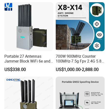
Portable 27 Antennas
700W 900MHz Counter
Jammer Block WiFi 6e and
100MHz-7.5g Fpv 2.4G 5.8g
2g 3G 4G 5g All Mobile
443m for Drone Jamming
US$338.00
US$1,000.00-2,888.00
Phones Used Worldwide
Module Wifl Drone Jammer
GPS WiFi RF
Solution Anti Drone System
Jammer Displace