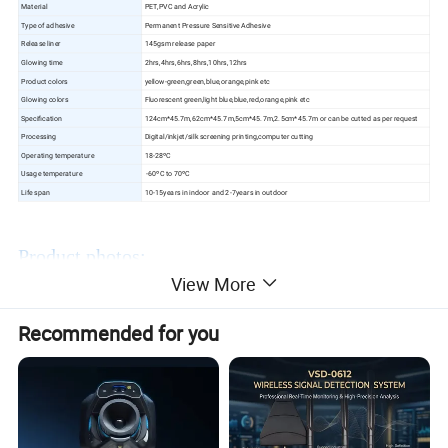
Material
PET,PVC and Acrylic
Type of adhesive
Permanent Pressure Sensitive Adhesive
Release liner
145gsm release paper
Glowing time
2hrs,4hrs,6hrs,8hrs,10hrs,12hrs
Product colors
yellow-green,green,blue,orange,pink etc
Glowing colors
Fluorescent green,light blue,blue,red,orange,pink etc
Specification
124cm*45.7m,62cm*45.7m,5cm*45.7m,2.5cm*45.7m or can be cutted as per request
Processing
Digital/inkjet/silk screening printing,computer cutting
Operating temperature
18-28ºC
Usage temperature
-60ºC to 70ºC
Life span
10-15years in indoor and 2-7years in outdoor
Product photos:
View More
Recommended for you