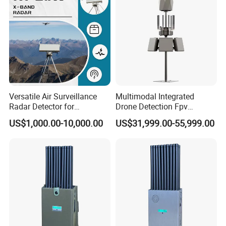
Versatile Air Surveillance
Multimodal Integrated
Radar Detector for
Drone Detection Fpv
Comprehensive Uav
Jammer Uav All-in-One Anti-
US$1,000.00-10,000.00
US$31,999.00-55,999.00
Tracking
Drone Defence