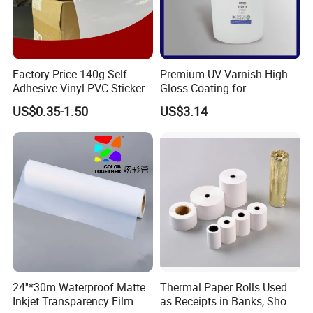
Factory Price 140g Self
Premium UV Varnish High
Adhesive Vinyl PVC Sticker
Gloss Coating for
Polymeric Vinyl Printable
Offset/Flexo Printing
US$0.35-1.50
US$3.14
Vinyl Sticker for Bus Sticker
Manufacturer
/ Car Film / Car Wrapping
Film
24''*30m Waterproof Matte
Thermal Paper Rolls Used
Inkjet Transparency Film
as Receipts in Banks, Shops