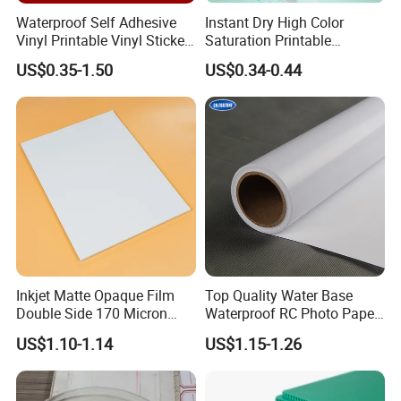
are extensively used in traffic road,person safety and other
Waterproof Self Adhesive
Instant Dry High Color
industries.
Vinyl Printable Vinyl Sticker
Saturation Printable
White Permanent Vinyl
Waterproof Stickers
Our products are widely recognized and trusted by users
US$0.35-1.50
US$0.34-0.44
Gloss Matt PVC Sticker Eco
and can meet continuously changing economic and social
Solvent PVC Vinyl Roll
Vehicle Vinyl Film Bus
needs.We are warmly welcome new and old customers
Sticker
from all over the world to contact us for future business
relationships and mutual success ! We can offer you the
best competitive factory price and service.
Inkjet Matte Opaque Film
Top Quality Water Base
Double Side 170 Micron
Waterproof RC Photo Paper
Wholesale A4 A3 A3+ Size
Canvas with Nice Price
US$1.10-1.14
US$1.15-1.26