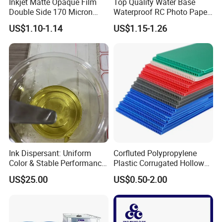
Inkjet Matte Opaque Film
Top Quality Water Base
Double Side 170 Micron
Waterproof RC Photo Paper
Wholesale A4 A3 A3+ Size
Canvas with Nice Price
US$1.10-1.14
US$1.15-1.26
Ink Dispersant: Uniform
Corfluted Polypropylene
Color & Stable Performance
Plastic Corrugated Hollow
for Ink Similar Tolbr20000
Panel for Metal Hardware
US$25.00
US$0.50-2.00
Guards Protection