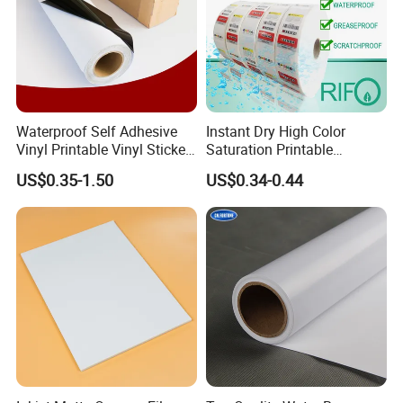
Waterproof Self Adhesive
Instant Dry High Color
Vinyl Printable Vinyl Sticker
Saturation Printable
White Permanent Vinyl
Waterproof Stickers
US$0.35-1.50
US$0.34-0.44
Gloss Matt PVC Sticker Eco
Solvent PVC Vinyl Roll
Vehicle Vinyl Film Bus
Sticker