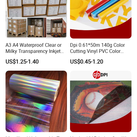
Product series:
A3 A4 Waterproof Clear or
Dpi 0.61*50m 140g Color
Milky Transparency Inkjet
Cutting Vinyl PVC Color
Film for Inkjet Printers
Vinyl Die Cut Plotter Vinyl
US$1.25-1.40
US$0.45-1.20
Self Adhesive Color Vinyl
Rolls Cutting Vinyl Matte
and Glossy Surface
Packages: