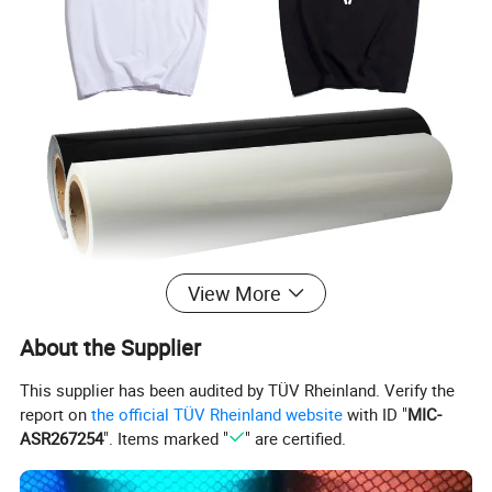
View More
About the Supplier
This supplier has been audited by TÜV Rheinland. Verify the
report on
the official TÜV Rheinland website
with ID "
MIC-
ASR267254
". Items marked "
" are certified.