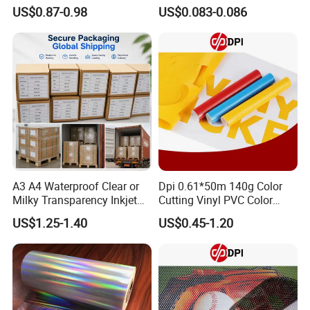
with Anti-Scratch Back-
Restaurant, Transportation
US$0.87-0.98
US$0.083-0.086
Coating for Silk Screen
Printing
A3 A4 Waterproof Clear or
Dpi 0.61*50m 140g Color
Milky Transparency Inkjet
Cutting Vinyl PVC Color
Film for Inkjet Printers
Vinyl Die Cut Plotter Vinyl
US$1.25-1.40
US$0.45-1.20
Self Adhesive Color Vinyl
Rolls Cutting Vinyl Matte
and Glossy Surface