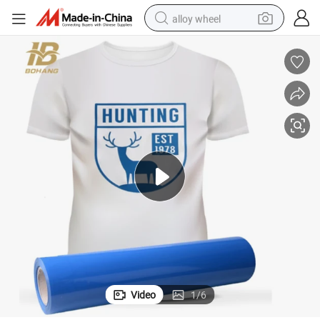
alloy wheel
Wholesale PU PVC Flex Heat Transfer Vinyl Sheets for Jersey
farm tractor
earbud
perfume
reagent
human hair wig
electric scooter
smart phone
Video
1
/
6