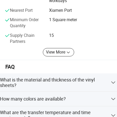
workdays
always try our best to provide you with high quality safety
materials and related products.
Nearest Port
Xiamen Port
Minimum Order
1 Square meter
Quantity
Supply Chain
15
Partners
View More
FAQ
What is the material and thickness of the vinyl
sheets?
The sheets are made of high quality PVC with a thickness
How many colors are available?
of 100-130um.
There are more than 20 colors available, including white,
What are the transfer temperature and time
yellow, green, blue, pink, orange, black, and red.