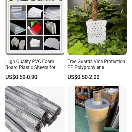
Custom Lettering
High Quality PVC Foam
Tree Guards Vine Protection
Board Plastic Sheets for
PP Polypropylene
Wall Decor
Corrugated Plastic Sheet
US$0.50-0.90
US$0.50-2.00