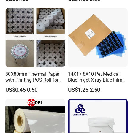
80X80mm Thermal Paper
14X17 8X10 Pet Medical
with Printing POS Roll for
Blue Inkjet X-ray Blue Film
Supermarket, Bank
for Sale with Competitive
US$0.45-0.50
US$1.25-2.50
Price