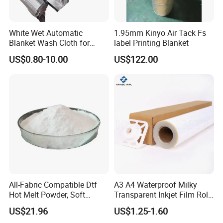
White Wet Automatic
1.95mm Kinyo Air Tack Fs
Blanket Wash Cloth for
label Printing Blanket
Offset Blanket Wash,
US$0.80-10.00
US$122.00
Customized Size
All-Fabric Compatible Dtf
A3 A4 Waterproof Milky
Hot Melt Powder, Soft
Transparent Inkjet Film Roll
Touch, Long-Lasting Print
and Sheet for Plate Screen
US$21.96
US$1.25-1.60
Results
Printing