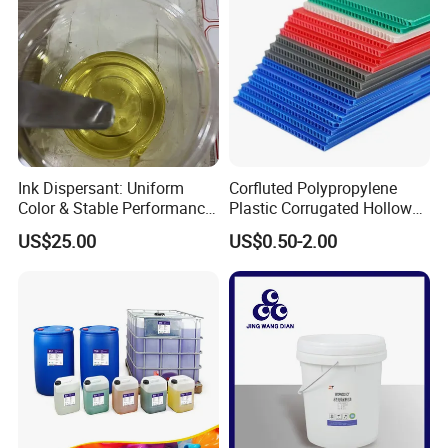
Ink Dispersant: Uniform
Corfluted Polypropylene
Color & Stable Performance
Plastic Corrugated Hollow
for Ink Similar Tolbr20000
Panel for Metal Hardware
US$25.00
US$0.50-2.00
Guards Protection