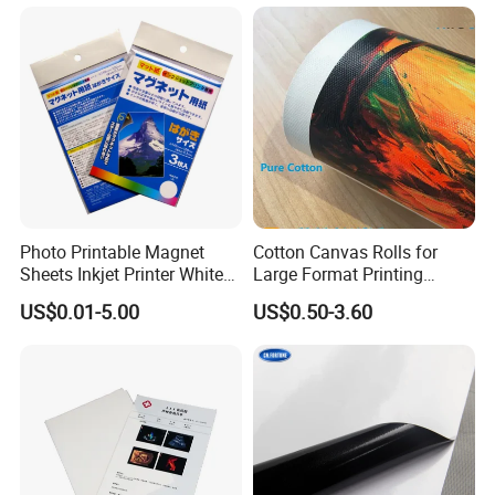
Photo Printable Magnet
Cotton Canvas Rolls for
Sheets Inkjet Printer White
Large Format Printing
Magnetic Sheets
Water-Base/Eco-
US$0.01-5.00
US$0.50-3.60
Solvent/UV/Latex