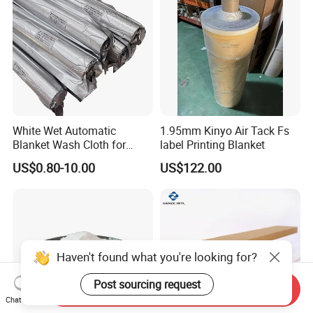
White Wet Automatic
1.95mm Kinyo Air Tack Fs
Blanket Wash Cloth for
label Printing Blanket
Offset Blanket Wash,
US$0.80-10.00
US$122.00
Customized Size
Haven't found what you're looking for?
Post sourcing request
Send Inquiry
Chat Now