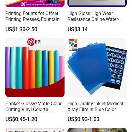
Printing Founts for Offset
High Gloss High Wear
Printing Presses, Fountain
Resistance Online Water-
Solution, Dampening
Based Overprint Varnish for
US$1.30-2.50
US$3.14
Additive, 25L/Barrel
Paper Coating
Hanker Glossy/Matte Color
High-Quality Inkjet Medical
Cutting Vinyl Colorful
X-ray Film in Blue Color
Cutting Film Plotter Vinyl
US$0.45-1.20
US$0.93-1.03
Color Cutting Sticker for
Glass Advertising Logo