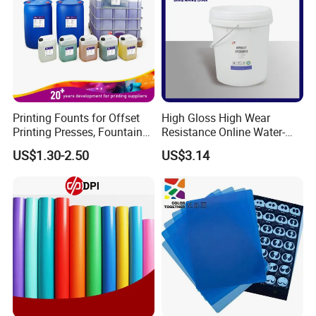
Printing Founts for Offset
High Gloss High Wear
Printing Presses, Fountain
Resistance Online Water-
Solution, Dampening
Based Overprint Varnish for
US$1.30-2.50
US$3.14
Additive, 25L/Barrel
Paper Coating