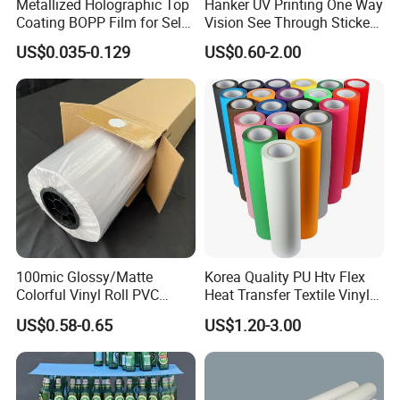
Metallized Holographic Top
Hanker UV Printing One Way
Coating BOPP Film for Self-
Vision See Through Sticker
Adhesive Labels Application
Perforated Vinyl Rolls See
US$0.035-0.129
US$0.60-2.00
Through Vinyl for Window
Film for Car Customised Car
Stickers
100mic Glossy/Matte
Korea Quality PU Htv Flex
Colorful Vinyl Roll PVC
Heat Transfer Textile Vinyl
Adhesive Sticker
for Clothing
US$0.58-0.65
US$1.20-3.00
Workshops and equipments: