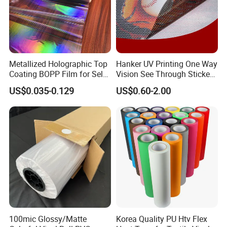
Metallized Holographic Top
Hanker UV Printing One Way
Coating BOPP Film for Self-
Vision See Through Sticker
Adhesive Labels Application
Perforated Vinyl Rolls See
US$0.035-0.129
US$0.60-2.00
Through Vinyl for Window
Film for Car Customised Car
Stickers
100mic Glossy/Matte
Korea Quality PU Htv Flex