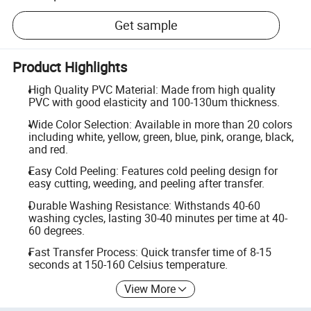
Get sample
Product Highlights
High Quality PVC Material: Made from high quality
PVC with good elasticity and 100-130um thickness.
Wide Color Selection: Available in more than 20 colors
including white, yellow, green, blue, pink, orange, black,
and red.
Easy Cold Peeling: Features cold peeling design for
easy cutting, weeding, and peeling after transfer.
Durable Washing Resistance: Withstands 40-60
washing cycles, lasting 30-40 minutes per time at 40-
60 degrees.
Fast Transfer Process: Quick transfer time of 8-15
seconds at 150-160 Celsius temperature.
View More