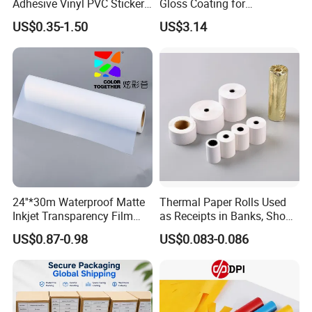
Adhesive Vinyl PVC Sticker
Gloss Coating for
Polymeric Vinyl Printable
Offset/Flexo Printing
US$0.35-1.50
US$3.14
Vinyl Sticker for Bus Sticker
Manufacturer
/ Car Film / Car Wrapping
Film
Applications:
24''*30m Waterproof Matte
Thermal Paper Rolls Used
Inkjet Transparency Film
as Receipts in Banks, Shops
with Anti-Scratch Back-
Restaurant, Transportation
US$0.87-0.98
US$0.083-0.086
Coating for Silk Screen
Printing