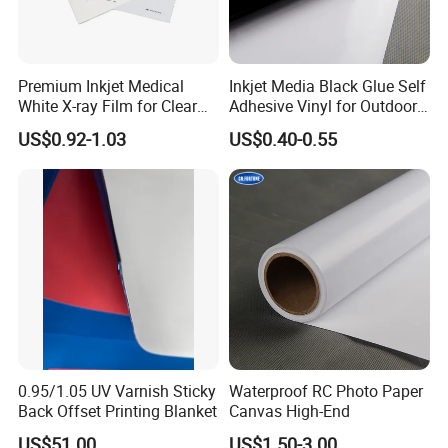
Premium Inkjet Medical
Inkjet Media Black Glue Self
White X-ray Film for Clear
Adhesive Vinyl for Outdoor
Imaging
Advertising
US$0.92-1.03
US$0.40-0.55
0.95/1.05 UV Varnish Sticky
Waterproof RC Photo Paper
Back Offset Printing Blanket
Canvas High-End
US$51.00
US$1.50-3.00