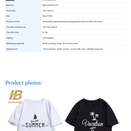
Material
High quality PVC
Thickness
100-130um
Size
50cm*25m
Product colors
white,yellow,green,blue,pink,orange,black,red,more than 20colors
Transfer temperature
150-160 Celsius
Transfer time
8-15s
Peeling
Cold peeling
Washing properties
40-60 washing times, 30-40 mins/time
Applications
T-shirt printing, textile, cotton, mesh cloth, hat, umbrella, bags etc.
Product photos: