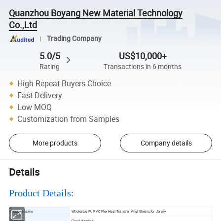
Quanzhou Boyang New Material Technology
Co.,Ltd
Trading Company
5.0/5
US$10,000+
Rating
Transactions in 6 months
High Repeat Buyers Choice
Fast Delivery
Low MOQ
Customization from Samples
More products
Company details
Details
Product Details:
Product name
Wholesale PU PVC Flex Heat Transfer Vinyl Sheets for Jersey
Elasticity
Good elasticity