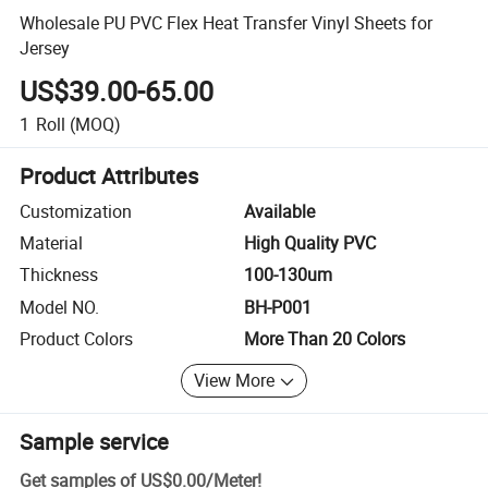
Wholesale PU PVC Flex Heat Transfer Vinyl Sheets for
Jersey
US$39.00-65.00
1
Roll
(MOQ)
Product Attributes
Customization
Available
Material
High Quality PVC
Thickness
100-130um
Model NO.
BH-P001
Product Colors
More Than 20 Colors
View More
Sample service
Get samples of
US$0.00
/
Meter
!