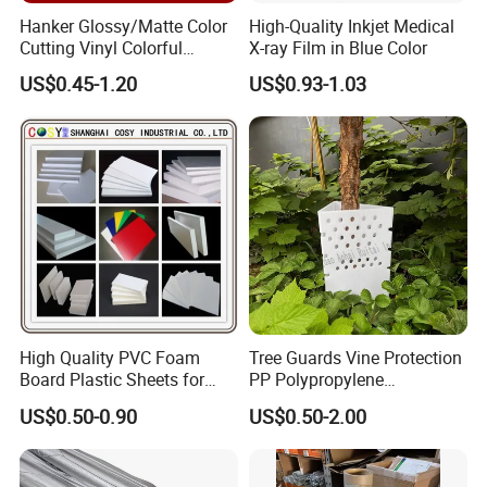
Hanker Glossy/Matte Color
High-Quality Inkjet Medical
Cutting Vinyl Colorful
X-ray Film in Blue Color
Cutting Film Plotter Vinyl
US$0.45-1.20
US$0.93-1.03
Color Cutting Sticker for
Glass Advertising Logo
Custom Lettering
High Quality PVC Foam
Tree Guards Vine Protection
Board Plastic Sheets for
PP Polypropylene
Wall Decor
Corrugated Plastic Sheet
US$0.50-0.90
US$0.50-2.00