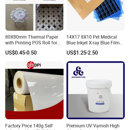
5. Peeling ( cold peeling )
6. Finished
80X80mm Thermal Paper
14X17 8X10 Pet Medical
with Printing POS Roll for
Blue Inkjet X-ray Blue Film
Supermarket, Bank
for Sale with Competitive
US$0.45-0.50
US$1.25-2.50
Price
Factory Price 140g Self
Premium UV Varnish High