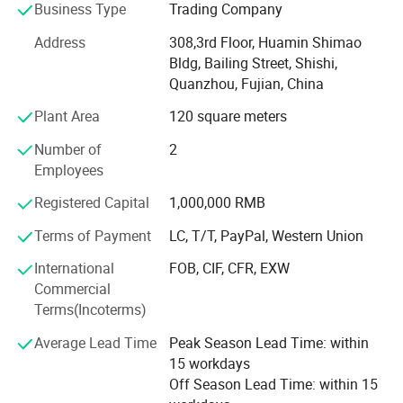
Business Type
Trading Company
customers.
Address
308,3rd Floor, Huamin Shimao
Research & Development
Bldg, Bailing Street, Shishi,
The immense success of our company is due to the
Quanzhou, Fujian, China
intensive Research and Development activities undertaken
Plant Area
120 square meters
by us. With a team of talented and experienced
technicians, we can always constantly provide new
Number of
2
materials to our customers.
Employees
Quality Control
Registered Capital
1,000,000 RMB
Terms of Payment
LC, T/T, PayPal, Western Union
We are highly dedicated to providing the best quality
product, most advanced technology and legendary
International
FOB, CIF, CFR, EXW
customer service. We use advanced tools and equipments
Commercial
to examine all raw materials and finished products and
Terms(Incoterms)
strictly control the quality in every processing. With the
stable quality and reasonable prices, we have kept long-
Average Lead Time
Peak Season Lead Time: within
term cooperation with all customers.
15 workdays
Off Season Lead Time: within 15
Safety is the most important for everyone one. We will