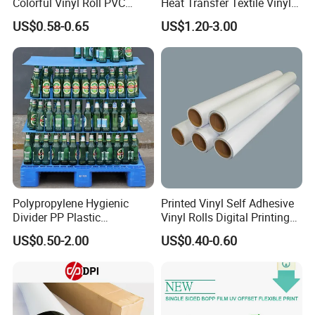
Colorful Vinyl Roll PVC
Heat Transfer Textile Vinyl
Adhesive Sticker
for Clothing
US$0.58-0.65
US$1.20-3.00
Polypropylene Hygienic
Printed Vinyl Self Adhesive
Divider PP Plastic
Vinyl Rolls Digital Printing
Corrugated Hollow Layer
Media PVC Vinyl for
US$0.50-2.00
US$0.40-0.60
Pad with Sealed Sides &
Advertising Materials
Corners