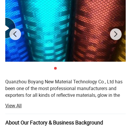
Quanzhou Boyang New Material Technology Co., Ltd has
been one of the most professional manufacturers and
exporters for all kinds of reflective materials, glow in the
dark materials and other newly-developed
View All
shoes/garments materials since 2009 in China. Owing to
its selected materials, advanced equipments, excellent
workmanship and strict quality control, our products have
About Our Factory & Business Background
won high praise from both domestic and foreign