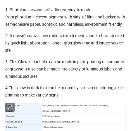
1. Photoluminescent self-adhesive vinyl is made
from photoluminescent pigment with vinyl of film, and backed with
self-adhesive paper, nontoxic and harmless, environment friendly.
2. It doesn't contain any radioactive elements and is characterized
by quick light absorption, longer afterglow time and longer service
life.
3 .This Glow in dark film can be made in plate printing or computer
engraving.It also can be made into variety of luminous labels and
luminous pictures.
4.This glow in dark film can be printed by silk-screen printing,inkjet
printing to make variety signs.
Product name
8hrs glowing photo luminescent glow in the dark tape for floor marking
Quality
Comply with DIN67510 Part 1
Material
PET,PVC and Acrylic
Type of adhesive
Permanent Pressure Sensitive Adhesive
Release liner
145gsm release paper