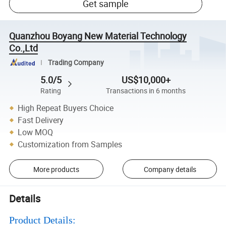
Get sample
Quanzhou Boyang New Material Technology
Co.,Ltd
Trading Company
5.0/5
US$10,000+
Rating
Transactions in 6 months
High Repeat Buyers Choice
Fast Delivery
Low MOQ
Customization from Samples
More products
Company details
Details
Product Details: