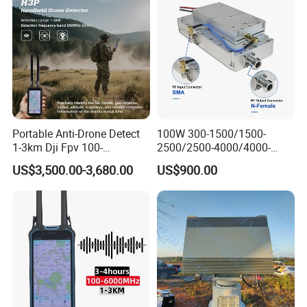
Network Control
Portable Anti-Drone Detect
100W 300-1500/1500-
1-3km Dji Fpv 100-
2500/2500-4000/4000-
6000MHz Low Frequency
6000 RF Transmission
US$3,500.00-3,680.00
US$900.00
Handheld Omni Uav Signal
Module for Signal
Detector Positioning
Amplification
Workshops and Equipments: