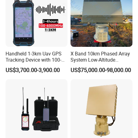
Handheld 1-3km Uav GPS
X Band 10km Phased Array
Tracking Device with 100-
System Low-Altitude
6000MHz Full Band Signal
Surveillance Alarm Security
US$3,700.00-3,900.00
US$75,000.00-98,000.00
Detection Jamming
Vehicle Pedestrian Drone
Detector
Anti-Uav Small Target
Detector Radar with PTZ