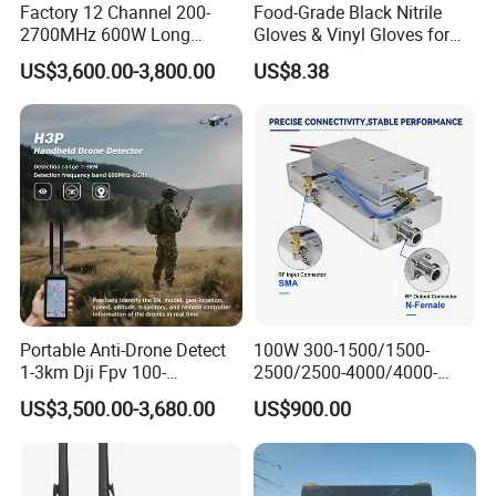
Factory 12 Channel 200-
Food-Grade Black Nitrile
2700MHz 600W Long
Gloves & Vinyl Gloves for
Range Interceptor Uav Fpv
Eid Al-Fitr Disposable Hand
US$3,600.00-3,800.00
US$8.38
Drone Defense System
Protect
Device Drone Blocker RF
Anti Drone Jammer with
Network Control
Portable Anti-Drone Detect
100W 300-1500/1500-
1-3km Dji Fpv 100-
2500/2500-4000/4000-
6000MHz Low Frequency
6000 RF Transmission
US$3,500.00-3,680.00
US$900.00
Handheld Omni Uav Signal
Module for Signal
Detector Positioning
Amplification