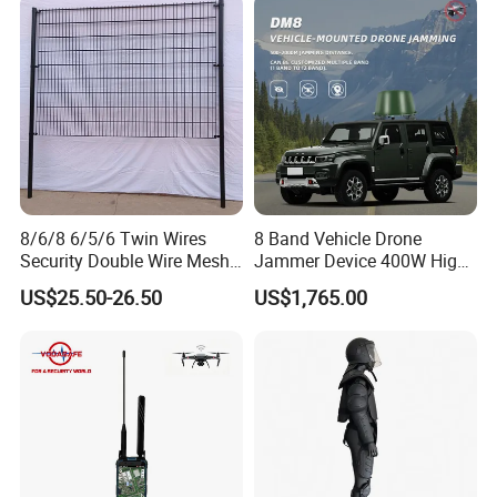
Upgraded 100-6000MHz
Drone Detector
Package:
8/6/8 6/5/6 Twin Wires
8 Band Vehicle Drone
Security Double Wire Mesh
Jammer Device 400W High
Fence
Power Anti Drone Fpv 2km
US$25.50-26.50
US$1,765.00