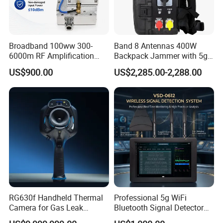
Broadband 100ww 300-
Band 8 Antennas 400W
6000m RF Amplification
Backpack Jammer with 5g
Module with Built-in
GPS WiFi Bluetooth Signal
US$900.00
US$2,285.00-2,288.00
Protection Features
Blocking
RG630f Handheld Thermal
Professional 5g WiFi
Camera for Gas Leak
Bluetooth Signal Detector
Detection and Maintenance
for Anti Eavesdropping