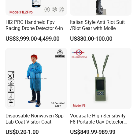
Hl2 PRO Handheld Fpv
Italian Style Anti Riot Suit
Racing Drone Detector 6-in-
/Riot Gear with Molle
1 Portable Anti-Drone
System
US$3,999.00-4,499.00
US$80.00-100.00
System with Rid
Identification & Pilot Locator
1-3km Range 650g
Lightweight
Disposable Nonwoven Spp
Vodasafe High Sensitivity
Lab Coat Visitor Coat
F8 Portable Uav Detector
with 1km Detection Range
US$0.20-1.00
US$849.99-989.99
and 7 Hours Battery Life