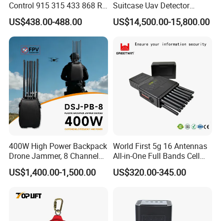
Control 915 315 433 868 RF
Suitcase Uav Detector
Alarm Jammer
Spoofer Jammer System
US$438.00-488.00
US$14,500.00-15,800.00
Anti Drone Detection
Equipment
400W High Power Backpack
World First 5g 16 Antennas
Drone Jammer, 8 Channels
All-in-One Full Bands Cell
Anti Fpv Uav Defense
Phone Jammer Blocking RF
US$1,400.00-1,500.00
US$320.00-345.00
System, 200-5800MHz Full
5g 3400/3600 (Remote
Band Jammer
Control) GPS/WiFi/GSM
Jammer