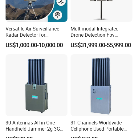
Versatile Air Surveillance
Multimodal Integrated
Radar Detector for
Drone Detection Fpv
Comprehensive Uav
Jammer Uav All-in-One Anti-
US$1,000.00-10,000.00
US$31,999.00-55,999.00
Tracking
Drone Defence
30 Antennas All in One
31 Channels Worldwide
Handheld Jammer 2g 3G
Cellphone Used Portable
GSM 4G 5g UHF/VHF
Jammer Blocks All 2g 3G