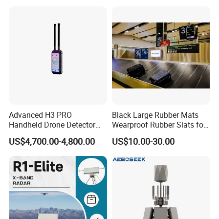
Advanced H3 PRO
Black Large Rubber Mats
Handheld Drone Detector
Wearproof Rubber Slats for
for Easy Tracking
Airport Carousel
US$4,700.00-4,800.00
US$10.00-30.00