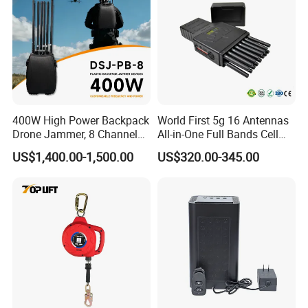
400W High Power Backpack
World First 5g 16 Antennas
Drone Jammer, 8 Channels
All-in-One Full Bands Cell
Anti Fpv Uav Defense
Phone Jammer Blocking RF
US$1,400.00-1,500.00
US$320.00-345.00
System, 200-5800MHz Full
5g 3400/3600 (Remote
Band Jammer
Control) GPS/WiFi/GSM
Jammer