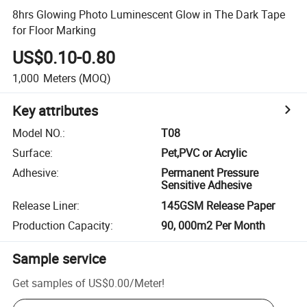
8hrs Glowing Photo Luminescent Glow in The Dark Tape
for Floor Marking
US$0.10-0.80
1,000
Meters
(MOQ)
Key attributes
Model NO.
:
T08
Surface
:
Pet,PVC or Acrylic
Adhesive
:
Permanent Pressure
Sensitive Adhesive
Release Liner
:
145GSM Release Paper
Production Capacity
:
90, 000m2 Per Month
Sample service
Get samples of
US$0.00
/
Meter
!