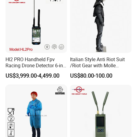
Hl2 PRO Handheld Fpv
Italian Style Anti Riot Suit
Racing Drone Detector 6-in-
/Riot Gear with Molle
1 Portable Anti-Drone
System
US$3,999.00-4,499.00
US$80.00-100.00
System with Rid
Identification & Pilot Locator
1-3km Range 650g
Lightweight