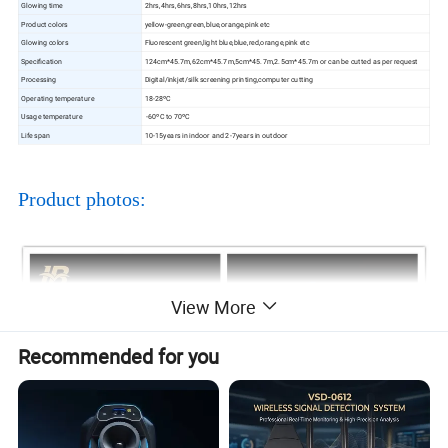
Glowing time
2hrs,4hrs,6hrs,8hrs,10hrs,12hrs
Product colors
yellow-green,green,blue,orange,pink etc
Glowing colors
Fluorescent green,light blue,blue,red,orange,pink etc
Specification
124cm*45.7m,62cm*45.7m,5cm*45.7m,2.5cm*45.7m or can be cutted as per request
Processing
Digital/inkjet/silk screening printing,computer cutting
Operating temperature
18-28ºC
Usage temperature
-60ºC to 70ºC
Life span
10-15years in indoor and 2-7years in outdoor
Product photos:
View More
Recommended for you