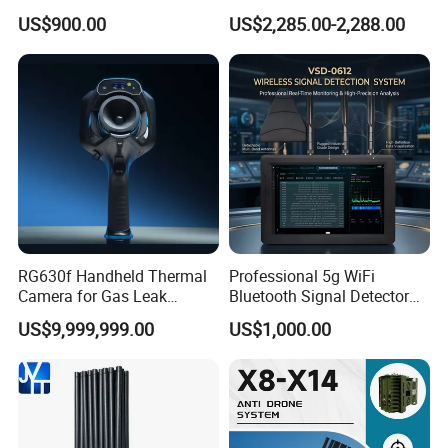
Module with Built-in
GPS WiFi Bluetooth Signal
US$900.00
US$2,285.00-2,288.00
Protection Features
Blocking
RG630f Handheld Thermal
Professional 5g WiFi
Camera for Gas Leak
Bluetooth Signal Detector
Detection and Maintenance
for Anti Eavesdropping
US$9,999,999.00
US$1,000.00
Surveillance