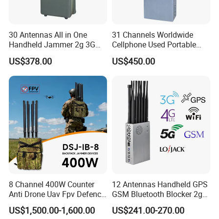
30 Antennas All in One
31 Channels Worldwide
Handheld Jammer 2g 3G
Cellphone Used Portable
GSM 4G 5g UHF/VHF
Jammer Blocks All 2g 3G
US$378.00
US$450.00
Lojack Full Band Mobile
4G 5g Across The World,
Phone Wireless
and WiFi7e RF GPS FM
Communication
Radio with New High Gai
8 Channel 400W Counter
12 Antennas Handheld GPS
Anti Drone Uav Fpv Defence
GSM Bluetooth Blocker 2g
System Device Backpack
3G 4G 5g WiFi 2.4G/5.8g
US$1,500.00-1,600.00
US$241.00-270.00
Jammer
Mobile Cell Phone Jammer