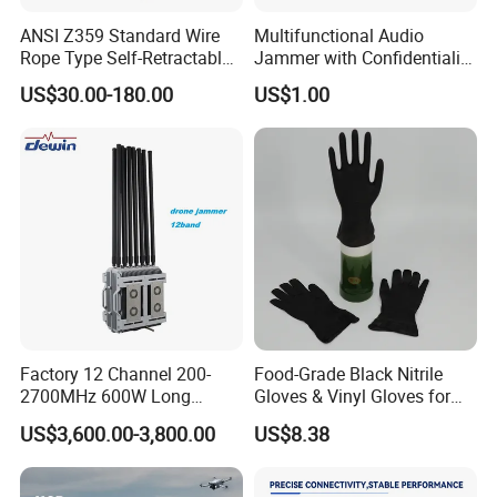
ANSI Z359 Standard Wire
Multifunctional Audio
Rope Type Self-Retractable
Jammer with Confidentiality
Lanyard Lifeline Fall
and Anti Voice Recording
US$30.00-180.00
US$1.00
Arrester
Device for Various Settings
Application:
Factory 12 Channel 200-
Food-Grade Black Nitrile
2700MHz 600W Long
Gloves & Vinyl Gloves for
Range Interceptor Uav Fpv
Eid Al-Fitr Disposable Hand
US$3,600.00-3,800.00
US$8.38
Drone Defense System
Protect
Device Drone Blocker RF
Anti Drone Jammer with