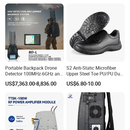
Portable Backpack Drone
S2 Anti-Static Microfiber
Detector 100MHz-6GHz and
Upper Steel Toe PU/PU Dual
Drone Fpv Jammer 2 Km
Density Safety Shoes
US$7,363.00-8,836.00
US$6.80-10.00
Integration