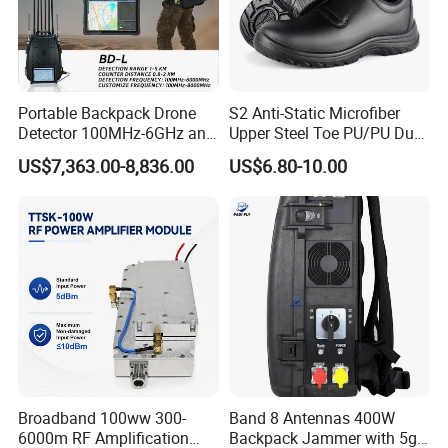
Portable Backpack Drone
S2 Anti-Static Microfiber
Detector 100MHz-6GHz and
Upper Steel Toe PU/PU Dual
Drone Fpv Jammer 2 Km
Density Safety Shoes
US$7,363.00-8,836.00
US$6.80-10.00
Integration
Broadband 100ww 300-
Band 8 Antennas 400W
6000m RF Amplification
Backpack Jammer with 5g