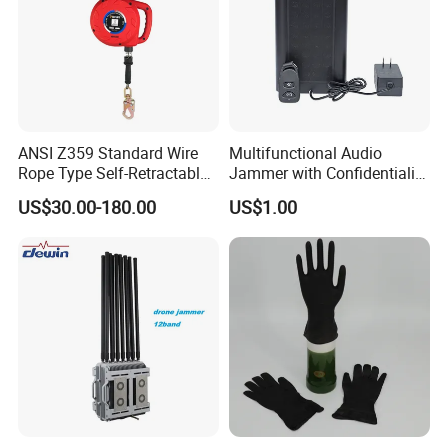
ANSI Z359 Standard Wire
Multifunctional Audio
Rope Type Self-Retractable
Jammer with Confidentiality
Lanyard Lifeline Fall
and Anti Voice Recording
US$30.00-180.00
US$1.00
Arrester
Device for Various Settings