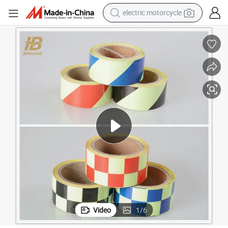
electric motorcycle
farm tractor
sport shoe
earbud
electric car
man watch
dirt bike
racing motorcycle
Video
1
/
6