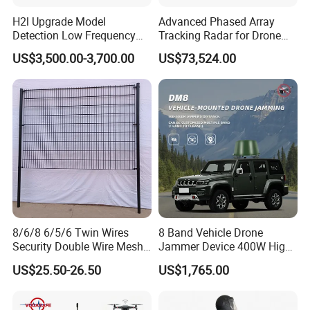
H2l Upgrade Model
Advanced Phased Array
Detection Low Frequency
Tracking Radar for Drone
Fpv Detection Drone
Detection Radar Detector
US$3,500.00-3,700.00
US$73,524.00
Detection 1-3km Dji Fpv
Signal Detection Device
Upgraded 100-6000MHz
Drone Detector
8/6/8 6/5/6 Twin Wires
8 Band Vehicle Drone
Security Double Wire Mesh
Jammer Device 400W High
Fence
Power Anti Drone Fpv 2km
US$25.50-26.50
US$1,765.00