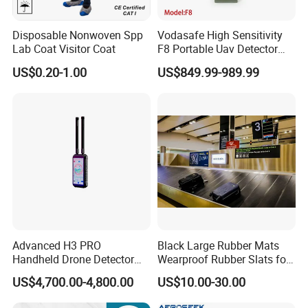
Disposable Nonwoven Spp
Vodasafe High Sensitivity
Lab Coat Visitor Coat
F8 Portable Uav Detector
with 1km Detection Range
US$0.20-1.00
US$849.99-989.99
and 7 Hours Battery Life
Advanced H3 PRO
Black Large Rubber Mats
Handheld Drone Detector
Wearproof Rubber Slats for
for Easy Tracking
Airport Carousel
US$4,700.00-4,800.00
US$10.00-30.00