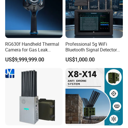
RG630f Handheld Thermal
Professional 5g WiFi
Camera for Gas Leak
Bluetooth Signal Detector
Detection and Maintenance
for Anti Eavesdropping
US$9,999,999.00
US$1,000.00
Surveillance