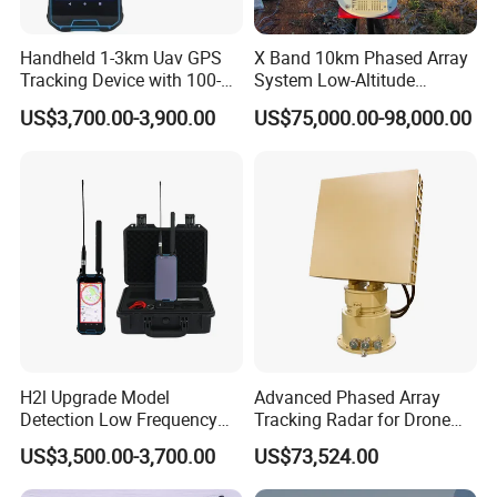
Handheld 1-3km Uav GPS
X Band 10km Phased Array
Tracking Device with 100-
System Low-Altitude
6000MHz Full Band Signal
Surveillance Alarm Security
US$3,700.00-3,900.00
US$75,000.00-98,000.00
Detection Jamming
Vehicle Pedestrian Drone
Detector
Anti-Uav Small Target
Detector Radar with PTZ
H2l Upgrade Model
Advanced Phased Array
Detection Low Frequency
Tracking Radar for Drone
Fpv Detection Drone
Detection Radar Detector
US$3,500.00-3,700.00
US$73,524.00
Detection 1-3km Dji Fpv
Signal Detection Device