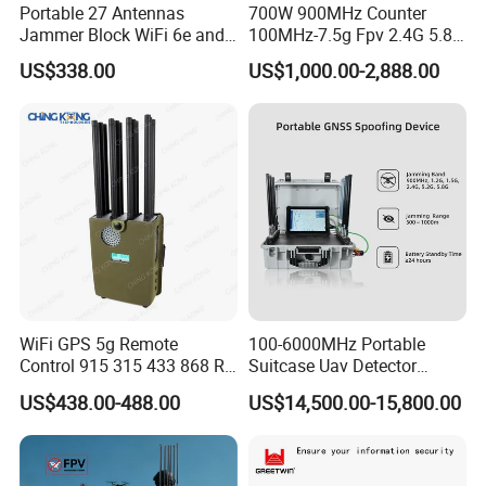
Portable 27 Antennas
700W 900MHz Counter
Jammer Block WiFi 6e and
100MHz-7.5g Fpv 2.4G 5.8g
2g 3G 4G 5g All Mobile
443m for Drone Jamming
US$338.00
US$1,000.00-2,888.00
Phones Used Worldwide
Module Wifl Drone Jammer
GPS WiFi RF
Solution Anti Drone System
Jammer Displace
WiFi GPS 5g Remote
100-6000MHz Portable
Control 915 315 433 868 RF
Suitcase Uav Detector
Alarm Jammer
Spoofer Jammer System
US$438.00-488.00
US$14,500.00-15,800.00
Anti Drone Detection
Equipment