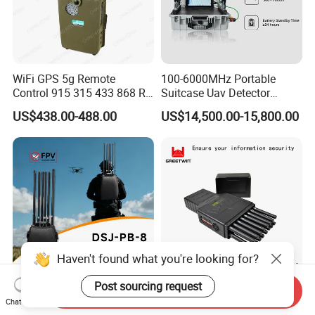
WiFi GPS 5g Remote
100-6000MHz Portable
Control 915 315 433 868 RF
Suitcase Uav Detector
Alarm Jammer
Spoofer Jammer System
US$438.00-488.00
US$14,500.00-15,800.00
Anti Drone Detection
Equipment
Haven't found what you're looking for?
Post sourcing request
Send Inquiry
400W High Power Backpack
World First 5g 16 Antennas
Chat Now
Drone Jammer, 8 Channels
All-in-One Full Bands Cell