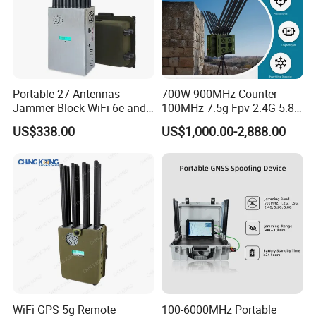
Portable 27 Antennas
700W 900MHz Counter
Jammer Block WiFi 6e and
100MHz-7.5g Fpv 2.4G 5.8g
2g 3G 4G 5g All Mobile
443m for Drone Jamming
US$338.00
US$1,000.00-2,888.00
Phones Used Worldwide
Module Wifl Drone Jammer
GPS WiFi RF
Solution Anti Drone System
Jammer Displace
WiFi GPS 5g Remote
100-6000MHz Portable