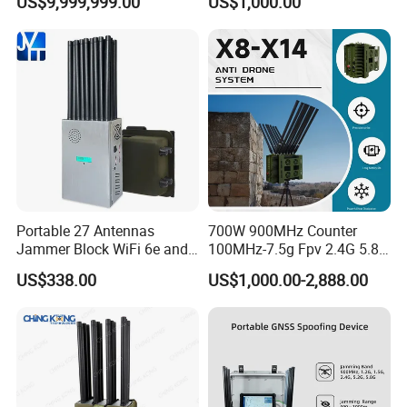
US$9,999,999.00
US$1,000.00
Surveillance
Portable 27 Antennas
700W 900MHz Counter
Jammer Block WiFi 6e and
100MHz-7.5g Fpv 2.4G 5.8g
2g 3G 4G 5g All Mobile
443m for Drone Jamming
US$338.00
US$1,000.00-2,888.00
Phones Used Worldwide
Module Wifl Drone Jammer
GPS WiFi RF
Solution Anti Drone System
Jammer Displace