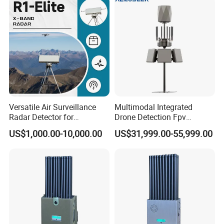
Versatile Air Surveillance
Multimodal Integrated
Radar Detector for
Drone Detection Fpv
Comprehensive Uav
Jammer Uav All-in-One Anti-
US$1,000.00-10,000.00
US$31,999.00-55,999.00
Tracking
Drone Defence