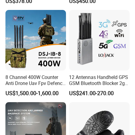
US$378.00
US$450.00
Lojack Full Band Mobile
4G 5g Across The World,
Phone Wireless
and WiFi7e RF GPS FM
Communication
Radio with New High Gai
8 Channel 400W Counter
12 Antennas Handheld GPS
Anti Drone Uav Fpv Defence
GSM Bluetooth Blocker 2g
System Device Backpack
3G 4G 5g WiFi 2.4G/5.8g
US$1,500.00-1,600.00
US$241.00-270.00
Jammer
Mobile Cell Phone Jammer