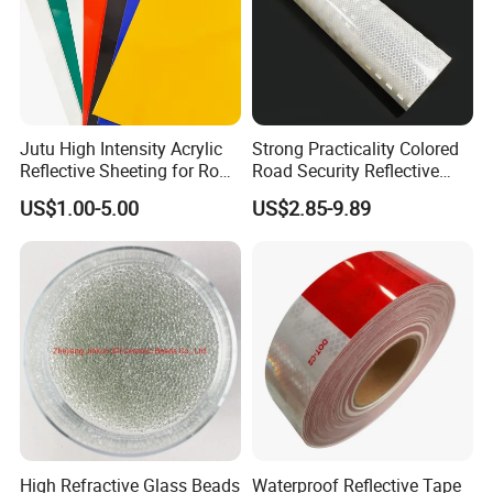
Jutu High Intensity Acrylic
Strong Practicality Colored
Reflective Sheeting for Road
Road Security Reflective
Sign Jt7100
Sheeting Film Vinyl Roll
US$1.00-5.00
US$2.85-9.89
High Refractive Glass Beads
Waterproof Reflective Tape