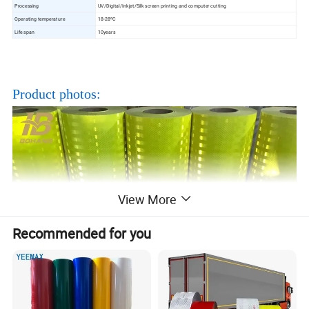
Processing
UV/Digital/Inkjet/Silk screen printing and computer cutting
Operating temperature
18-28ºC
Life span
10years
Product photos:
View More
Recommended for you