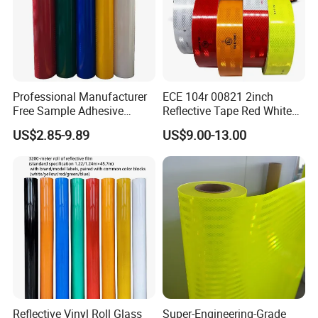
Professional Manufacturer
ECE 104r 00821 2inch
Free Sample Adhesive
Reflective Tape Red White
Sticker Anti Fade Reflective
Yellow Night safety
US$2.85-9.89
US$9.00-13.00
Sticker
Reflective Tape
Reflective Vinyl Roll Glass
Super-Engineering-Grade