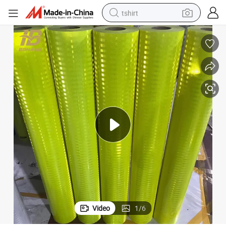
tshirt
human hair wig
electric motorcycle
earbud
perfume
tote bag
motorcycle
electric car
Video
1
/
6