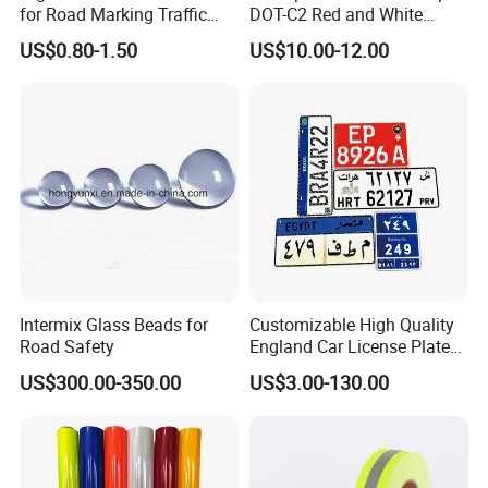
for Road Marking Traffic
DOT-C2 Red and White
Paint
Adhesive Conspicuity Tape
US$0.80-1.50
US$10.00-12.00
for Trailer, Outdoor, Cars,
Trucks
Intermix Glass Beads for
Customizable High Quality
Road Safety
England Car License Plate
Reflective Sheeting
US$300.00-350.00
US$3.00-130.00