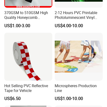
370GSM to 510GSM High
2-12 Hours PVC Printable
Quality Honeycomb
Photoluminescent Vinyl
Reflective Banner for
Film Glow in The Dark Vinyl
US$1.00-3.00
US$4.00-10.00
Advertising Billboard
Tape for Digital Printing
Hot Selling PVC Reflective
Microspheres Production
Tape for Vehicle
Line
US$6.50
US$1.00-10.00