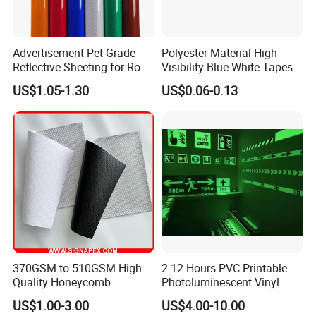
Advertisement Pet Grade
Polyester Material High
Reflective Sheeting for Road
Visibility Blue White Tapes
safety Marking
Customized Sew on
US$1.05-1.30
US$0.06-0.13
Reflective Tape
Company overview:
370GSM to 510GSM High
2-12 Hours PVC Printable
Quality Honeycomb
Photoluminescent Vinyl
Reflective Banner for
Film Glow in The Dark Vinyl
US$1.00-3.00
US$4.00-10.00
Advertising Billboard
Tape for Digital Printing