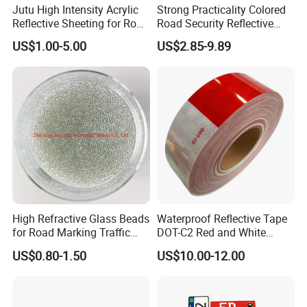
Jutu High Intensity Acrylic
Strong Practicality Colored
Reflective Sheeting for Road
Road Security Reflective
Sign Jt7100
Sheeting Film Vinyl Roll
US$1.00-5.00
US$2.85-9.89
High Refractive Glass Beads
Waterproof Reflective Tape
for Road Marking Traffic
DOT-C2 Red and White
Paint
Adhesive Conspicuity Tape
US$0.80-1.50
US$10.00-12.00
for Trailer, Outdoor, Cars,
Trucks