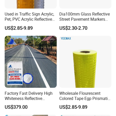
Used in Traffic Sign Acrylic,
Dia100mm Glass Reflective
Pet, PVC Acrylic Reflective
Street Pavement Markers
Film Sheeting
Highways Pedestrian
US$2.85-9.89
US$2.30-2.70
Workshops and Equipments:
Crossings Stud Markers 50t
Factory Fast Delivery High
Wholesale Flourescent
Whiteness Reflective
Colored Tape Egp Prismatic
Thermoplastic Road
Reflective Sticker for Road
US$379.00
US$2.85-9.89
Marking Paint
Signs