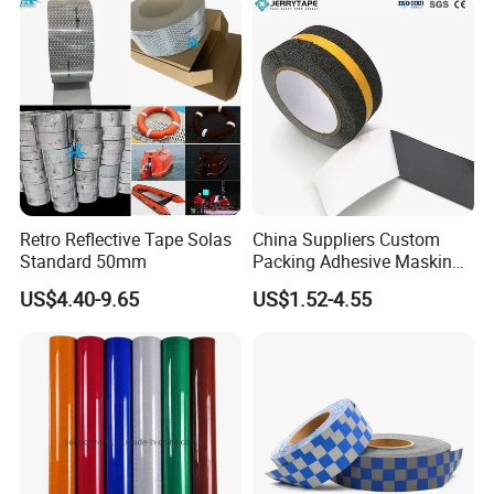
Retro Reflective Tape Solas
China Suppliers Custom
Standard 50mm
Packing Adhesive Masking
BOPP Ashesive Tape Grip
US$4.40-9.65
US$1.52-4.55
Package:
Tape Waterproof Anti Slip
Safety Tape with Yellow
Reflective Strip