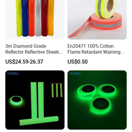
3m Diamond Grade
En20471 100% Cotton
Reflector Reflective Sheeting
Flame Retardant Warning
Film for Road Signs
Reflective Tape
US$24.59-26.37
US$0.50