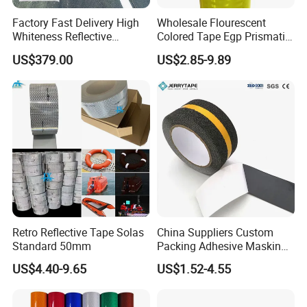
Factory Fast Delivery High
Wholesale Flourescent
Whiteness Reflective
Colored Tape Egp Prismatic
Thermoplastic Road
Reflective Sticker for Road
US$379.00
US$2.85-9.89
Marking Paint
Signs
Retro Reflective Tape Solas
China Suppliers Custom
Standard 50mm
Packing Adhesive Masking
BOPP Ashesive Tape Grip
US$4.40-9.65
US$1.52-4.55
Tape Waterproof Anti Slip
Safety Tape with Yellow
Reflective Strip