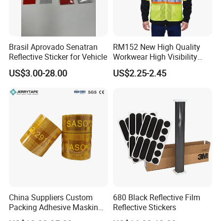
Brasil Aprovado Senatran
RM152 New High Quality
Reflective Sticker for Vehicle
Workwear High Visibility
Reflective Safety Jacket
US$3.00-28.00
US$2.25-2.45
Safety Vests
China Suppliers Custom
680 Black Reflective Film
Packing Adhesive Masking
Reflective Stickers
BOPP Ashesive Tape