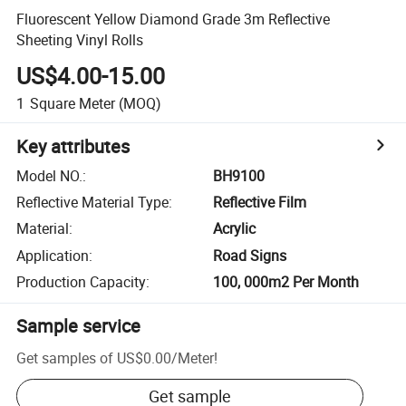
Fluorescent Yellow Diamond Grade 3m Reflective
Sheeting Vinyl Rolls
US$4.00-15.00
1
Square Meter
(MOQ)
Key attributes
Model NO.
:
BH9100
Reflective Material Type
:
Reflective Film
Material
:
Acrylic
Application
:
Road Signs
Production Capacity
:
100, 000m2 Per Month
Sample service
Get samples of
US$0.00
/
Meter
!
Get sample