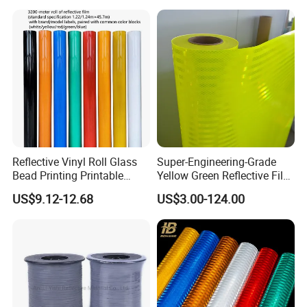
Reflective Vinyl Roll Glass
Super-Engineering-Grade
Bead Printing Printable
Yellow Green Reflective Film
Acrylic Advertising 3200
High Standard Acrylic
US$9.12-12.68
US$3.00-124.00
Reflective Film