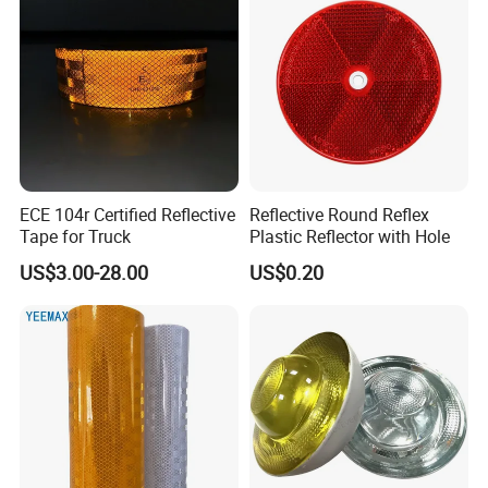
Applications:
ECE 104r Certified Reflective
Reflective Round Reflex
Tape for Truck
Plastic Reflector with Hole
US$3.00-28.00
US$0.20