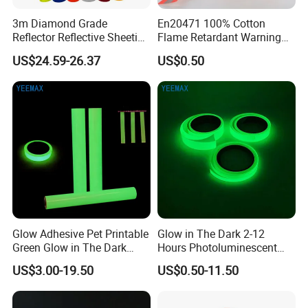
3m Diamond Grade
En20471 100% Cotton
Reflector Reflective Sheeting
Flame Retardant Warning
Film for Road Signs
Reflective Tape
US$24.59-26.37
US$0.50
Glow Adhesive Pet Printable
Glow in The Dark 2-12
Green Glow in The Dark
Hours Photoluminescent
Vinyl Photoluminescent
Vinyl Tape for Exit Signs
US$3.00-19.50
US$0.50-11.50
Vinyl