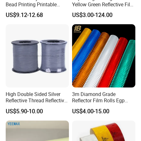
Bead Printing Printable
Yellow Green Reflective Film
Acrylic Advertising 3200
High Standard Acrylic
US$9.12-12.68
US$3.00-124.00
Reflective Film
High Double Sided Silver
3m Diamond Grade
Reflective Thread Reflective
Reflector Film Rolls Egp
Yarn for Knitting Weaving
Reflective Vinyl Sticker
US$5.90-10.00
US$4.00-15.00