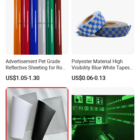
Advertisement Pet Grade
Polyester Material High
Reflective Sheeting for Road
Visibility Blue White Tapes
safety Marking
Customized Sew on
US$1.05-1.30
US$0.06-0.13
Reflective Tape