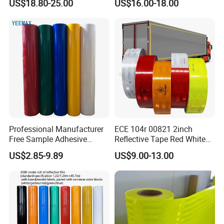
US$18.80-25.00
US$16.00-18.00
Waterproof Reflective Tape
with Saso Certification
Reflective Tape for Saudi
Arabia Market
Professional Manufacturer
ECE 104r 00821 2inch
Free Sample Adhesive
Reflective Tape Red White
Sticker Anti Fade Reflective
Yellow Night safety
US$2.85-9.89
US$9.00-13.00
Sticker
Reflective Tape