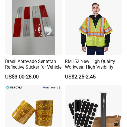
Brasil Aprovado Senatran
RM152 New High Quality
Reflective Sticker for Vehicle
Workwear High Visibility
Reflective Safety Jacket
US$3.00-28.00
US$2.25-2.45
Safety Vests