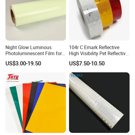
Night Glow Luminous
104r C Emark Reflective
Photoluminescent Film for
High Visibility Pet Reflective
Safety Warning Tape
Stickers, Safety Warning
US$3.00-19.50
US$7.50-10.50
Reflective Tapes for Trucks