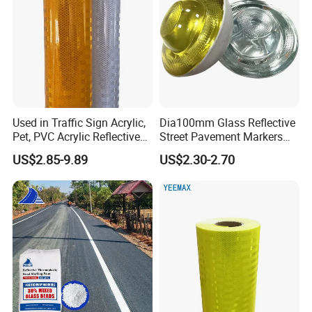
Used in Traffic Sign Acrylic,
Dia100mm Glass Reflective
Pet, PVC Acrylic Reflective
Street Pavement Markers
Film Sheeting
Highways Pedestrian
US$2.85-9.89
US$2.30-2.70
Crossings Stud Markers 50t