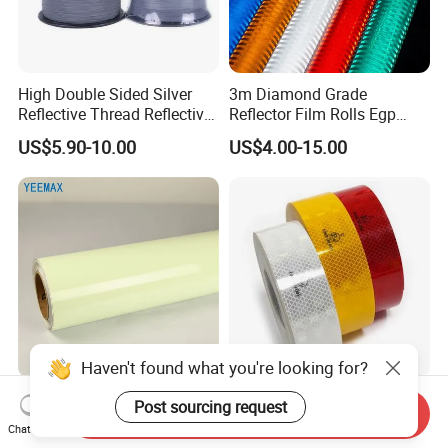
High Double Sided Silver
3m Diamond Grade
Reflective Thread Reflective
Reflector Film Rolls Egp
Yarn for Knitting Weaving
Reflective Vinyl Sticker
US$5.90-10.00
US$4.00-15.00
Haven't found what you're looking for?
Night Glow Luminous
104r C Emark Reflective
Post sourcing request
Send Inquiry
Photoluminescent Film for
High Visibility Pet Reflective
Chat Now
Safety Warning Tape
Stickers, Safety Warning