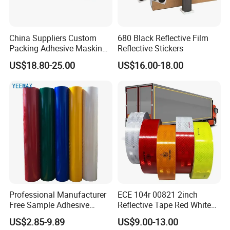
China Suppliers Custom
680 Black Reflective Film
Packing Adhesive Masking
Reflective Stickers
BOPP Ashesive Tape
US$18.80-25.00
US$16.00-18.00
Waterproof Reflective Tape
with Saso Certification
Reflective Tape for Saudi
Arabia Market
Professional Manufacturer
ECE 104r 00821 2inch
Free Sample Adhesive
Reflective Tape Red White
Sticker Anti Fade Reflective
Yellow Night safety
US$2.85-9.89
US$9.00-13.00
Sticker
Reflective Tape