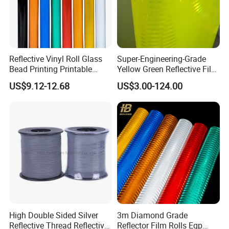
Reflective Vinyl Roll Glass
Super-Engineering-Grade
Bead Printing Printable
Yellow Green Reflective Film
Acrylic Advertising 3200
High Standard Acrylic
US$9.12-12.68
US$3.00-124.00
Reflective Film
High Double Sided Silver
3m Diamond Grade
Reflective Thread Reflective
Reflector Film Rolls Egp