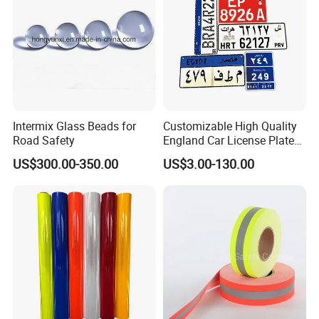
Intermix Glass Beads for
Customizable High Quality
Road Safety
England Car License Plate
Reflective Sheeting
US$300.00-350.00
US$3.00-130.00