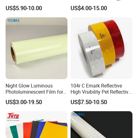
Yarn for Knitting Weaving
Reflective Vinyl Sticker
US$5.90-10.00
US$4.00-15.00
Night Glow Luminous
104r C Emark Reflective
Photoluminescent Film for
High Visibility Pet Reflective
Safety Warning Tape
Stickers, Safety Warning
US$3.00-19.50
US$7.50-10.50
Reflective Tapes for Trucks