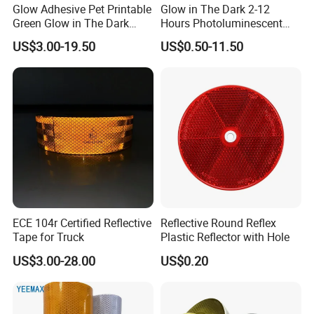
Glow Adhesive Pet Printable
Glow in The Dark 2-12
Green Glow in The Dark
Hours Photoluminescent
Vinyl Photoluminescent
Vinyl Tape for Exit Signs
US$3.00-19.50
US$0.50-11.50
Vinyl
ECE 104r Certified Reflective
Reflective Round Reflex
Tape for Truck
Plastic Reflector with Hole
US$3.00-28.00
US$0.20