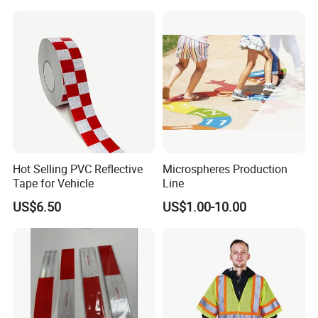
Hot Selling PVC Reflective
Microspheres Production
Tape for Vehicle
Line
US$6.50
US$1.00-10.00