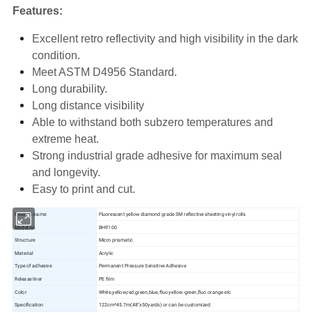
Features:
Excellent retro reflectivity and high visibility in the dark
condition.
Meet ASTM D4956 Standard.
Long durability.
Long distance visibility
Able to withstand both subzero temperatures and
extreme heat.
Strong industrial grade adhesive for maximum seal
and longevity.
Easy to print and cut.
Product name
Fluorescent yellow diamond grade 3M reflective sheeting vinyl rolls
Model no.
BH9100
Structure
Micro prismatic
Material
Acrylic
Type of adhesive
Permanent Pressure Sensitive Adhesive
Release liner
PE film
Color
White,yellow,red,green,blue,fluo yellow-green,fluo orange etc
Specification
122cm*45.7m(48"x50yards) or can be customized