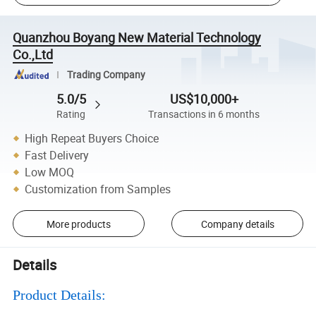
Quanzhou Boyang New Material Technology
Co.,Ltd
Trading Company
5.0/5
US$10,000+
Rating
Transactions in 6 months
High Repeat Buyers Choice
Fast Delivery
Low MOQ
Customization from Samples
More products
Company details
Details
Product Details: