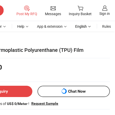
Sign in
Post My RFQ
Messages
Inquiry Basket
r
Help
App & extension
English
Rules
ermoplastic Polyurenthane (TPU) Film
0
quiry
Chat Now
es of
!
Request Sample
US$ 0/Meter