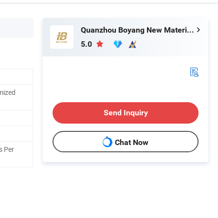
Quanzhou Boyang New Material Technology Co.,Ltd
5.0
mized
Send Inquiry
Chat Now
s Per