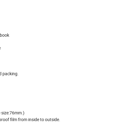
, book
e
ed packing.
e size:76mm.)
oof film from inside to outside.