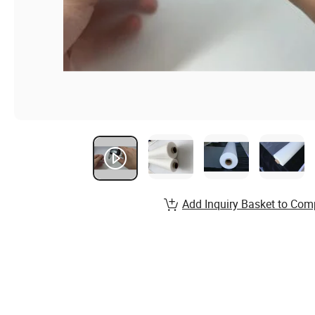
Add Inquiry Basket to Com