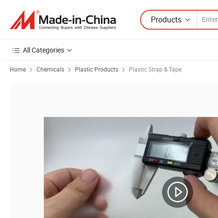
Products
All Categories
Home
Chemicals
Plastic Products
Plastic Strap & Tape