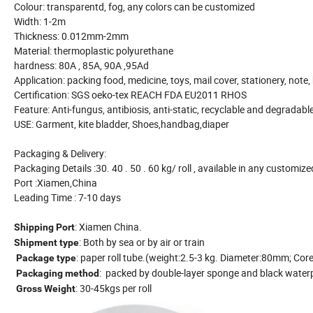
Colour: transparentd, fog, any colors can be customized
Width: 1-2m
Thickness: 0.012mm-2mm
Material: thermoplastic polyurethane
hardness: 80A , 85A, 90A ,95Ad
Application: packing food, medicine, toys, mail cover, stationery, note
Certification: SGS oeko-tex REACH FDA EU2011 RHOS
Feature: Anti-fungus, antibiosis, anti-static, recyclable and degradabl
USE: Garment, kite bladder, Shoes,handbag,diaper
Packaging & Delivery:
Packaging Details :30. 40 . 50 . 60 kg/ roll , available in any customiz
Port :Xiamen,China
Leading Time : 7-10 days
: Xiamen China.
Shipping Port
: Both by sea or by air or train
Shipment type
: paper roll tube.(weight:2.5-3 kg. Diameter:80mm; Cor
Package type
: packed by double-layer sponge and black waterpr
Packaging method
: 30-45kgs per roll
Gross Weight