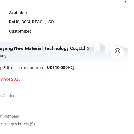
Available
RoHS, BSCI, REACH, ISO
Customized
yang New Material Technology Co.,Ltd
any
Transactions:
US$10,000+
5.0

Since 2023
s Choice
om Samples
d strength labels (9)