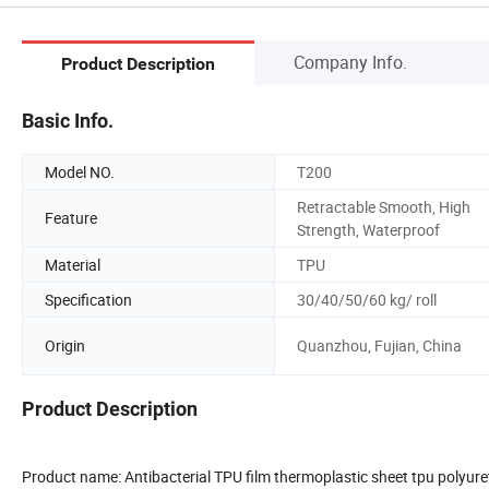
Company Info.
Product Description
Basic Info.
Model NO.
T200
Retractable Smooth, High
Feature
Strength, Waterproof
Material
TPU
Specification
30/40/50/60 kg/ roll
Origin
Quanzhou, Fujian, China
Product Description
Product name: Antibacterial TPU film thermoplastic sheet tpu polyure