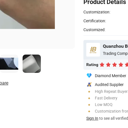
Product Details
Customization:
Certification:
Customized:
Quanzhou Bo
Trading Comp
Rating
Diamond Member
pare
Audited Supplier
High Repeat Buyer
Fast Delivery
Low MOQ
Customization fr
Sign In
to see all verifie