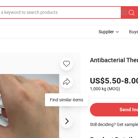
Supplier
Buye
Antibacterial Th
US$5.50-8.0
1,000 kg
(MOQ)
Find similar items
Send In
Still deciding? Get sampl