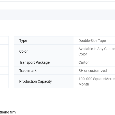
Type
Double-Side Tape
Available in Any Custo
Color
Color
Transport Package
Carton
Trademark
BH or customized
100, 000 Square Metre
Production Capacity
Month
thane film