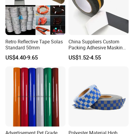
Retro Reflective Tape Solas
China Suppliers Custom
Standard 50mm
Packing Adhesive Masking
BOPP Ashesive Tape Grip
US$4.40-9.65
US$1.52-4.55
Tape Waterproof Anti Slip
Safety Tape with Yellow
Reflective Strip
Advertisement Pet Grade
Polyester Material High