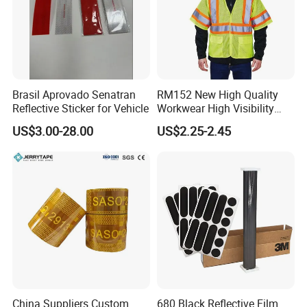
Brasil Aprovado Senatran
RM152 New High Quality
Reflective Sticker for Vehicle
Workwear High Visibility
Reflective Safety Jacket
US$3.00-28.00
US$2.25-2.45
Safety Vests
China Suppliers Custom
680 Black Reflective Film