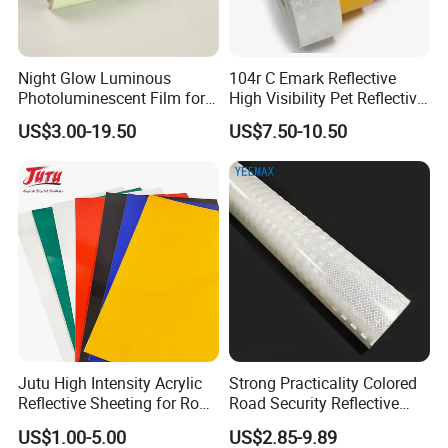
Night Glow Luminous
104r C Emark Reflective
Photoluminescent Film for
High Visibility Pet Reflective
Safety Warning Tape
Stickers, Safety Warning
US$3.00-19.50
US$7.50-10.50
Reflective Tapes for Trucks
Jutu High Intensity Acrylic
Strong Practicality Colored
Reflective Sheeting for Road
Road Security Reflective
Sign Jt7100
Sheeting Film Vinyl Roll
US$1.00-5.00
US$2.85-9.89