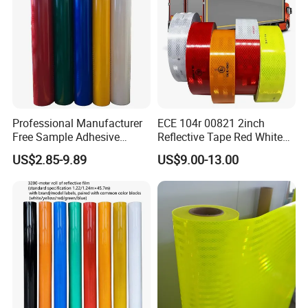
Professional Manufacturer
ECE 104r 00821 2inch
Free Sample Adhesive
Reflective Tape Red White
Sticker Anti Fade Reflective
Yellow Night safety
US$2.85-9.89
US$9.00-13.00
Sticker
Reflective Tape