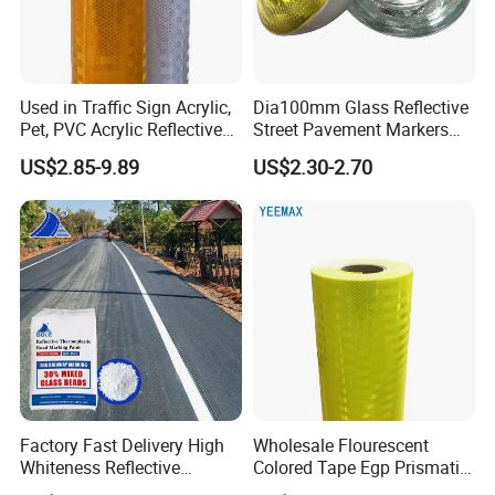
Used in Traffic Sign Acrylic,
Dia100mm Glass Reflective
Pet, PVC Acrylic Reflective
Street Pavement Markers
Film Sheeting
Highways Pedestrian
US$2.85-9.89
US$2.30-2.70
Crossings Stud Markers 50t
Factory Fast Delivery High
Wholesale Flourescent
Whiteness Reflective
Colored Tape Egp Prismatic
Thermoplastic Road
Reflective Sticker for Road