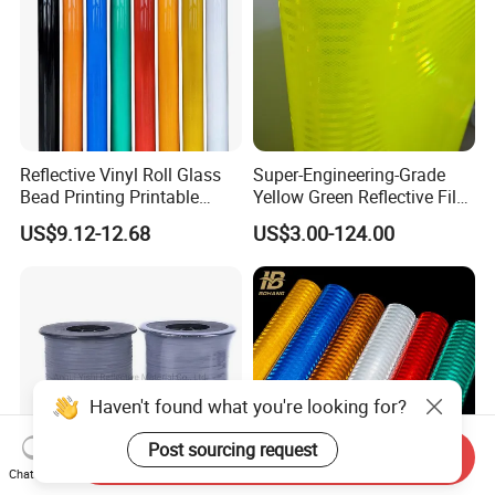
Reflective Vinyl Roll Glass
Super-Engineering-Grade
Bead Printing Printable
Yellow Green Reflective Film
Acrylic Advertising 3200
High Standard Acrylic
US$9.12-12.68
US$3.00-124.00
Reflective Film
Haven't found what you're looking for?
Post sourcing request
Send Inquiry
Chat Now