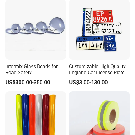
Intermix Glass Beads for
Customizable High Quality
Road Safety
England Car License Plate
Reflective Sheeting
US$300.00-350.00
US$3.00-130.00