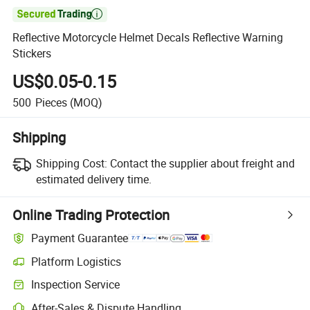

Reflective Motorcycle Helmet Decals Reflective Warning
Stickers
US$0.05-0.15
500
Pieces
(MOQ)
Shipping
Shipping Cost:
Contact the supplier about freight and
estimated delivery time.
Online Trading Protection
Payment Guarantee
Platform Logistics
Inspection Service
After-Sales & Dispute Handling