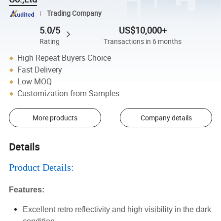
Trading Company
5.0/5
US$10,000+
Rating
Transactions in 6 months
High Repeat Buyers Choice
Fast Delivery
Low MOQ
Customization from Samples
More products
Company details
Details
Product Details:
Features:
Excellent retro reflectivity and high visibility in the dark