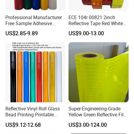
Professional Manufacturer
ECE 104r 00821 2inch
Free Sample Adhesive
Reflective Tape Red White
Sticker Anti Fade Reflective
Yellow Night safety
US$2.85-9.89
US$9.00-13.00
Sticker
Reflective Tape
Reflective Vinyl Roll Glass
Super-Engineering-Grade
Bead Printing Printable
Yellow Green Reflective Film
Acrylic Advertising 3200
High Standard Acrylic
US$9.12-12.68
US$3.00-124.00
Reflective Film