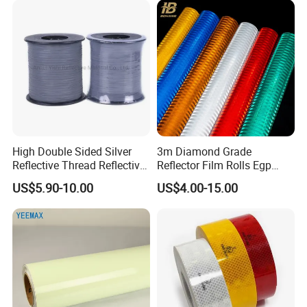
High Double Sided Silver
3m Diamond Grade
Reflective Thread Reflective
Reflector Film Rolls Egp
Yarn for Knitting Weaving
Reflective Vinyl Sticker
US$5.90-10.00
US$4.00-15.00