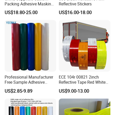
Packing Adhesive Masking
Reflective Stickers
BOPP Ashesive Tape
US$18.80-25.00
US$16.00-18.00
Waterproof Reflective Tape
with Saso Certification
Reflective Tape for Saudi
Arabia Market
Professional Manufacturer
ECE 104r 00821 2inch
Free Sample Adhesive
Reflective Tape Red White
Sticker Anti Fade Reflective
Yellow Night safety
US$2.85-9.89
US$9.00-13.00
Sticker
Reflective Tape