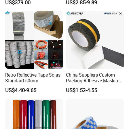
US$379.00
US$2.85-9.89
Marking Paint
Signs
Retro Reflective Tape Solas
China Suppliers Custom
Standard 50mm
Packing Adhesive Masking
BOPP Ashesive Tape Grip
US$4.40-9.65
US$1.52-4.55
Tape Waterproof Anti Slip
Safety Tape with Yellow
Reflective Strip