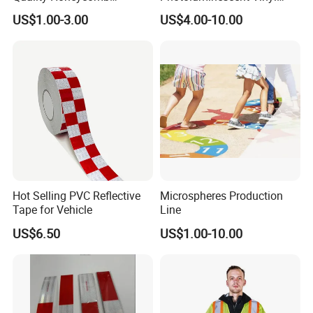
Reflective Banner for
Film Glow in The Dark Vinyl
US$1.00-3.00
US$4.00-10.00
Advertising Billboard
Tape for Digital Printing
Hot Selling PVC Reflective
Microspheres Production
Tape for Vehicle
Line
US$6.50
US$1.00-10.00