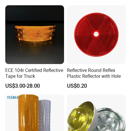
ECE 104r Certified Reflective
Reflective Round Reflex
Tape for Truck
Plastic Reflector with Hole
US$3.00-28.00
US$0.20