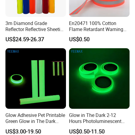
3m Diamond Grade
En20471 100% Cotton
Reflector Reflective Sheeting
Flame Retardant Warning
Film for Road Signs
Reflective Tape
US$24.59-26.37
US$0.50
Glow Adhesive Pet Printable
Glow in The Dark 2-12
Green Glow in The Dark
Hours Photoluminescent
Vinyl Photoluminescent
Vinyl Tape for Exit Signs
US$3.00-19.50
US$0.50-11.50
Vinyl