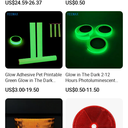
US$24.59-26.37
US$0.50
Glow Adhesive Pet Printable
Glow in The Dark 2-12
Green Glow in The Dark
Hours Photoluminescent
Vinyl Photoluminescent
Vinyl Tape for Exit Signs
US$3.00-19.50
US$0.50-11.50
Vinyl