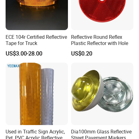
Applications:
ECE 104r Certified Reflective
Reflective Round Reflex
Tape for Truck
Plastic Reflector with Hole
US$3.00-28.00
US$0.20
Used in Traffic Sign Acrylic,
Dia100mm Glass Reflective
Pet, PVC Acrylic Reflective
Street Pavement Markers