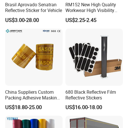
Brasil Aprovado Senatran
RM152 New High Quality
Reflective Sticker for Vehicle
Workwear High Visibility
Reflective Safety Jacket
US$3.00-28.00
US$2.25-2.45
Safety Vests
China Suppliers Custom
680 Black Reflective Film
Packing Adhesive Masking
Reflective Stickers
BOPP Ashesive Tape
US$18.80-25.00
US$16.00-18.00
Waterproof Reflective Tape
with Saso Certification
Reflective Tape for Saudi
Arabia Market