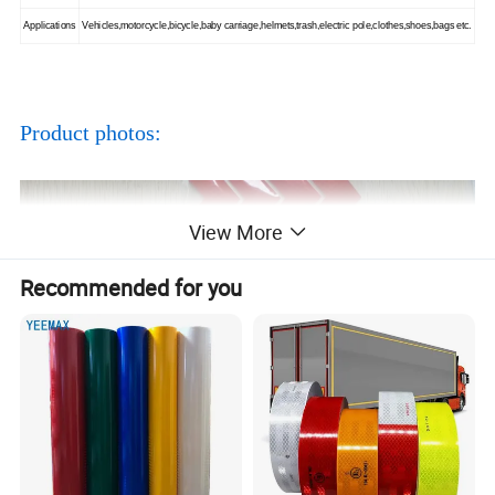
Applications
Vehicles,motorcycle,bicycle,baby carriage,helmets,trash,electric pole,clothes,shoes,bags etc.
Product photos:
View More
Recommended for you