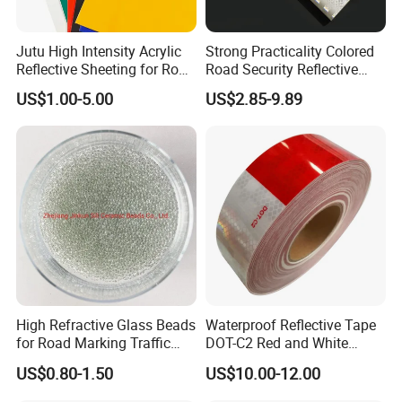
Jutu High Intensity Acrylic
Strong Practicality Colored
Reflective Sheeting for Road
Road Security Reflective
Sign Jt7100
Sheeting Film Vinyl Roll
US$1.00-5.00
US$2.85-9.89
High Refractive Glass Beads
Waterproof Reflective Tape
for Road Marking Traffic
DOT-C2 Red and White
Paint
Adhesive Conspicuity Tape
US$0.80-1.50
US$10.00-12.00
for Trailer, Outdoor, Cars,
Trucks