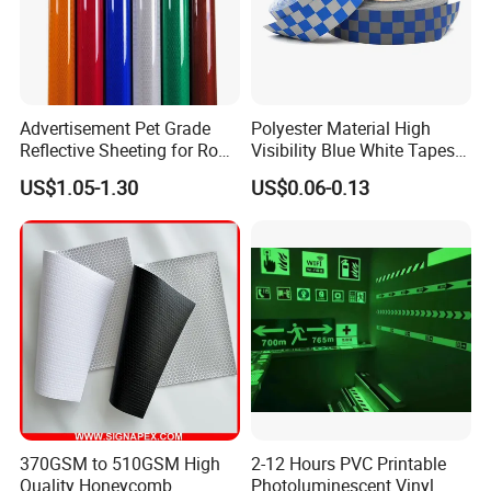
Advertisement Pet Grade
Polyester Material High
Reflective Sheeting for Road
Visibility Blue White Tapes
safety Marking
Customized Sew on
US$1.05-1.30
US$0.06-0.13
Reflective Tape
370GSM to 510GSM High
2-12 Hours PVC Printable
Quality Honeycomb
Photoluminescent Vinyl