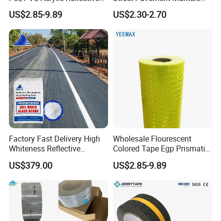
Film Sheeting
Highways Pedestrian
US$2.85-9.89
US$2.30-2.70
Crossings Stud Markers 50t
Factory Fast Delivery High
Wholesale Flourescent
Whiteness Reflective
Colored Tape Egp Prismatic
Thermoplastic Road
Reflective Sticker for Road
US$379.00
US$2.85-9.89
Marking Paint
Signs