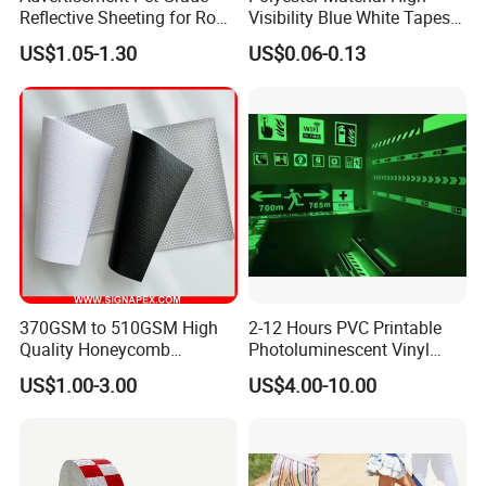
Reflective Sheeting for Road
Visibility Blue White Tapes
safety Marking
Customized Sew on
US$1.05-1.30
US$0.06-0.13
Reflective Tape
370GSM to 510GSM High
2-12 Hours PVC Printable
Quality Honeycomb
Photoluminescent Vinyl
Reflective Banner for
Film Glow in The Dark Vinyl
US$1.00-3.00
US$4.00-10.00
Advertising Billboard
Tape for Digital Printing