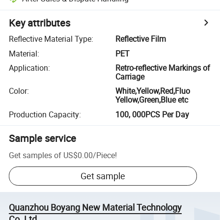
Key attributes
Reflective Material Type
:
Reflective Film
Material
:
PET
Application
:
Retro-reflective Markings of
Carriage
Color
:
White,Yellow,Red,Fluo
Yellow,Green,Blue etc
Production Capacity
:
100, 000PCS Per Day
Sample service
Get samples of
US$0.00
/
Piece
!
Get sample
Quanzhou Boyang New Material Technology
Co.,Ltd