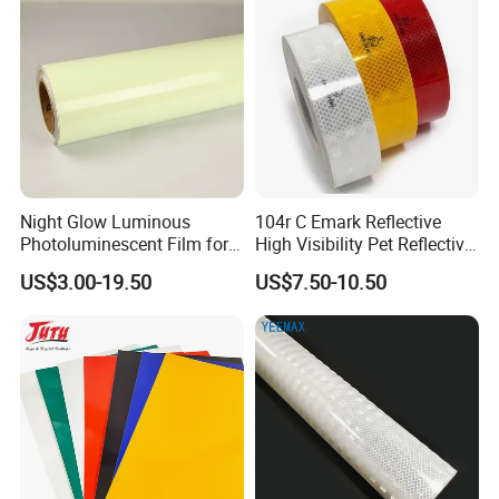
Night Glow Luminous
104r C Emark Reflective
Photoluminescent Film for
High Visibility Pet Reflective
Safety Warning Tape
Stickers, Safety Warning
US$3.00-19.50
US$7.50-10.50
Reflective Tapes for Trucks