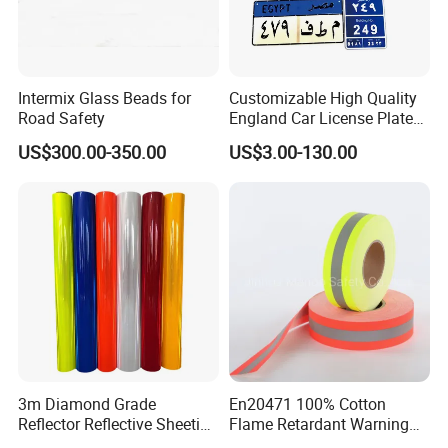
Intermix Glass Beads for
Customizable High Quality
Road Safety
England Car License Plate
Reflective Sheeting
US$300.00-350.00
US$3.00-130.00
3m Diamond Grade
En20471 100% Cotton
Reflector Reflective Sheeting
Flame Retardant Warning
Film for Road Signs
Reflective Tape