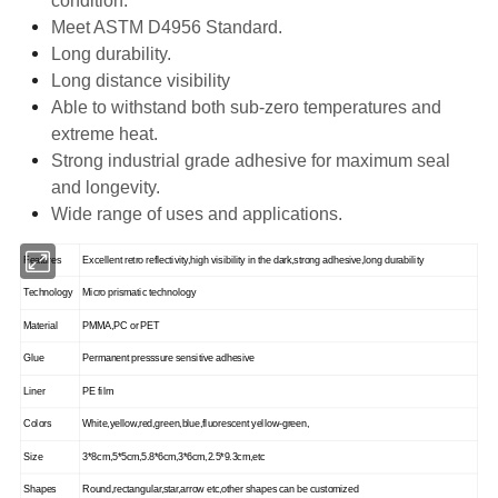
condition.
Meet ASTM D4956 Standard.
Long durability.
Long distance visibility
Able to withstand both sub-zero temperatures and
extreme heat.
Strong industrial grade adhesive for maximum seal
and longevity.
Wide range of uses and applications.
Features
Excellent retro reflectivity,high visibility in the dark,strong adhesive,long durability
Technology
Micro prismatic technology
Material
PMMA,PC or PET
Glue
Permanent presssure sensitive adhesive
Liner
PE film
Colors
White,yellow,red,green,blue,fluorescent yellow-green,
Size
3*8cm,5*5cm,5.8*6cm,3*6cm,2.5*9.3cm,etc
Shapes
Round,rectangular,star,arrow etc,other shapes can be customized