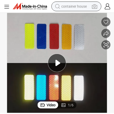
container house
dirt bike
smart phone
crawler excavator
motorcycle
sport shoe
tshirt
powder
Video
1
/
6