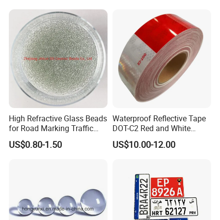
High Refractive Glass Beads
Waterproof Reflective Tape
for Road Marking Traffic
DOT-C2 Red and White
Paint
Adhesive Conspicuity Tape
US$0.80-1.50
US$10.00-12.00
for Trailer, Outdoor, Cars,
Trucks