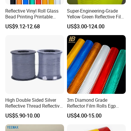
Reflective Vinyl Roll Glass
Super-Engineering-Grade
Bead Printing Printable
Yellow Green Reflective Film
Acrylic Advertising 3200
High Standard Acrylic
US$9.12-12.68
US$3.00-124.00
Reflective Film
High Double Sided Silver
3m Diamond Grade
Reflective Thread Reflective
Reflector Film Rolls Egp
Yarn for Knitting Weaving
Reflective Vinyl Sticker
US$5.90-10.00
US$4.00-15.00