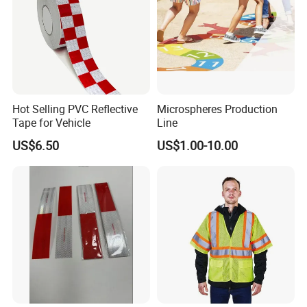
Hot Selling PVC Reflective
Microspheres Production
Tape for Vehicle
Line
US$6.50
US$1.00-10.00